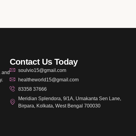
Contact Us Today
soulvio15@gmail.com
a and
y.
healtheworld15@gmail.com
83358 37666
Meridian Splendora, 9/1A, Umakanta Sen Lane,
Birpara, Kolkata, West Bengal 700030