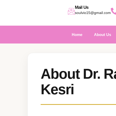
Mail Us
soulvio15@gmail.com
Home
About Us
About Dr. R
Kesri