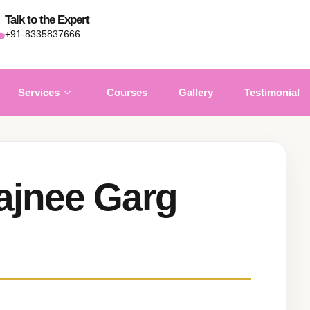
Talk to the Expert
+91-8335837666
Services
Courses
Gallery
Testimonial
ajnee Garg