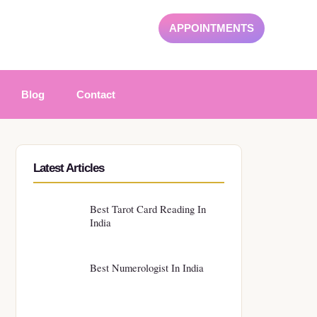
APPOINTMENTS
Blog
Contact
Latest Articles
Best Tarot Card Reading In
India
Best Numerologist In India