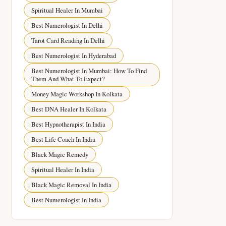
Spiritual Healer In Mumbai
Best Numerologist In Delhi
Tarot Card Reading In Delhi
Best Numerologist In Hyderabad
Best Numerologist In Mumbai: How To Find
Them And What To Expect?
Money Magic Workshop In Kolkata
Best DNA Healer In Kolkata
Best Hypnotherapist In India
Best Life Coach In India
Black Magic Remedy
Spiritual Healer In India
Black Magic Removal In India
Best Numerologist In India