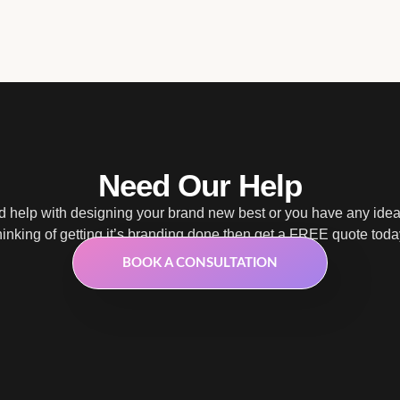
Need Our Help
 help with designing your brand new best or you have any ide
hinking of getting it’s branding done then get a FREE quote toda
BOOK A CONSULTATION