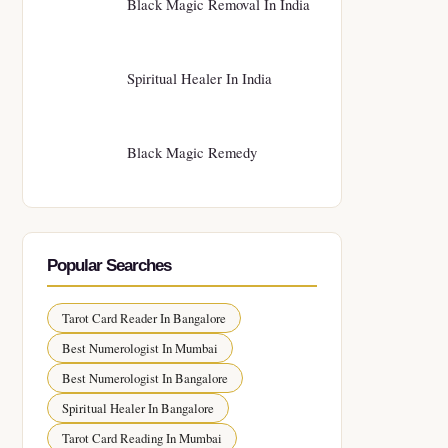
Black Magic Removal In India
Spiritual Healer In India
Black Magic Remedy
Popular Searches
Tarot Card Reader In Bangalore
Best Numerologist In Mumbai
Best Numerologist In Bangalore
Spiritual Healer In Bangalore
Tarot Card Reading In Mumbai