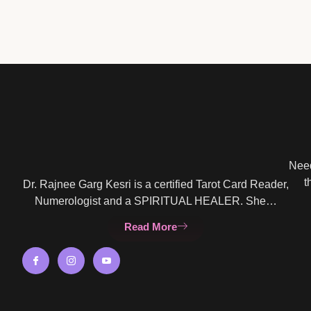
Need
t
Dr. Rajnee Garg Kesri is a certified Tarot Card Reader,
Numerologist and a SPIRITUAL HEALER. She…
Read More