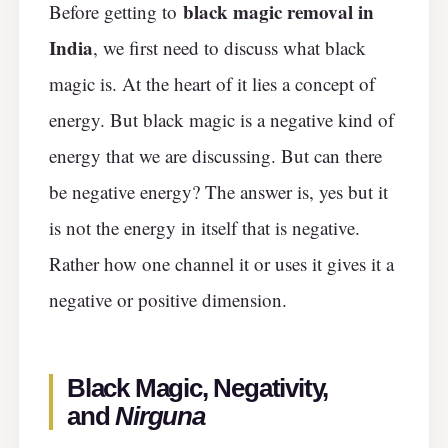
black magic removal in
Before getting to
India
, we first need to discuss what black
magic is. At the heart of it lies a concept of
energy. But black magic is a negative kind of
energy that we are discussing. But can there
be negative energy? The answer is, yes but it
is not the energy in itself that is negative.
Rather how one channel it or uses it gives it a
negative or positive dimension.
Black Magic, Negativity,
and
Nirguna