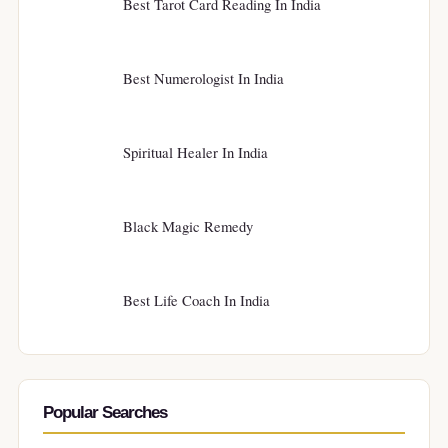
Best Tarot Card Reading In India
Best Numerologist In India
Spiritual Healer In India
Black Magic Remedy
Best Life Coach In India
Popular Searches