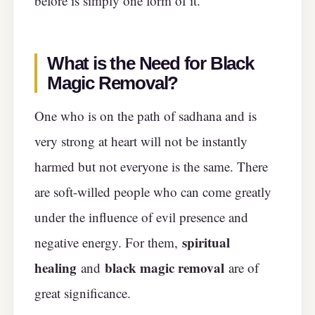
before is simply one form of it.
What is the Need for Black
Magic Removal?
One who is on the path of sadhana and is
very strong at heart will not be instantly
harmed but not everyone is the same. There
are soft-willed people who can come greatly
under the influence of evil presence and
spiritual
negative energy. For them,
healing
black magic removal
and
are of
great significance.