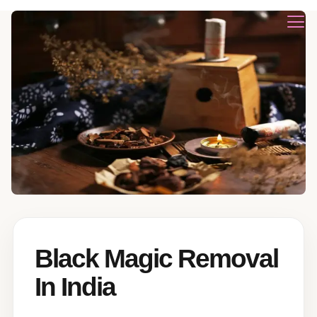
Black Magic Removal
In India