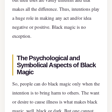
makes all the difference. Thus, intentions play
a huge role in making any act and/or idea
negative or positive. Black magic is no
exception.
The Psychological and
Symbolical Aspects of Black
Magic
So, people can do black magic only when the
intention is to bring harm to others. The want
or desire to cause illness is what makes black
magic, well, black or dark. But one cannot