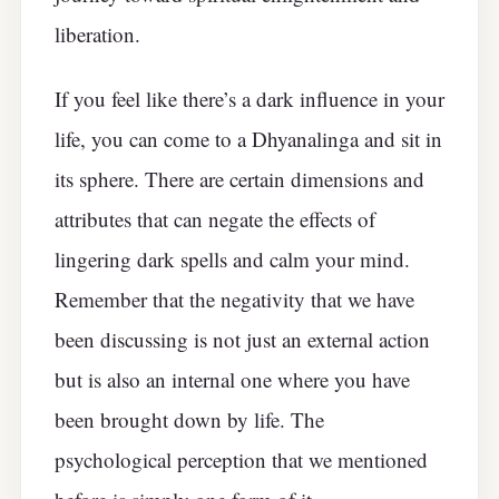
liberation.
If you feel like there’s a dark influence in your
life, you can come to a Dhyanalinga and sit in
its sphere. There are certain dimensions and
attributes that can negate the effects of
lingering dark spells and calm your mind.
Remember that the negativity that we have
been discussing is not just an external action
but is also an internal one where you have
been brought down by life. The
psychological perception that we mentioned