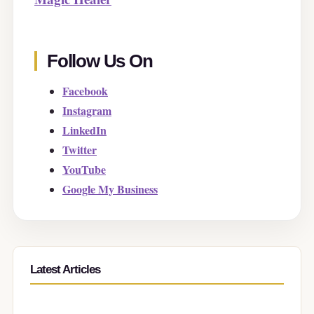
Follow Us On
Facebook
Instagram
LinkedIn
Twitter
YouTube
Google My Business
Latest Articles