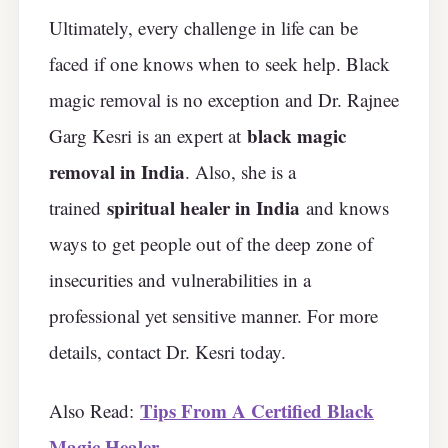
Ultimately, every challenge in life can be
faced if one knows when to seek help. Black
magic removal is no exception and Dr. Rajnee
black magic
Garg Kesri is an expert at
removal in India
. Also, she is a
spiritual healer in India
trained
and knows
ways to get people out of the deep zone of
insecurities and vulnerabilities in a
professional yet sensitive manner. For more
details, contact Dr. Kesri today.
Tips From A Certified Black
Also Read:
Magic Healer