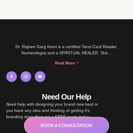
Dr. Rajnee Garg Kesri is a certified Tarot Card Reader,
Numerologist and a SPIRITUAL HEALER. She…
Read More
Need Our Help
Need help with designing your brand new best or
you have any idea and thinking of getting it’s
branding done then get a FREE quote today.
BOOK A CONSULTATION