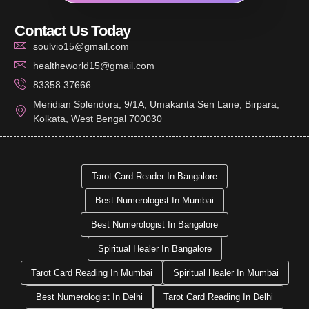
Contact Us Today
soulvio15@gmail.com
healtheworld15@gmail.com
83358 37666
Meridian Splendora, 9/1A, Umakanta Sen Lane, Birpara,
Kolkata, West Bengal 700030
Tarot Card Reader In Bangalore
Best Numerologist In Mumbai
Best Numerologist In Bangalore
Spiritual Healer In Bangalore
Tarot Card Reading In Mumbai
Spiritual Healer In Mumbai
Best Numerologist In Delhi
Tarot Card Reading In Delhi