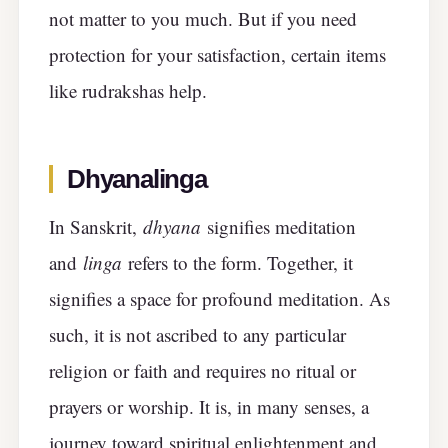
not matter to you much. But if you need
protection for your satisfaction, certain items
like rudrakshas help.
Dhyanalinga
In Sanskrit,
dhyana
signifies meditation
and
linga
refers to the form. Together, it
signifies a space for profound meditation. As
such, it is not ascribed to any particular
religion or faith and requires no ritual or
prayers or worship. It is, in many senses, a
journey toward spiritual enlightenment and