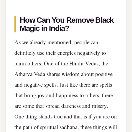
How Can You Remove Black
Magic in India?
As we already mentioned, people can
definitely use their energies negatively to
harm others. One of the Hindu Vedas, the
Atharva Veda shares wisdom about positive
and negative spells. Just like there are spells
that bring joy and happiness to others, there
are some that spread darkness and misery.
One thing stands true and that is if you are on
the path of spiritual sadhana, these things will