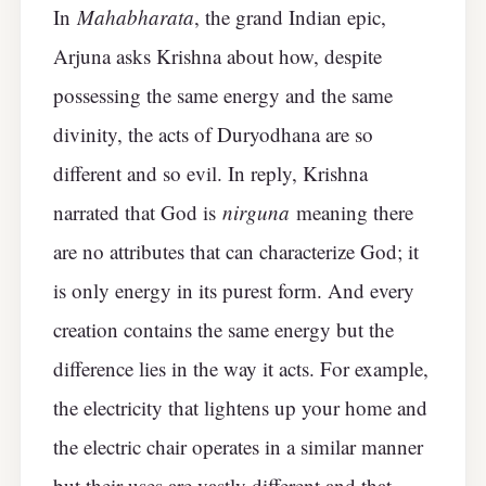
In
Mahabharata
, the grand Indian epic,
Arjuna asks Krishna about how, despite
possessing the same energy and the same
divinity, the acts of Duryodhana are so
different and so evil. In reply, Krishna
narrated that God is
nirguna
meaning there
are no attributes that can characterize God; it
is only energy in its purest form. And every
creation contains the same energy but the
difference lies in the way it acts. For example,
the electricity that lightens up your home and
the electric chair operates in a similar manner
but their uses are vastly different and that