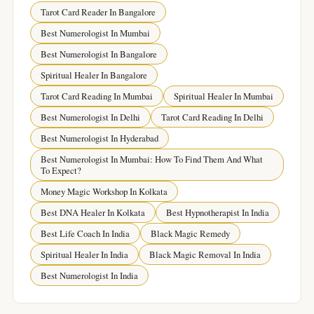
Tarot Card Reader In Bangalore
Best Numerologist In Mumbai
Best Numerologist In Bangalore
Spiritual Healer In Bangalore
Tarot Card Reading In Mumbai
Spiritual Healer In Mumbai
Best Numerologist In Delhi
Tarot Card Reading In Delhi
Best Numerologist In Hyderabad
Best Numerologist In Mumbai: How To Find Them And What
To Expect?
Money Magic Workshop In Kolkata
Best DNA Healer In Kolkata
Best Hypnotherapist In India
Best Life Coach In India
Black Magic Remedy
Spiritual Healer In India
Black Magic Removal In India
Best Numerologist In India