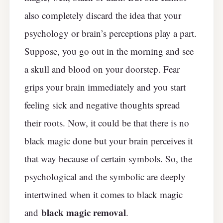
also completely discard the idea that your
psychology or brain’s perceptions play a part.
Suppose, you go out in the morning and see
a skull and blood on your doorstep. Fear
grips your brain immediately and you start
feeling sick and negative thoughts spread
their roots. Now, it could be that there is no
black magic done but your brain perceives it
that way because of certain symbols. So, the
psychological and the symbolic are deeply
intertwined when it comes to black magic
black magic removal
and
.