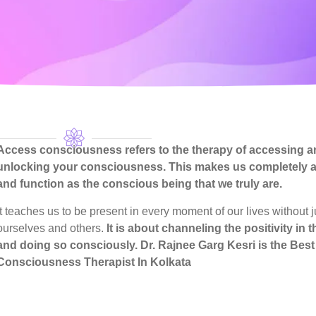
Access consciousness refers to the therapy of accessing a
unlocking your consciousness. This makes us completely 
and function as the conscious being that we truly are.
It teaches us to be present in every moment of our lives without 
ourselves and others.
It is about channeling the positivity in 
and doing so consciously.
Dr. Rajnee Garg Kesri
is the Bes
Consciousness Therapist In Kolkata