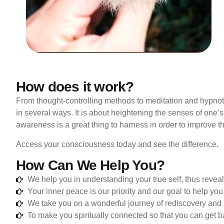
How does it work?
From thought-controlling methods to meditation and hypnot
in several ways. It is about heightening the senses of one’
awareness is a great thing to harness in order to improve the
Access your consciousness today and see the difference.
How Can We Help You?
We help you in understanding your true self, thus reveal
Your inner peace is our priority and our goal to help you 
We take you on a wonderful journey of rediscovery and
To make you spiritually connected so that you can get ba