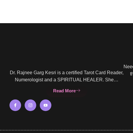
Need
Dr. Rajnee Garg Kesri is a certified Tarot Card Reader,
t
Numerologist and a SPIRITUAL HEALER. She…
Read More