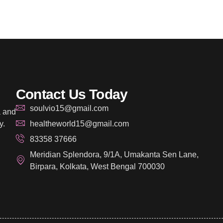
Contact Us Today
soulvio15@gmail.com
a and
y.
healtheworld15@gmail.com
83358 37666
Meridian Splendora, 9/1A, Umakanta Sen Lane,
Birpara, Kolkata, West Bengal 700030