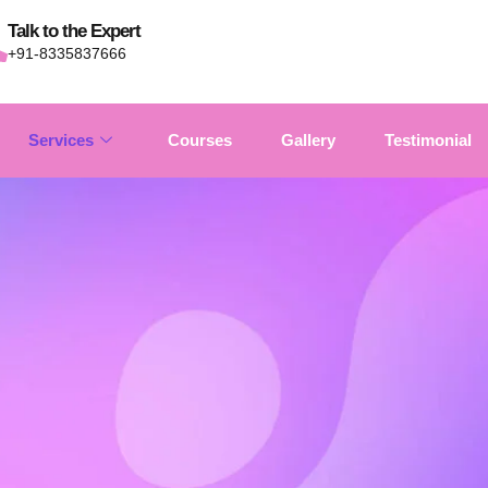
Talk to the Expert
+91-8335837666
Services
Courses
Gallery
Testimonial