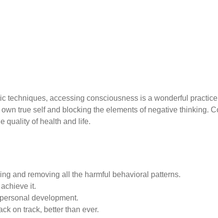
ic techniques, accessing consciousness is a wonderful practice
s own true self and blocking the elements of negative thinking. 
 quality of health and life.
ing and removing all the harmful behavioral patterns.
achieve it.
 personal development.
ck on track, better than ever.