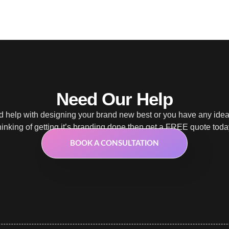
Need Our Help
 help with designing your brand new best or you have any ide
hinking of getting it’s branding done then get a FREE quote toda
BOOK A CONSULTATION