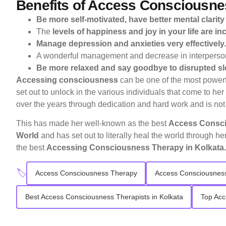
Benefits of Access Consciousne
Be more self-motivated, have better mental clarity
The
levels of happiness and joy in your life are in
Manage depression and anxieties very effectively.
A wonderful management and decrease in interpersona
Be more relaxed and say goodbye to disrupted sl
Accessing consciousness
can be one of the most powerfu
set out to unlock in the various individuals that come to he
over the years through dedication and hard work and is not
This has made her well-known as the best
Access Conscio
World
and has set out to literally heal the world through he
the best
Accessing Consciousness Therapy in Kolkata.
🏷️
Access Consciousness Therapy
Access Consciousness
Best Access Consciousness Therapists in Kolkata
Top Acc