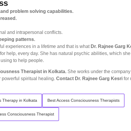
ss
 and problem solving capabilities.
creased.
l and intrapersonal conflicts.
eeping patterns.
l experiences in a lifetime and that is what
Dr. Rajnee Garg K
r for help, every day. She has natural psychic abilities, which s
 using to help people.
usness Therapist in Kolkata.
She works under the compan
r powerful spiritual healing.
Contact
Dr. Rajnee Garg Kesri
for
 Therapy in Kolkata
Best Access Consciousness Therapists
ess Consciousness Therapist