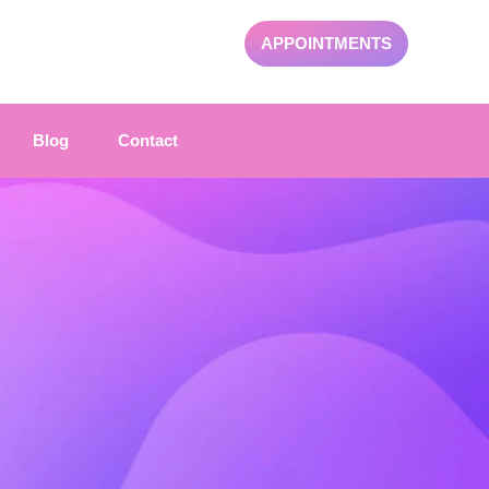
APPOINTMENTS
Blog
Contact