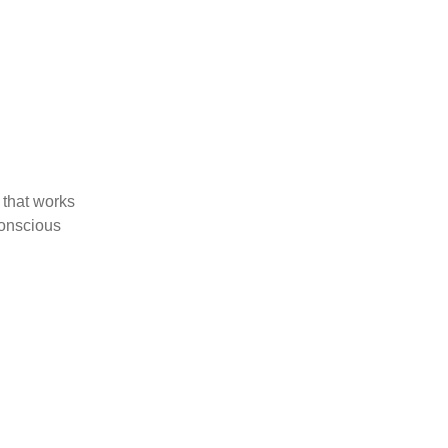
 that works
Conscious