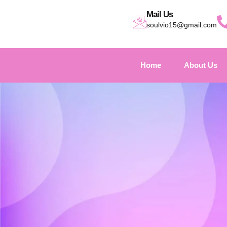
Mail Us
soulvio15@gmail.com
Home
About Us