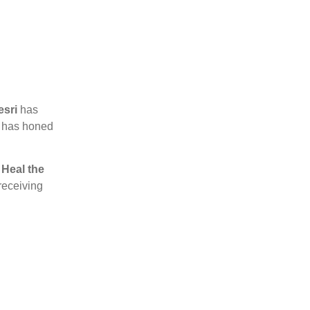
esri
has
he has honed
y
Heal the
 receiving