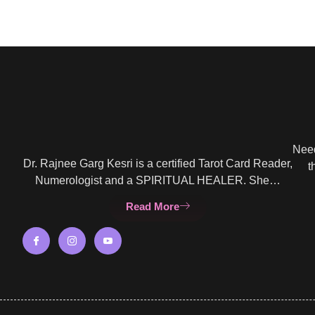
Need
Dr. Rajnee Garg Kesri is a certified Tarot Card Reader,
t
Numerologist and a SPIRITUAL HEALER. She…
Read More