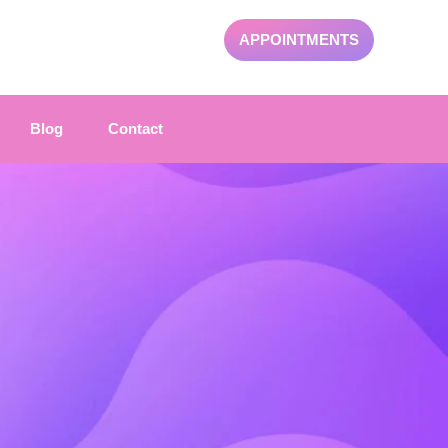
APPOINTMENTS
Blog
Contact