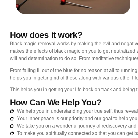
How does it work?
Black magic removal works by making the evil and negativ
makes the effects of black magic on you to get neutralized 
will and determination to do so. From meditative technique
From falling ill out of the blue for no reason at all to runni
helps you in getting rid of these along with various other li
This helps you in getting your life back on track and being
How Can We Help You?
We help you in understanding your true self, thus reveal
Your inner peace is our priority and our goal to help you 
We take you on a wonderful journey of rediscovery and
To make you spiritually connected so that you can get ba