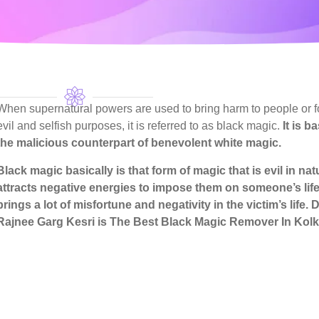
When supernatural powers are used to bring harm to people or f
evil and selfish purposes, it is referred to as black magic.
It is b
the malicious counterpart of benevolent white magic.
Black magic basically is that form of magic that is evil in na
attracts negative energies to impose them on someone’s life
brings a lot of misfortune and negativity in the victim’s life.
D
Rajnee Garg Kesri
is The Best Black Magic Remover In Kolk