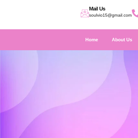
Mail Us
soulvio15@gmail.com
Home
About Us