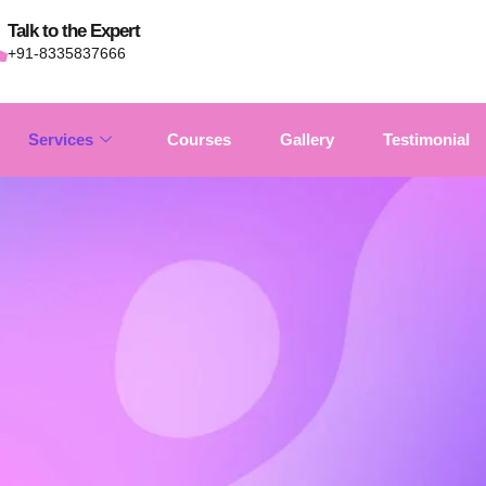
Talk to the Expert
+91-8335837666
Services
Courses
Gallery
Testimonial