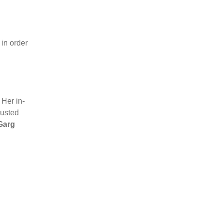
 in order
Her in-
rusted
Garg