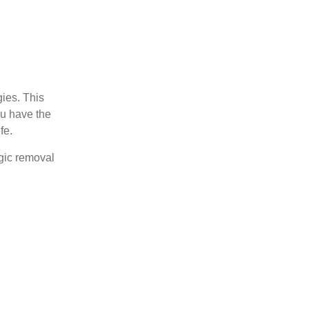
ies. This
ou have the
fe.
agic removal