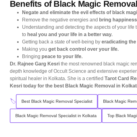
Benefits of Black Magic Remova
Negate and eliminate the evil effects of black magic
Remove the negative energies and
bring happiness 
Understanding and detecting the aspects of your life 
to
heal you and your life in a better way.
Getting back a state of well-being by
eradicating the
Making you
get back control over your life.
Bringing
peace to your life.
Dr. Rajnee Garg Kesri
the most renowned black magic rem
depth knowledge of Occult Science and extensive experienc
spiritual healer in Kolkata. She is a certified
Tarot Card Re
Kesri
today for the best Black Magic Removal in Kolkat
🏷️
Best Black Magic Removal Specialist
Black Magic Remo
Black Magic Removal Specialist in Kolkata
Top Black Magi