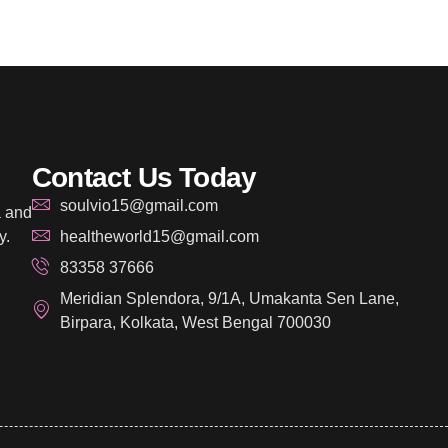
Contact Us Today
soulvio15@gmail.com
a and
y.
healtheworld15@gmail.com
83358 37666
Meridian Splendora, 9/1A, Umakanta Sen Lane,
Birpara, Kolkata, West Bengal 700030