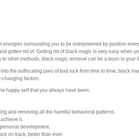
e energies surrounding you to be overpowered by positive energ
and gotten rid of. Getting rid of black magic is very easy when y
s to other methods, black magic removal can be a boon in your li
ng into the suffocating jaws of bad luck from time to time, black m
fe-changing factors.
 the happy self that you always have been.
ing and removing all the harmful behavioral patterns.
achieve it.
 personal development.
ck on track, better than ever.