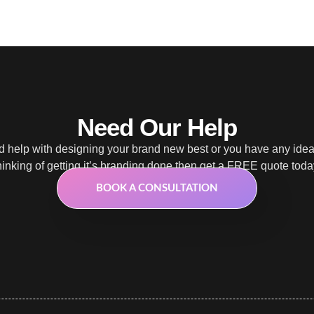
Need Our Help
 help with designing your brand new best or you have any ide
hinking of getting it’s branding done then get a FREE quote toda
BOOK A CONSULTATION