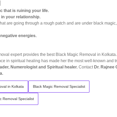
l
 that is ruining your life.
in your relationship.
that are going through a rough patch and are under black magic,
 negative energies.
oval expert provides the best Black Magic Removal in Kolkata. 
e in spiritual healing has made her the most well-known and t
ader, Numerologist and Spiritual healer.
Contact
Dr. Rajnee 
a.
val in Kolkata
Black Magic Removal Specialist
c Removal Specialist