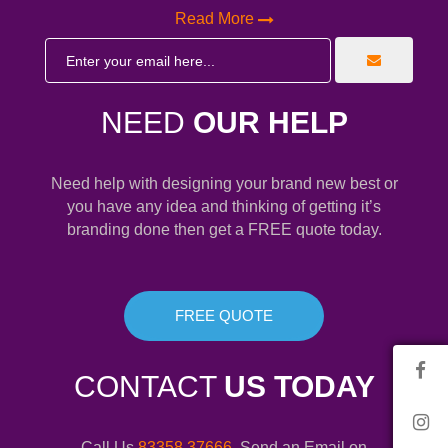
Read More
NEED
OUR HELP
Need help with designing your brand new best or
you have any idea and thinking of getting it’s
branding done then get a FREE quote today.
FREE QUOTE
CONTACT
US TODAY
Call Us
83358 37666
. Send an Email on