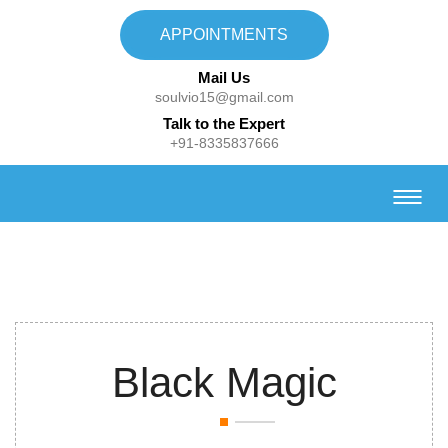
APPOINTMENTS
Mail Us
soulvio15@gmail.com
Talk to the Expert
+91-8335837666
Black Magic