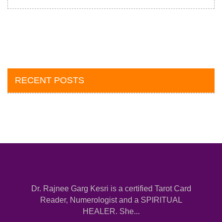
RECENT POSTS
Dr. Rajnee Garg Kesri is a certified Tarot Card
Reader, Numerologist and a SPIRITUAL
HEALER. She...