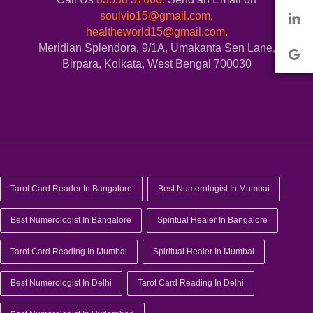
soulvio15@gmail.com
,
healtheworld15@gmail.com
.
Meridian Splendora, 9/1A, Umakanta Sen Lane,
Birpara, Kolkata, West Bengal 700030
Tarot Card Reader In Bangalore
Best Numerologist In Mumbai
Best Numerologist In Bangalore
Spiritual Healer In Bangalore
Tarot Card Reading In Mumbai
Spiritual Healer In Mumbai
Best Numerologist In Delhi
Tarot Card Reading In Delhi