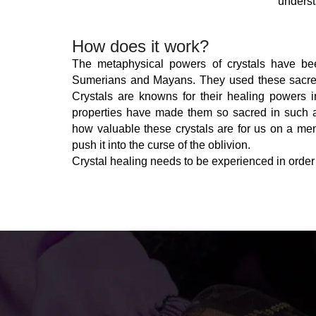
underst
How does it work?
The metaphysical powers of crystals have bee
Sumerians and Mayans. They used these sacred s
Crystals are knowns for their healing powers i
properties have made them so sacred in such an
how valuable these crystals are for us on a ment
push it into the curse of the oblivion.
Crystal healing needs to be experienced in order t