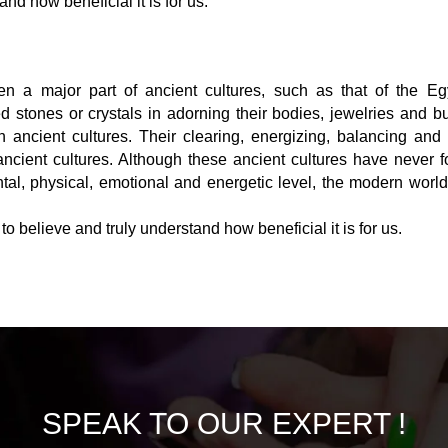
and how beneficial it is for us.
n a major part of ancient cultures, such as that of the Egy
tones or crystals in adorning their bodies, jewelries and bu
n ancient cultures. Their clearing, energizing, balancing and
cient cultures. Although these ancient cultures have never f
al, physical, emotional and energetic level, the modern world 
o believe and truly understand how beneficial it is for us.
SPEAK TO
OUR EXPERT !