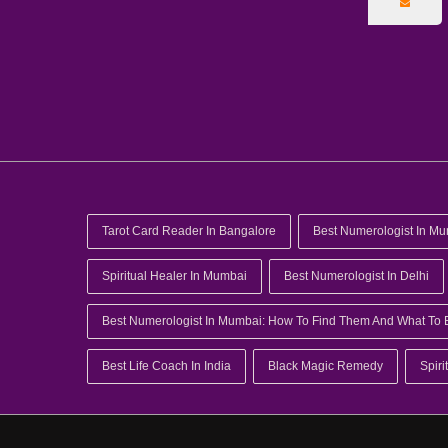
Tarot Card Reader In Bangalore
Best Numerologist In M
Spiritual Healer In Mumbai
Best Numerologist In Delhi
Best Numerologist In Mumbai: How To Find Them And What To 
Best Life Coach In India
Black Magic Remedy
Spiri