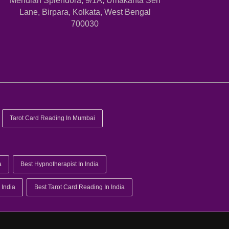
Meridian Splendora, 9/1A, Umakanta Sen
Lane, Birpara, Kolkata, West Bengal
700030
Tarot Card Reading In Mumbai
a
Best Hypnotherapist In India
 India
Best Tarot Card Reading In India