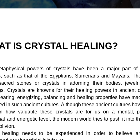
AT IS CRYSTAL HEALING?
taphysical powers of crystals have been a major part of 
es, such as that of the Egyptians, Sumerians and Mayans. Th
sacred stones or crystals in adorning their bodies, jewelr
gs. Crystals are knowns for their healing powers in ancient c
learing, energizing, balancing and healing properties have m
ed in such ancient cultures. Although these ancient cultures ha
ten how valuable these crystals are for us on a mental, ph
al and energetic level, the modern world tries to push it into t
blivion.
l healing needs to be experienced in order to believe an