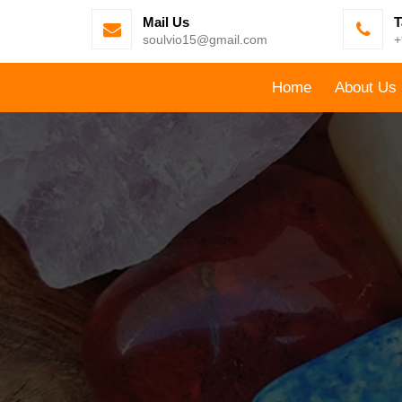
Mail Us
T
soulvio15@gmail.com
+
Home
About Us