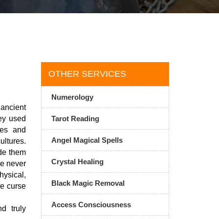
OTHER SERVICES
Numerology
ancient
ey used
Tarot Reading
ies and
Angel Magical Spells
ultures.
ade them
Crystal Healing
ve never
ysical,
Black Magic Removal
he curse
Access Consciousness
d truly