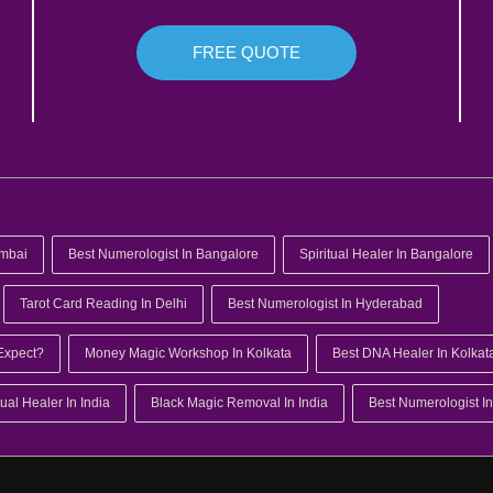
FREE QUOTE
umbai
Best Numerologist In Bangalore
Spiritual Healer In Bangalore
Tarot Card Reading In Delhi
Best Numerologist In Hyderabad
Expect?
Money Magic Workshop In Kolkata
Best DNA Healer In Kolkat
tual Healer In India
Black Magic Removal In India
Best Numerologist In