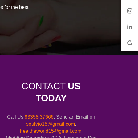
s for the best
CONTACT
US
TODAY
Call Us
83358 37666
. Send an Email on
soulvio15@gmail.com
,
healtheworld15@gmail.com
.