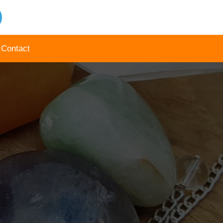
Contact