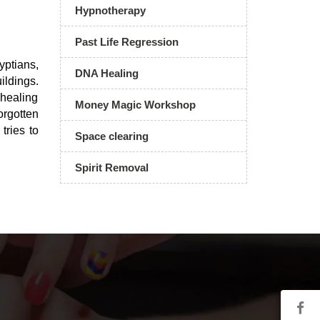
Hypnotherapy
Past Life Regression
ptians,
DNA Healing
ildings.
 healing
Money Magic Workshop
orgotten
tries to
Space clearing
Spirit Removal