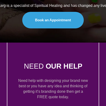
rg is a specialist of Spiritual Healing and has changed any live
Book an Appointment
NEED
OUR HELP
Need help with designing your brand new
best or you have any idea and thinking of
getting it’s branding done then get a
FREE quote today.