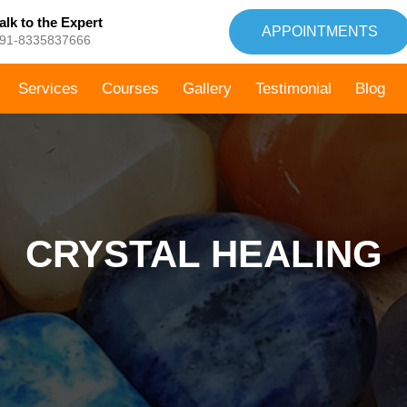
alk to the Expert
APPOINTMENTS
91-8335837666
Services
Courses
Gallery
Testimonial
Blog
CRYSTAL HEALING