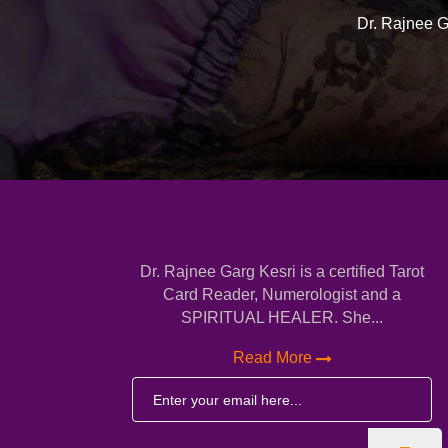
Dr. Rajnee Ga
Dr. Rajnee Garg Kesri is a certified Tarot
Card Reader, Numerologist and a
SPIRITUAL HEALER. She...
Read More