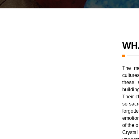
WH
The me
cultur
these 
buildin
Their c
so sacr
forgot
emotion
of the o
Crysta