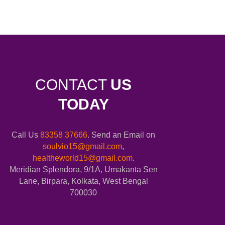
CONTACT
US
TODAY
Call Us
83358 37666
. Send an Email on
soulvio15@gmail.com
,
healtheworld15@gmail.com
.
Meridian Splendora, 9/1A, Umakanta Sen
Lane, Birpara, Kolkata, West Bengal
700030