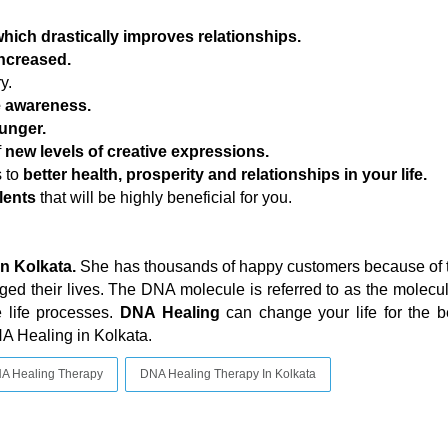
hich drastically improves relationships.
increased.
y.
e awareness.
unger.
f
new levels of creative expressions.
s to
better health, prosperity and relationships in your life.
lents
that will be highly beneficial for you.
in Kolkata.
She has thousands of happy customers because of 
ed their lives. The DNA molecule is referred to as the molecule
e life processes.
DNA Healing
can change your life for the b
NA Healing in Kolkata.
A Healing Therapy
DNA Healing Therapy In Kolkata