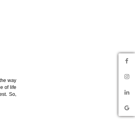
the way
 of life
est. So,