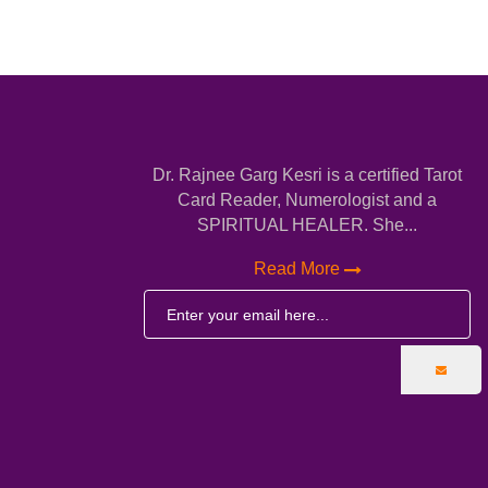
Dr. Rajnee Garg Kesri is a certified Tarot
Card Reader, Numerologist and a
SPIRITUAL HEALER. She...
Read More