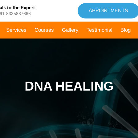
alk to the Expert
APPOINTMENTS
91-8335837666
Services
Courses
Gallery
Testimonial
Blog
DNA HEALING