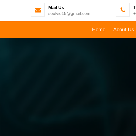
Mail Us
T
soulvio15@gmail.com
+
Home
About Us