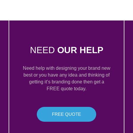
NEED
OUR HELP
Need help with designing your brand new
best or you have any idea and thinking of
getting it’s branding done then get a
FREE quote today.
FREE QUOTE