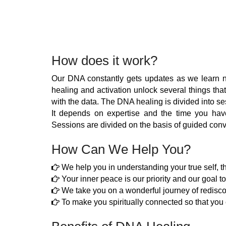
How does it work?
Our DNA constantly gets updates as we learn ne
healing and activation unlock several things that
with the data. The DNA healing is divided into se
It depends on expertise and the time you hav
Sessions are divided on the basis of guided conv
How Can We Help You?
We help you in understanding your true self, t
Your inner peace is our priority and our goal to
We take you on a wonderful journey of redisc
To make you spiritually connected so that you c