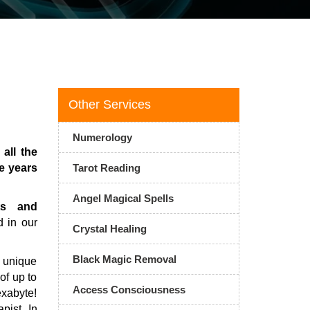
Other Services
Numerology
all the
e years
Tarot Reading
Angel Magical Spells
ts and
d in our
Crystal Healing
Black Magic Removal
 unique
of up to
Access Consciousness
exabyte!
pist In