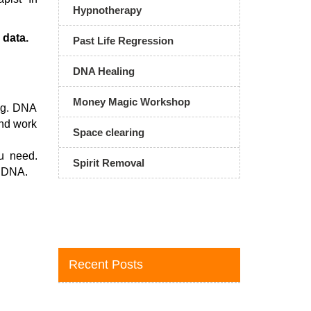
Hypnotherapy
 data.
Past Life Regression
DNA Healing
Money Magic Workshop
ing. DNA
and work
Space clearing
u need.
Spirit Removal
r DNA.
Recent Posts