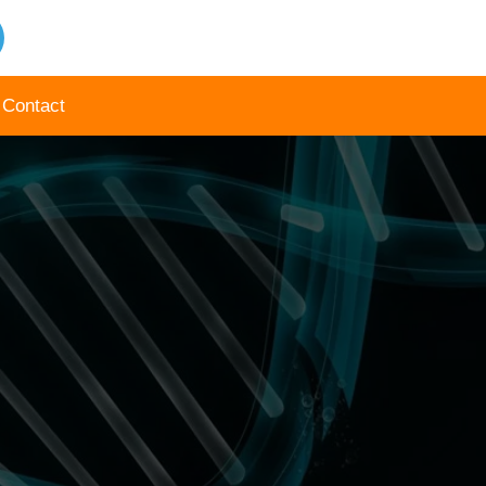
Contact