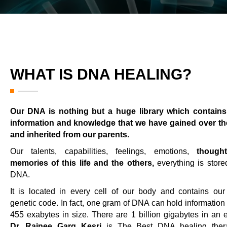
WHAT IS DNA HEALING?
Our DNA is nothing but a huge library which contains 
information and knowledge that we have gained over th
and inherited from our parents.
Our talents, capabilities, feelings, emotions,
though
memories of this life and the others,
everything is store
DNA.
It is located in every cell of our body and contains our
genetic code. In fact, one gram of DNA can hold information 
455 exabytes in size. There are 1 billion gigabytes in an 
Dr. Rajnee Garg Kesri
is The Best DNA healing thera