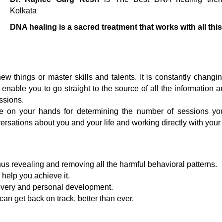
Kolkata
DNA healing is a sacred treatment that works with all this
w things or master skills and talents. It is constantly chang
 enable you to go straight to the source of all the information 
ssions.
e on your hands for determining the number of sessions yo
ersations about you and your life and working directly with you
hus revealing and removing all the harmful behavioral patterns.
 help you achieve it.
overy and personal development.
an get back on track, better than ever.