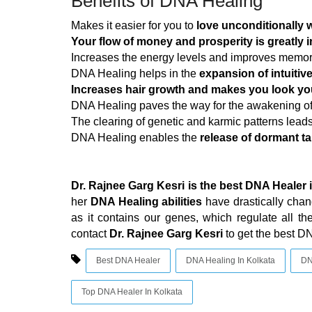
Benefits of DNA Healing
Makes it easier for you to
love unconditionally w
Your flow of money and prosperity is greatly 
Increases the energy levels and improves memor
DNA Healing helps in the
expansion of intuitiv
Increases hair growth and makes you look yo
DNA Healing paves the way for the awakening o
The clearing of genetic and karmic patterns lead
DNA Healing enables the
release of dormant ta
Dr. Rajnee Garg Kesri
is the best DNA Healer 
her
DNA Healing abilities
have drastically chang
as it contains our genes, which regulate all th
contact
Dr. Rajnee Garg Kesri
to get the best D
Best DNA Healer
DNA Healing In Kolkata
DN
Top DNA Healer In Kolkata