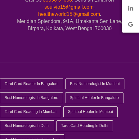
soulvio15@gmail.com
,
healtheworld15@gmail.com
.
Meridian Splendora, 9/1A, Umakanta Sen Lane,
Birpara, Kolkata, West Bengal 700030
Tarot Card Reader In Bangalore
Best Numerologist In Mumbai
Best Numerologist In Bangalore
Spiritual Healer In Bangalore
Tarot Card Reading In Mumbai
Spiritual Healer In Mumbai
Best Numerologist In Delhi
Tarot Card Reading In Delhi