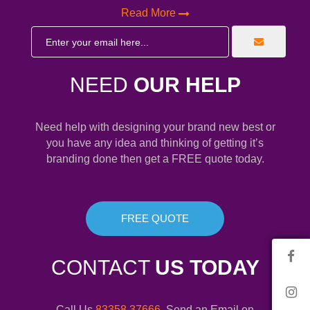
Read More
NEED
OUR HELP
Need help with designing your brand new best or
you have any idea and thinking of getting it’s
branding done then get a FREE quote today.
FREE QUOTE
CONTACT
US TODAY
Call Us
83358 37666
. Send an Email on