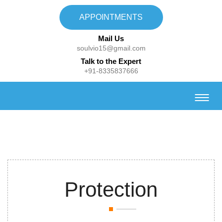
APPOINTMENTS
Mail Us
soulvio15@gmail.com
Talk to the Expert
+91-8335837666
Protection