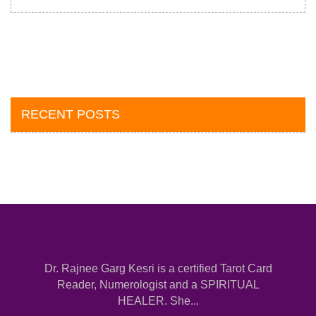
RECENT POSTS
Dr. Rajnee Garg Kesri is a certified Tarot Card
Reader, Numerologist and a SPIRITUAL
HEALER. She...