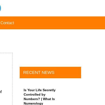
Contact
RECENT NEWS
Is Your Life Secretly
f
Controlled by
Numbers? | What Is
Numerology