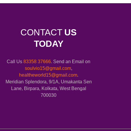
CONTACT
US
TODAY
Call Us
83358 37666
. Send an Email on
soulvio15@gmail.com
,
healtheworld15@gmail.com
.
Meridian Splendora, 9/1A, Umakanta Sen
Lane, Birpara, Kolkata, West Bengal
700030