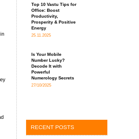
Top 10 Vastu Tips for
Office: Boost
Productivity,
Prosperity & Positive
Energy
in
25.11.2025
Is Your Mobile
Number Lucky?
Decode It with
Powerful
Numerology Secrets
hey
27/10/2025
ad
RECENT POSTS