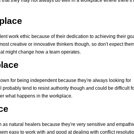
that they may not always do well in a workplace where there's
kplace
nt work ethic because of their dedication to achieving their go
ost creative or innovative thinkers though, so don't expect the
hat might change how a team operates.
place
own for being independent because they're always looking for
 probably tend to resist authority though and could be difficult f
ver what happens in the workplace.
ce
 as natural healers because they're very sensitive and empathi
em easy to work with and good at dealing with conflict resolutio