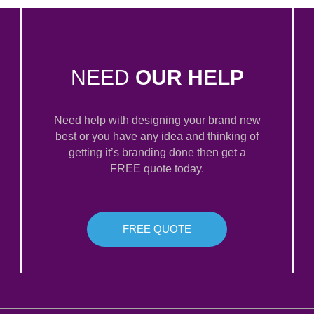
NEED
OUR HELP
Need help with designing your brand new
best or you have any idea and thinking of
getting it’s branding done then get a
FREE quote today.
FREE QUOTE