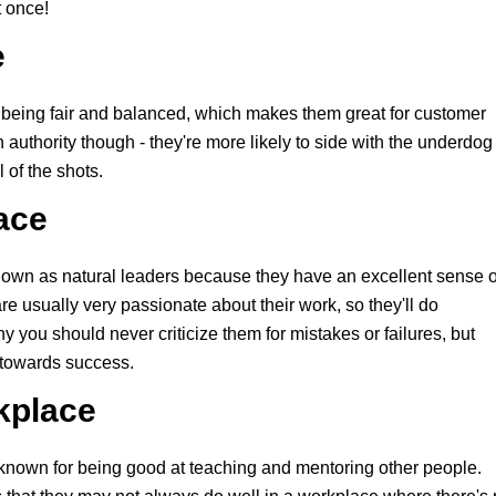
t once!
e
 being fair and balanced, which makes them great for customer
uthority though - they're more likely to side with the underdog
 of the shots.
ace
own as natural leaders because they have an excellent sense o
e usually very passionate about their work, so they'll do
hy you should never criticize them for mistakes or failures, but
 towards success.
rkplace
known for being good at teaching and mentoring other people.