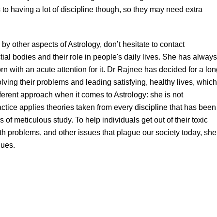
to having a lot of discipline though, so they may need extra
 by other aspects of Astrology, don’t hesitate to contact
tial bodies and their role in people's daily lives. She has always
rn with an acute attention for it. Dr Rajnee has decided for a lo
olving their problems and leading satisfying, healthy lives, which
erent approach when it comes to Astrology: she is not
actice applies theories taken from every discipline that has been
 of meticulous study. To help individuals get out of their toxic
lth problems, and other issues that plague our society today, she
ques.