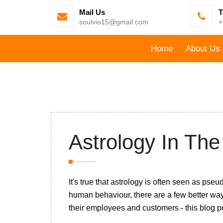
Mail Us
T
soulvio15@gmail.com
+
Home
About Us
Astrology In Th
It's true that astrology is often seen as p
human behaviour, there are a few better wa
their employees and customers - this blog po