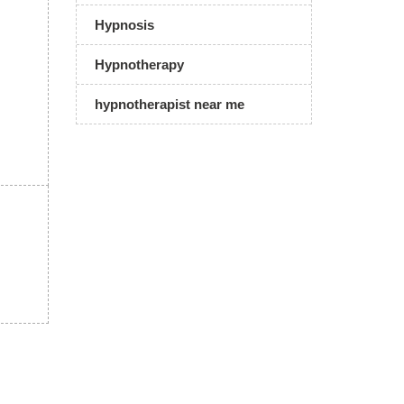
Hypnosis
Hypnotherapy
hypnotherapist near me