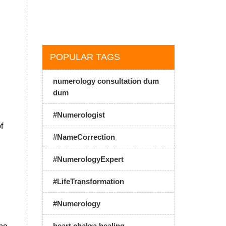
POPULAR TAGS
numerology consultation dum
dum
#Numerologist
f
#NameCorrection
#NumerologyExpert
#LifeTransformation
#Numerology
heart chakra healing