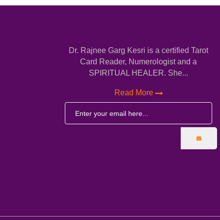
Dr. Rajnee Garg Kesri is a certified Tarot
Card Reader, Numerologist and a
SPIRITUAL HEALER. She...
Read More