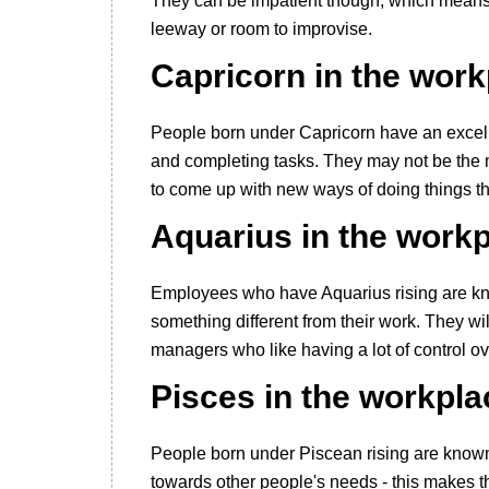
They can be impatient though, which means 
leeway or room to improvise.
Capricorn in the wor
People born under Capricorn have an excelle
and completing tasks. They may not be the m
to come up with new ways of doing things t
Aquarius in the work
Employees who have Aquarius rising are kn
something different from their work. They will
managers who like having a lot of control o
Pisces in the workpla
People born under Piscean rising are known
towards other people's needs - this makes th