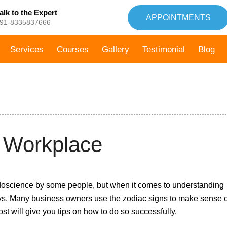
alk to the Expert
APPOINTMENTS
91-8335837666
Services
Courses
Gallery
Testimonial
Blog
04th
e Workplace
January,
2022
seudoscience by some people, but when it comes to understanding
ys. Many business owners use the zodiac signs to make sense o
st will give you tips on how to do so successfully.