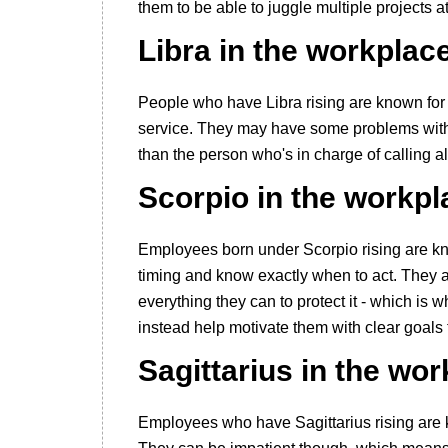
them to be able to juggle multiple projects a
Libra in the workplac
People who have Libra rising are known for
service. They may have some problems with a
than the person who's in charge of calling all
Scorpio in the workpl
Employees born under Scorpio rising are kn
timing and know exactly when to act. They ar
everything they can to protect it - which is w
instead help motivate them with clear goals
Sagittarius in the wo
Employees who have Sagittarius rising are 