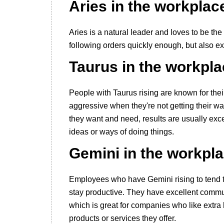
Aries in the workplac
Aries is a natural leader and loves to be the
following orders quickly enough, but also ex
Taurus in the workpl
People with Taurus rising are known for th
aggressive when they're not getting their w
they want and need, results are usually excel
ideas or ways of doing things.
Gemini in the workpl
Employees who have Gemini rising to tend to g
stay productive. They have excellent commun
which is great for companies who like extra 
products or services they offer.