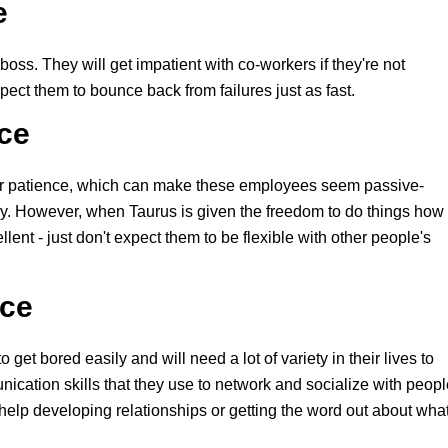
e
 boss. They will get impatient with co-workers if they're not
pect them to bounce back from failures just as fast.
ace
eir patience, which can make these employees seem passive-
ay. However, when Taurus is given the freedom to do things how
lent - just don't expect them to be flexible with other people's
ace
et bored easily and will need a lot of variety in their lives to
ication skills that they use to network and socialize with peopl
help developing relationships or getting the word out about wha