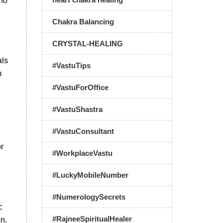
 no
Chakra Balancing
CRYSTAL-HEALING
als
#VastuTips
m
#VastuForOffice
#VastuShastra
#VastuConsultant
or
#WorkplaceVastu
#LuckyMobileNumber
#NumerologySecrets
c
#RajneeSpiritualHealer
n.