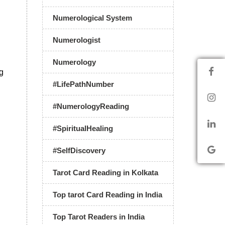
Numerological System
Numerologist
Numerology
ng
#LifePathNumber
#NumerologyReading
#SpiritualHealing
#SelfDiscovery
Tarot Card Reading in Kolkata
Top tarot Card Reading in India
Top Tarot Readers in India