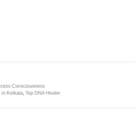
ccess Consciousness
 in Kolkata
,
Top DNA Healer