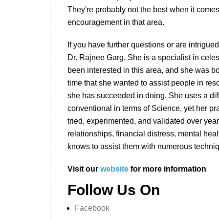
They're probably not the best when it comes 
encouragement in that area.
If you have further questions or are intrigued
Dr. Rajnee Garg. She is a specialist in celes
been interested in this area, and she was bo
time that she wanted to assist people in res
she has succeeded in doing. She uses a diff
conventional in terms of Science, yet her pr
tried, experimented, and validated over years
relationships, financial distress, mental hea
knows to assist them with numerous techni
Visit our
website
for more information
Follow Us On
Facebook