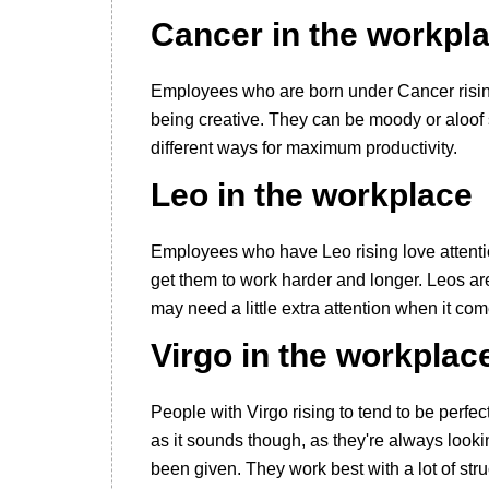
Cancer in the workpl
Employees who are born under Cancer rising
being creative. They can be moody or aloof 
different ways for maximum productivity.
Leo in the workplace
Employees who have Leo rising love attention
get them to work harder and longer. Leos are
may need a little extra attention when it com
Virgo in the workplac
People with Virgo rising to tend to be perfec
as it sounds though, as they're always look
been given. They work best with a lot of stru