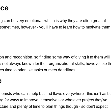
ace
 can be very emotional, which is why they are often great at
sometimes, however - you'll have to learn how to motivate them 
 and recognition, so finding some way of giving it to them will
 not always known for their organizational skills, however, so t
es time to prioritize tasks or meet deadlines.
e
tionists who can't help but find flaws everywhere - this isn't as b
ing for ways to improve themselves or whatever project they've
cture and plenty of time to plan things though - so don't expect