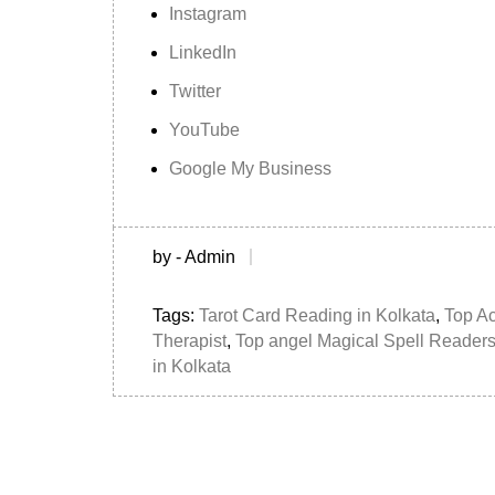
Instagram
LinkedIn
Twitter
YouTube
Google My Business
by - Admin
Tags:
Tarot Card Reading in Kolkata
,
Top A
Therapist
,
Top angel Magical Spell Readers
in Kolkata