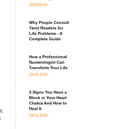
26/03/2026
Why People Consult
Tarot Readers for
Life Problems - A
Complete Guide
How a Professional
Numerologist Can
Transform Your Life
19.02.2026
3 Signs You Have a
Block in Your Heart
Chakra And How to
Heal It
e,
29.01.2026
t