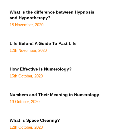
What is the difference between Hypnosis
and Hypnotherapy?
18 November, 2020
Life Before: A Guide To Past Life
12th November, 2020
How Effective Is Numerology?
15th October, 2020
Numbers and Their Meaning in Numerology
19 October, 2020
What Is Space Clearing?
12th October, 2020