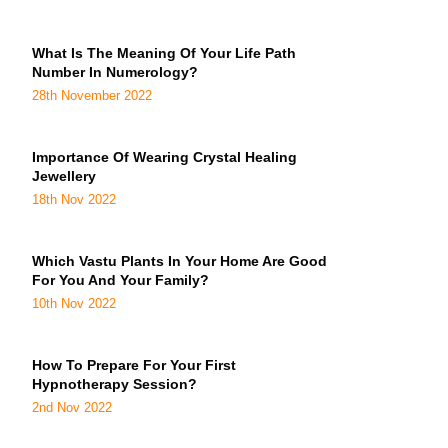
What Is The Meaning Of Your Life Path
Number In Numerology?
28th November 2022
Importance Of Wearing Crystal Healing
Jewellery
18th Nov 2022
Which Vastu Plants In Your Home Are Good
For You And Your Family?
10th Nov 2022
How To Prepare For Your First
Hypnotherapy Session?
2nd Nov 2022