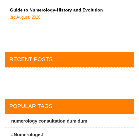
Guide to Numerology-History and Evolution
3rd August, 2020
RECENT POSTS
POPULAR TAGS
numerology consultation dum dum
#Numerologist