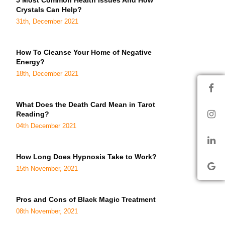
5 Most Common Health Issues And How
Crystals Can Help?
31th, December 2021
How To Cleanse Your Home of Negative
Energy?
18th, December 2021
What Does the Death Card Mean in Tarot
Reading?
04th December 2021
How Long Does Hypnosis Take to Work?
15th November, 2021
Pros and Cons of Black Magic Treatment
08th November, 2021