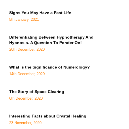
Signs You May Have a Past Life
5th January, 2021
Differentiating Between Hypnotherapy And
Hypnosis: A Question To Ponder On!
20th December, 2020
What is the Significance of Numerology?
14th December, 2020
The Story of Space Clearing
6th December, 2020
Interesting Facts about Crystal Healing
23 November, 2020