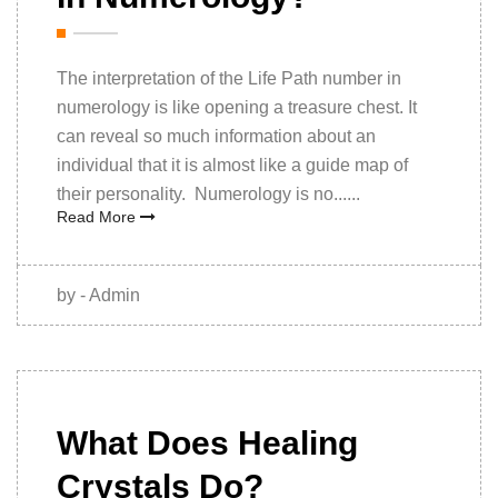
The interpretation of the Life Path number in
numerology is like opening a treasure chest. It
can reveal so much information about an
individual that it is almost like a guide map of
their personality. Numerology is no......
Read More
by - Admin
06 October
2021
What Does Healing
Crystals Do?