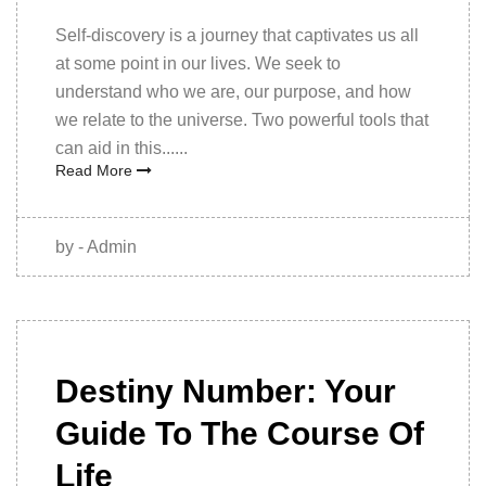
Self-discovery is a journey that captivates us all
at some point in our lives. We seek to
understand who we are, our purpose, and how
we relate to the universe. Two powerful tools that
can aid in this......
Read More
by - Admin
09th
December
Destiny Number: Your
2022
Guide To The Course Of
Life