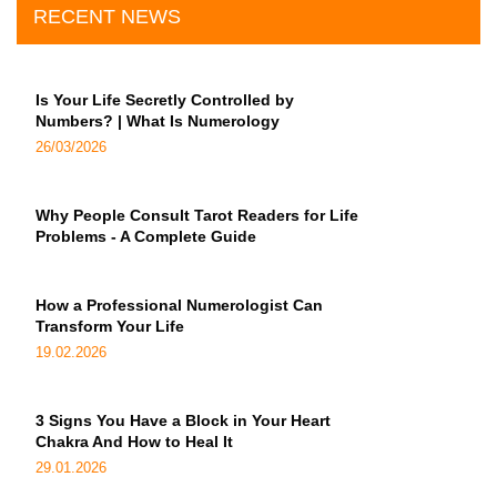
RECENT NEWS
Is Your Life Secretly Controlled by
Numbers? | What Is Numerology
26/03/2026
Why People Consult Tarot Readers for Life
Problems - A Complete Guide
How a Professional Numerologist Can
Transform Your Life
19.02.2026
3 Signs You Have a Block in Your Heart
Chakra And How to Heal It
29.01.2026