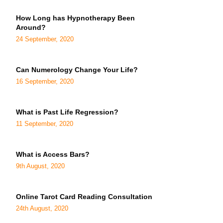
How Long has Hypnotherapy Been
Around?
24 September, 2020
Can Numerology Change Your Life?
16 September, 2020
What is Past Life Regression?
11 September, 2020
What is Access Bars?
9th August, 2020
Online Tarot Card Reading Consultation
24th August, 2020