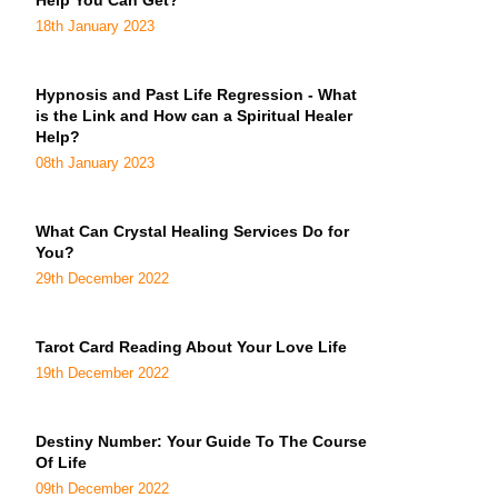
Help You Can Get?
18th January 2023
Hypnosis and Past Life Regression - What
is the Link and How can a Spiritual Healer
Help?
08th January 2023
What Can Crystal Healing Services Do for
You?
29th December 2022
Tarot Card Reading About Your Love Life
19th December 2022
Destiny Number: Your Guide To The Course
Of Life
09th December 2022