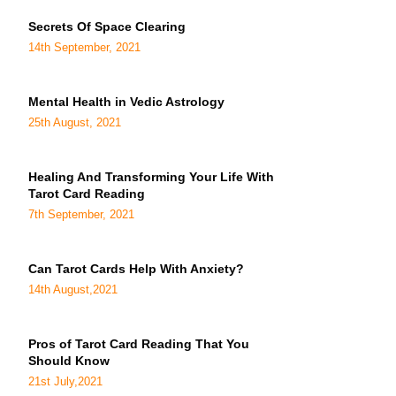
Secrets Of Space Clearing
14th September, 2021
Mental Health in Vedic Astrology
25th August, 2021
Healing And Transforming Your Life With
Tarot Card Reading
7th September, 2021
Can Tarot Cards Help With Anxiety?
14th August,2021
Pros of Tarot Card Reading That You
Should Know
21st July,2021