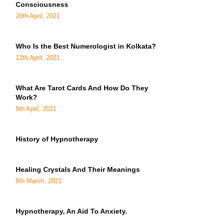
Consciousness
20th April, 2021
Who Is the Best Numerologist in Kolkata?
12th April, 2021
What Are Tarot Cards And How Do They
Work?
5th April, 2021
History of Hypnotherapy
Healing Crystals And Their Meanings
5th March, 2021
Hypnotherapy, An Aid To Anxiety.