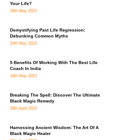
Your Life?
30th May 2023
Demystifying Past Life Regression:
Debunking Common Myths
20th May 2023
5 Benefits Of Working With The Best Life
Coach In India
10th May 2023
Breaking The Spell: Discover The Ultimate
Black Magic Remedy
30th April 2023
Harnessing Ancient Wisdom: The Art Of A
Black Magic Healer