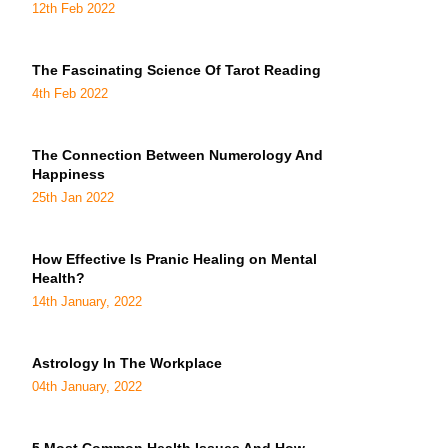
12th Feb 2022
The Fascinating Science Of Tarot Reading
4th Feb 2022
The Connection Between Numerology And
Happiness
25th Jan 2022
How Effective Is Pranic Healing on Mental
Health?
14th January, 2022
Astrology In The Workplace
04th January, 2022