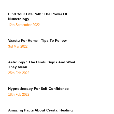
Find Your Life Path: The Power Of
Numerology
12th September 2022
Vaastu For Home - Tips To Follow
3rd Mar 2022
Astrology : The Hindu Signs And What
They Mean
25th Feb 2022
Hypnotherapy For Self-Confidence
18th Feb 2022
Amazing Facts About Crystal Healing