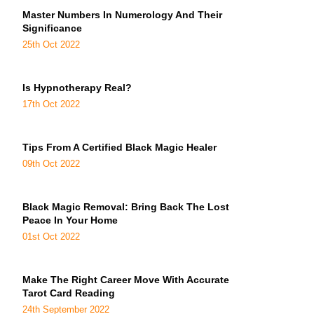
Master Numbers In Numerology And Their
Significance
25th Oct 2022
Is Hypnotherapy Real?
17th Oct 2022
Tips From A Certified Black Magic Healer
09th Oct 2022
Black Magic Removal: Bring Back The Lost
Peace In Your Home
01st Oct 2022
Make The Right Career Move With Accurate
Tarot Card Reading
24th September 2022