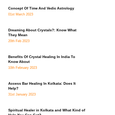
Concept Of Time And Vedic Astrology
01st March 2023
Dreaming About Crystals?: Know What
They Mean
20th Feb 2023
Benefits Of Crystal Healing In India To
Know About
10th February 2023
Access Bar Healing In Kolkata: Does It
Help?
31st January 2023
Spiritual Healer in Kolkata and What Kind of