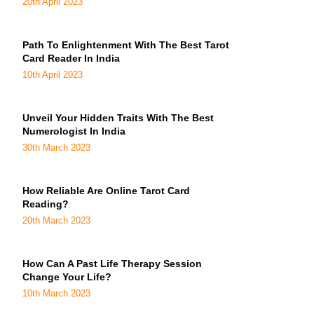
20th April 2023
Path To Enlightenment With The Best Tarot
Card Reader In India
10th April 2023
Unveil Your Hidden Traits With The Best
Numerologist In India
30th March 2023
How Reliable Are Online Tarot Card
Reading?
20th March 2023
How Can A Past Life Therapy Session
Change Your Life?
10th March 2023