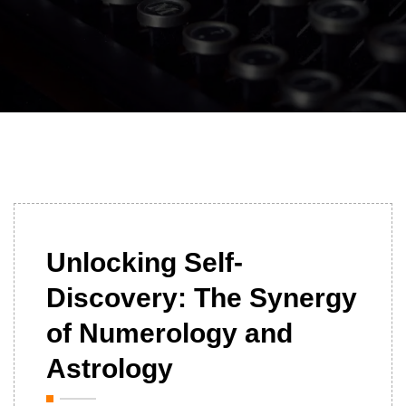
01/07/2024
Unlocking Self-
Discovery: The Synergy
of Numerology and
Astrology