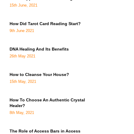
15th June, 2021
How Did Tarot Card Reading Start?
9th June 2021
DNA Healing And Its Benefits
26th May 2021
How to Cleanse Your House?
15th May, 2021
How To Choose An Authentic Crystal
Healer?
8th May, 2021
The Role of Access Bars in Access