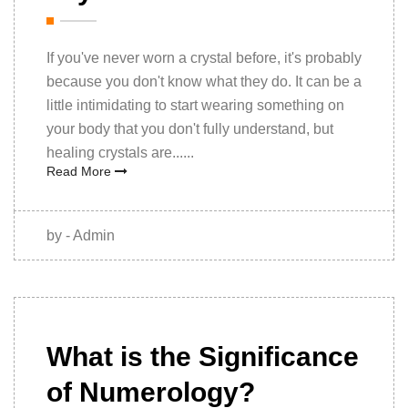
If you've never worn a crystal before, it's probably
because you don't know what they do. It can be a
little intimidating to start wearing something on
your body that you don't fully understand, but
healing crystals are......
Read More
by - Admin
14th
December,
What is the Significance
2020
of Numerology?