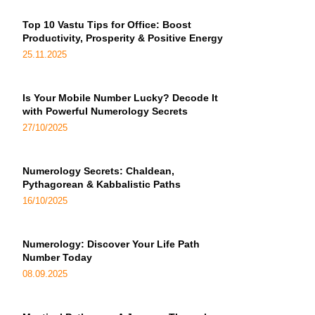
Top 10 Vastu Tips for Office: Boost
Productivity, Prosperity & Positive Energy
25.11.2025
Is Your Mobile Number Lucky? Decode It
with Powerful Numerology Secrets
27/10/2025
Numerology Secrets: Chaldean,
Pythagorean & Kabbalistic Paths
16/10/2025
Numerology: Discover Your Life Path
Number Today
08.09.2025