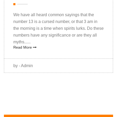
We have all heard common sayings that the
number 13 is a cursed number, or that 3 am in
the morning is a time when spirits lurks. Do these
numbers have any significance or are they all
myths......
Read More
by - Admin