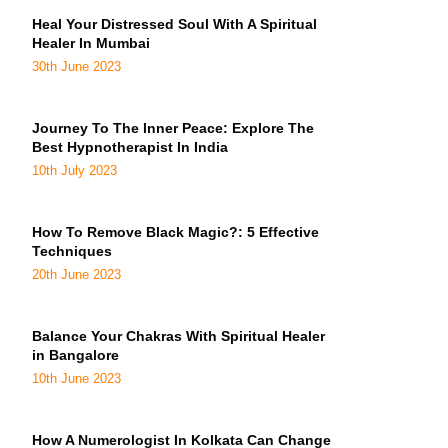
Heal Your Distressed Soul With A Spiritual
Healer In Mumbai
30th June 2023
Journey To The Inner Peace: Explore The
Best Hypnotherapist In India
10th July 2023
How To Remove Black Magic?: 5 Effective
Techniques
20th June 2023
Balance Your Chakras With Spiritual Healer
in Bangalore
10th June 2023
How A Numerologist In Kolkata Can Change