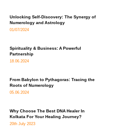
Unlocking Self-Discovery: The Synergy of
Numerology and Astrology
01/07/2024
Spirituality & Business: A Powerful
Partnership
18.06.2024
From Babylon to Pythagoras: Tracing the
Roots of Numerology
05.06.2024
Why Choose The Best DNA Healer In
Kolkata For Your Healing Journey?
20th July 2023