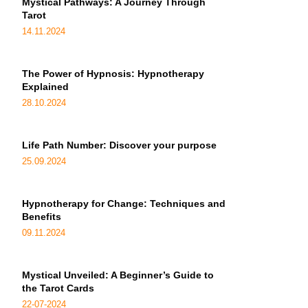
Mystical Pathways: A Journey Through
Tarot
14.11.2024
The Power of Hypnosis: Hypnotherapy
Explained
28.10.2024
Life Path Number: Discover your purpose
25.09.2024
Hypnotherapy for Change: Techniques and
Benefits
09.11.2024
Mystical Unveiled: A Beginner’s Guide to
the Tarot Cards
22-07-2024