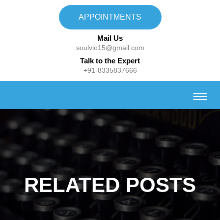
APPOINTMENTS
Mail Us
soulvio15@gmail.com
Talk to the Expert
+91-8335837666
RELATED POSTS