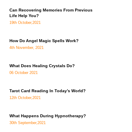
Can Recovering Memories From Previous
Life Help You?
19th October,2021
How Do Angel Magic Spells Work?
4th November, 2021
What Does Healing Crystals Do?
06 October 2021
Tarot Card Reading In Today’s World?
12th October,2021
What Happens During Hypnotherapy?
30th September,2021