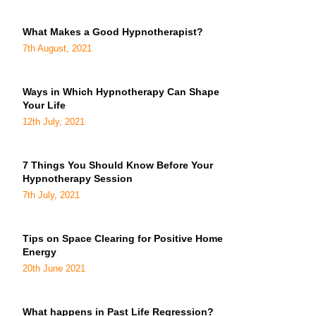
What Makes a Good Hypnotherapist?
7th August, 2021
Ways in Which Hypnotherapy Can Shape
Your Life
12th July, 2021
7 Things You Should Know Before Your
Hypnotherapy Session
7th July, 2021
Tips on Space Clearing for Positive Home
Energy
20th June 2021
What happens in Past Life Regression?