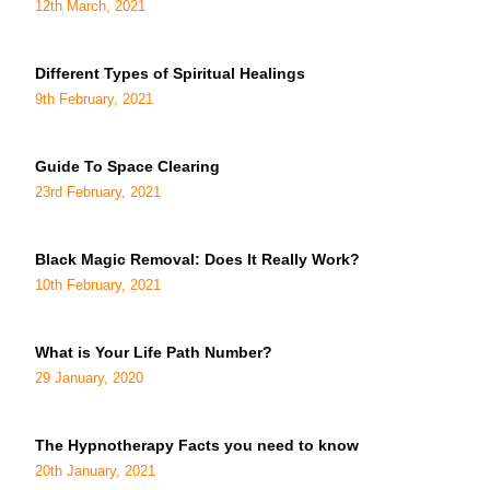
12th March, 2021
Different Types of Spiritual Healings
9th February, 2021
Guide To Space Clearing
23rd February, 2021
Black Magic Removal: Does It Really Work?
10th February, 2021
What is Your Life Path Number?
29 January, 2020
The Hypnotherapy Facts you need to know
20th January, 2021