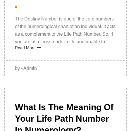
The Destiny Number is one of the core numbers
of the numerological chart of an individual. It acts
as a complement to the Life Path Number. So, if
you are at a crossroads in life and unable to......
Read More
by - Admin
28th
November
What Is The Meaning Of
2022
Your Life Path Number
In Numerology?