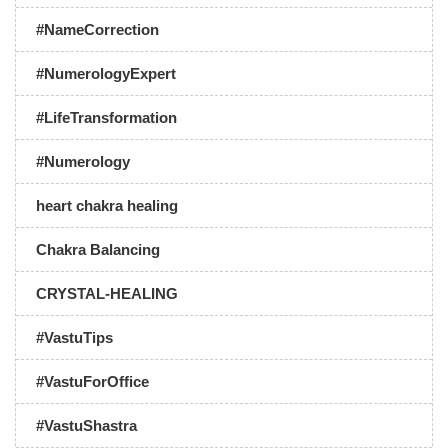
#NameCorrection
#NumerologyExpert
#LifeTransformation
#Numerology
heart chakra healing
Chakra Balancing
CRYSTAL-HEALING
#VastuTips
#VastuForOffice
#VastuShastra