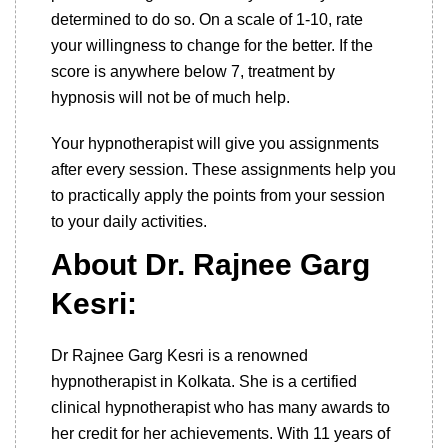
determined to do so. On a scale of 1-10, rate
your willingness to change for the better. If the
score is anywhere below 7, treatment by
hypnosis will not be of much help.
Your hypnotherapist will give you assignments
after every session. These assignments help you
to practically apply the points from your session
to your daily activities.
About Dr. Rajnee Garg
Kesri:
Dr Rajnee Garg Kesri is a renowned
hypnotherapist in Kolkata. She is a certified
clinical hypnotherapist who has many awards to
her credit for her achievements. With 11 years of