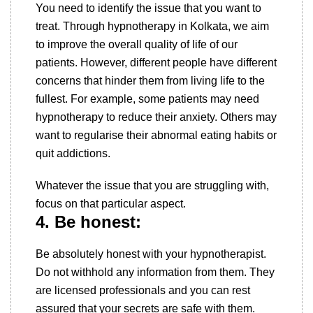
You need to identify the issue that you want to
treat. Through hypnotherapy in Kolkata, we aim
to improve the overall quality of life of our
patients. However, different people have different
concerns that hinder them from living life to the
fullest. For example, some patients may need
hypnotherapy to reduce their anxiety. Others may
want to regularise their abnormal eating habits or
quit addictions.
Whatever the issue that you are struggling with,
focus on that particular aspect.
4. Be honest:
Be absolutely honest with your hypnotherapist.
Do not withhold any information from them. They
are licensed professionals and you can rest
assured that your secrets are safe with them.