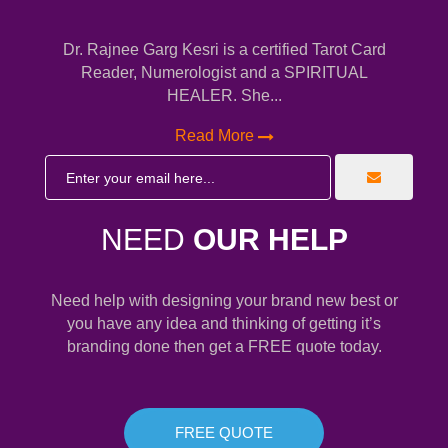
Dr. Rajnee Garg Kesri is a certified Tarot Card
Reader, Numerologist and a SPIRITUAL
HEALER. She...
Read More
NEED
OUR HELP
Need help with designing your brand new best or
you have any idea and thinking of getting it’s
branding done then get a FREE quote today.
FREE QUOTE