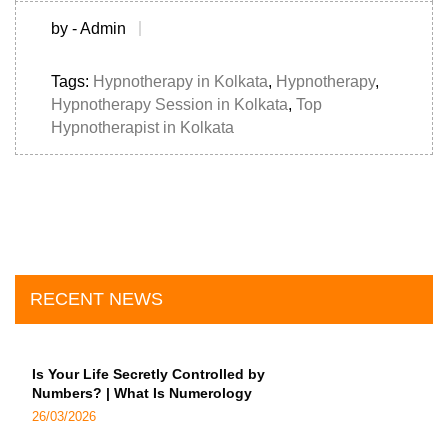
by - Admin
Tags:
Hypnotherapy in Kolkata
,
Hypnotherapy
,
Hypnotherapy Session in Kolkata
,
Top
Hypnotherapist in Kolkata
RECENT NEWS
Is Your Life Secretly Controlled by
Numbers? | What Is Numerology
26/03/2026