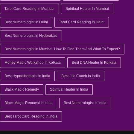
Tarot Card Reading In Mumbai
Spiritual Healer In Mumbai
Best Numerologist In Delhi
Tarot Card Reading In Delhi
Best Numerologist In Hyderabad
Best Numerologist In Mumbai: How To Find Them And What To Expect?
Money Magic Workshop In Kolkata
Best DNA Healer In Kolkata
Best Hypnotherapist In India
Best Life Coach In India
Black Magic Remedy
Spiritual Healer In India
Black Magic Removal In India
Best Numerologist In India
Best Tarot Card Reading In India