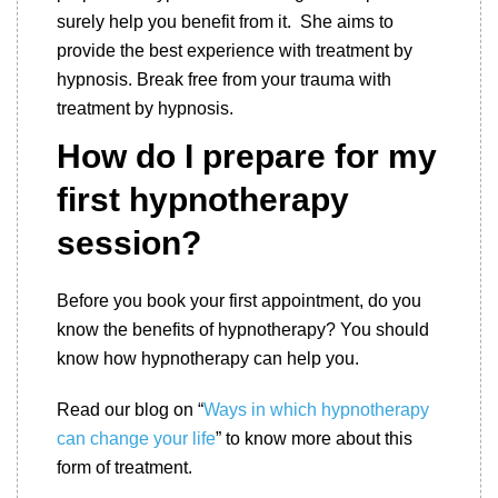
surely help you benefit from it. She aims to
provide the best experience with treatment by
hypnosis. Break free from your trauma with
treatment by hypnosis.
How do I prepare for my
first hypnotherapy
session
?
Before you book your first appointment, do you
know the benefits of hypnotherapy? You should
know how hypnotherapy can help you.
Read our blog on “
Ways in which hypnotherapy
can change your life
” to know more about this
form of treatment.