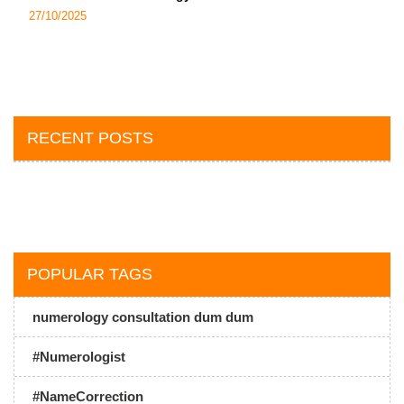
27/10/2025
RECENT POSTS
POPULAR TAGS
numerology consultation dum dum
#Numerologist
#NameCorrection