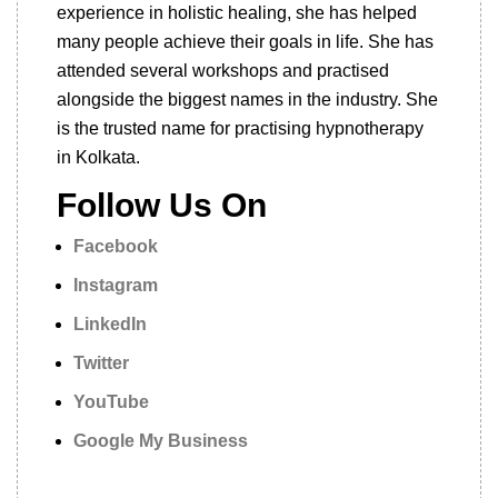
experience in holistic healing, she has helped
many people achieve their goals in life. She has
attended several workshops and practised
alongside the biggest names in the industry. She
is the trusted name for practising hypnotherapy
in Kolkata.
Follow Us On
Facebook
Instagram
LinkedIn
Twitter
YouTube
Google My Business