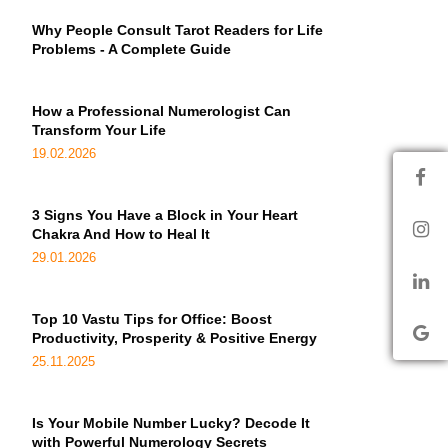
Why People Consult Tarot Readers for Life
Problems - A Complete Guide
How a Professional Numerologist Can
Transform Your Life
19.02.2026
3 Signs You Have a Block in Your Heart
Chakra And How to Heal It
29.01.2026
Top 10 Vastu Tips for Office: Boost
Productivity, Prosperity & Positive Energy
25.11.2025
Is Your Mobile Number Lucky? Decode It
with Powerful Numerology Secrets