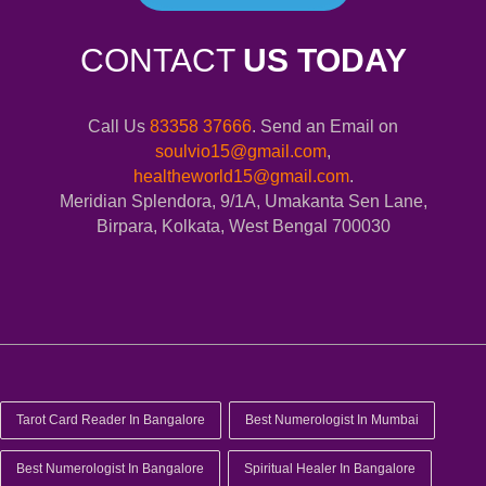
CONTACT
US TODAY
Call Us
83358 37666
. Send an Email on
soulvio15@gmail.com
,
healtheworld15@gmail.com
.
Meridian Splendora, 9/1A, Umakanta Sen Lane,
Birpara, Kolkata, West Bengal 700030
Tarot Card Reader In Bangalore
Best Numerologist In Mumbai
Best Numerologist In Bangalore
Spiritual Healer In Bangalore