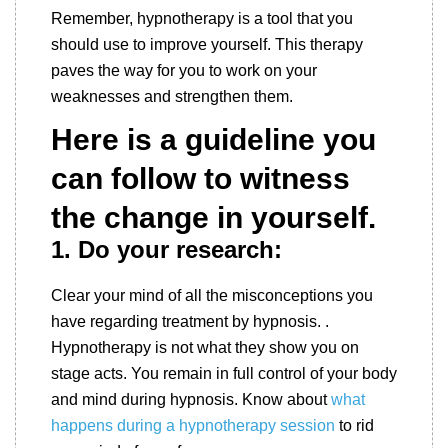
Remember, hypnotherapy is a tool that you
should use to improve yourself. This therapy
paves the way for you to work on your
weaknesses and strengthen them.
Here is a guideline you
can follow to witness
the change in yourself.
1. Do
your research:
Clear your mind of all the misconceptions you
have regarding treatment by hypnosis. .
Hypnotherapy is not what they show you on
stage acts. You remain in full control of your body
and mind during hypnosis. Know about
what
happens during a hypnotherapy session
to rid