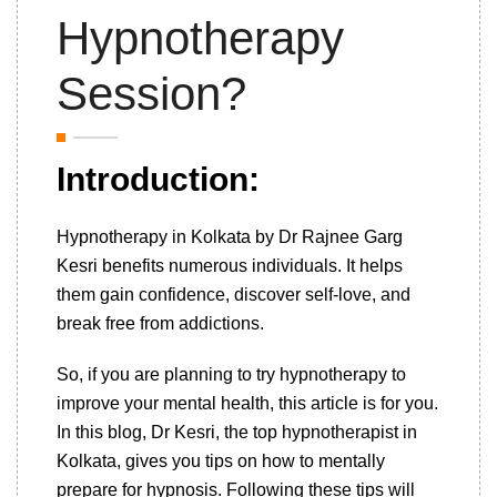
Hypnotherapy
Session?
Introduction:
Hypnotherapy in Kolkata by Dr Rajnee Garg
Kesri benefits numerous individuals. It helps
them gain confidence, discover self-love, and
break free from addictions.
So, if you are planning to try hypnotherapy to
improve your mental health, this article is for you.
In this blog, Dr Kesri, the top hypnotherapist in
Kolkata, gives you tips on how to mentally
prepare for hypnosis. Following these tips will