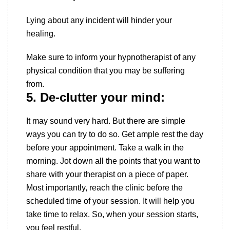
Lying about any incident will hinder your
healing.
Make sure to inform your hypnotherapist of any
physical condition that you may be suffering
from.
5. De-clutter your mind:
It may sound very hard. But there are simple
ways you can try to do so. Get ample rest the day
before your appointment. Take a walk in the
morning. Jot down all the points that you want to
share with your therapist on a piece of paper.
Most importantly, reach the clinic before the
scheduled time of your session. It will help you
take time to relax. So, when your session starts,
you feel restful.