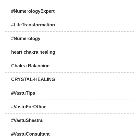
#NumerologyExpert
#LifeTransformation
#Numerology
heart chakra healing
Chakra Balancing
CRYSTAL-HEALING
#VastuTips
#VastuForOffice
#VastuShastra
#VastuConsultant