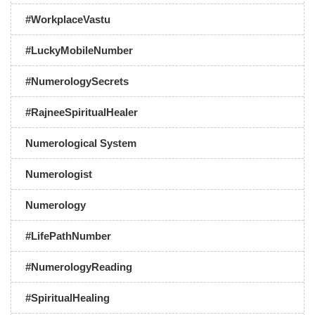
#WorkplaceVastu
#LuckyMobileNumber
#NumerologySecrets
#RajneeSpiritualHealer
Numerological System
Numerologist
Numerology
#LifePathNumber
#NumerologyReading
#SpiritualHealing