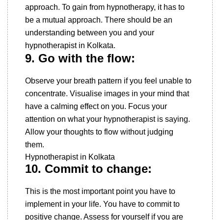
approach. To gain from hypnotherapy, it has to
be a mutual approach. There should be an
understanding between you and your
hypnotherapist in Kolkata.
9. Go with the flow:
Observe your breath pattern if you feel unable to
concentrate. Visualise images in your mind that
have a calming effect on you. Focus your
attention on what your hypnotherapist is saying.
Allow your thoughts to flow without judging
them.
Hypnotherapist in Kolkata
10. Commit to change:
This is the most important point you have to
implement in your life. You have to commit to
positive change. Assess for yourself if you are