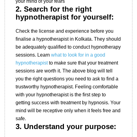
your mind of your fears
2. Search for the right
hypnotherapist for yourself:
Check the license and experience before you
finalise a hypnotherapist in Kolkata. They should
be adequately qualified to conduct hypnotherapy
sessions. Learn
what to look for in a good
hypnotherapist
to make sure that your treatment
sessions are worth it. The above blog will tell
you the right questions you need to ask to find a
trustworthy hypnotherapist. Feeling comfortable
with your hypnotherapist is the first step to
getting success with treatment by hypnosis. Your
mind will be receptive only when it feels free and
safe.
3. Understand your purpose: