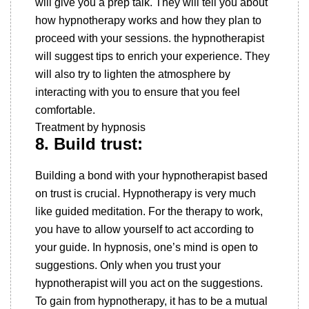
will give you a prep talk. They will tell you about
how hypnotherapy works and how they plan to
proceed with your sessions. the hypnotherapist
will suggest tips to enrich your experience. They
will also try to lighten the atmosphere by
interacting with you to ensure that you feel
comfortable.
Treatment by hypnosis
8. Build trust:
Building a bond with your hypnotherapist based
on trust is crucial. Hypnotherapy is very much
like guided meditation. For the therapy to work,
you have to allow yourself to act according to
your guide. In hypnosis, one’s mind is open to
suggestions. Only when you trust your
hypnotherapist will you act on the suggestions.
To gain from hypnotherapy, it has to be a mutual