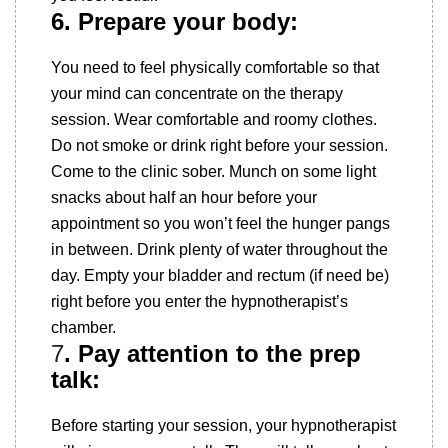
6. Prepare your body:
You need to feel physically comfortable so that
your mind can concentrate on the therapy
session. Wear comfortable and roomy clothes.
Do not smoke or drink right before your session.
Come to the clinic sober. Munch on some light
snacks about half an hour before your
appointment so you won’t feel the hunger pangs
in between. Drink plenty of water throughout the
day. Empty your bladder and rectum (if need be)
right before you enter the hypnotherapist’s
chamber.
7
. Pay attention to the prep
talk:
Before starting your session, your hypnotherapist