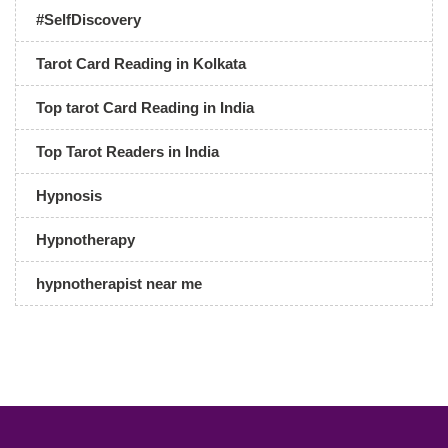
#SelfDiscovery
Tarot Card Reading in Kolkata
Top tarot Card Reading in India
Top Tarot Readers in India
Hypnosis
Hypnotherapy
hypnotherapist near me