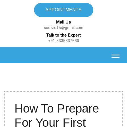
APPOINTMENTS
Mail Us
soulvio15@gmail.com
Talk to the Expert
+91-8335837666
2nd Nov
How To Prepare
2022
For Your First