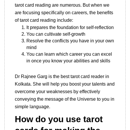
tarot card reading are numerous. But when we
are focusing specifically on careers, the benefits
of tarot card reading include:
It prepares the foundation for self-reflection
You can cultivate self-growth
Resolve the conflicts you have in your own
mind
You can learn which career you can excel
in once you know your abilities and skills
Dr Rajnee Garg is the best tarot card reader in
Kolkata. She will help you boost your talents and
overcome your weaknesses by effectively
conveying the message of the Universe to you in
simple language.
How do you use tarot