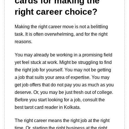
cards for making the
right career choice?
Making the right career move is not a belittling
task. It is often overwhelming, and for the right
reasons.
You may already be working in a promising field
yet feel stuck at work. Might be struggling to find
the right job for yourself. You may not be getting
a job that suits your area of expertise. You may
get job offers that do not pay you as much as you
deserve. Or, you may be just fresh out of college.
Before you start looking for a job, consult the
best tarot card reader in Kolkata.
The right career means the right job at the right
time. Or, starting the right business at the right