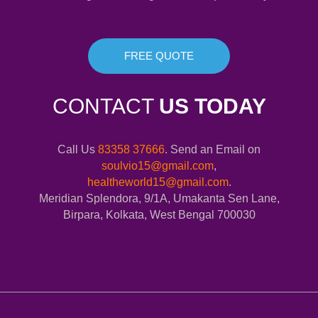
FREE QUOTE
CONTACT
US TODAY
Call Us
83358 37666
. Send an Email on
soulvio15@gmail.com
,
healtheworld15@gmail.com
.
Meridian Splendora, 9/1A, Umakanta Sen Lane,
Birpara, Kolkata, West Bengal 700030