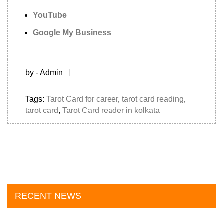
YouTube
Google My Business
by - Admin
Tags:
Tarot Card for career
,
tarot card reading
,
tarot card
,
Tarot Card reader in kolkata
RECENT NEWS