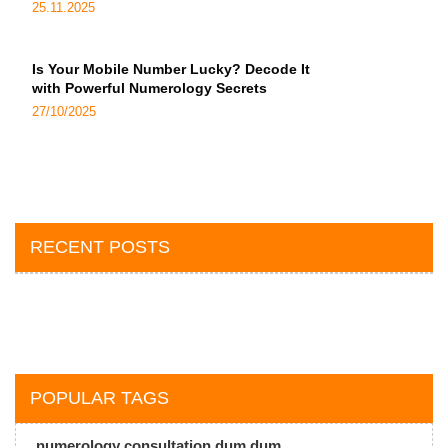
25.11.2025
Is Your Mobile Number Lucky? Decode It
with Powerful Numerology Secrets
27/10/2025
RECENT POSTS
POPULAR TAGS
numerology consultation dum dum