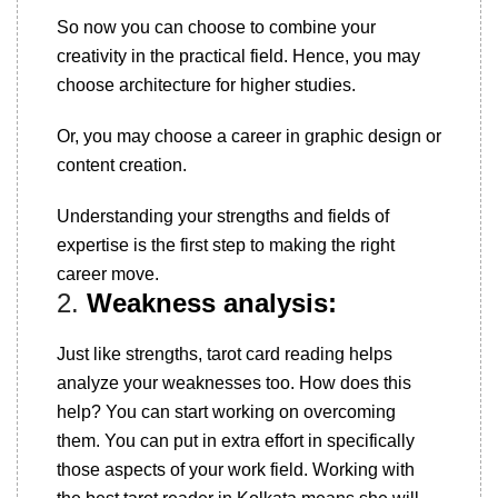
So now you can choose to combine your
creativity in the practical field. Hence, you may
choose architecture for higher studies.
Or, you may choose a career in graphic design or
content creation.
Understanding your strengths and fields of
expertise is the first step to making the right
career move.
2.
Weakness analysis:
Just like strengths, tarot card reading helps
analyze your weaknesses too. How does this
help? You can start working on overcoming
them. You can put in extra effort in specifically
those aspects of your work field. Working with