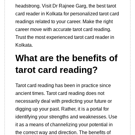
headstrong. Visit Dr Rajnee Garg, the best tarot
card reader in Kolkata for personalized tarot card
readings related to your career. Make the right
career move with accurate tarot card reading.
Trust the most experienced tarot card reader in
Kolkata.
What are the benefits of
tarot card reading?
Tarot card reading has been in practice since
ancient times. Tarot card reading does not
necessarily deal with predicting your future or
digging up your past. Rather, it is a portal for
identifying your strengths and weaknesses. Use
it as a means of channelizing your potential in
the correct way and direction. The benefits of