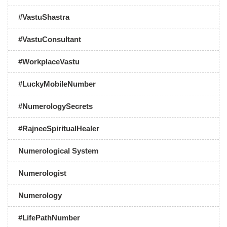
#VastuShastra
#VastuConsultant
#WorkplaceVastu
#LuckyMobileNumber
#NumerologySecrets
#RajneeSpiritualHealer
Numerological System
Numerologist
Numerology
#LifePathNumber