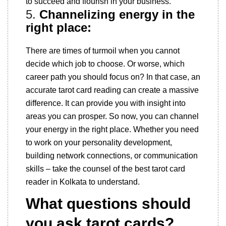
to succeed and flourish in your business.
5.
Channelizing energy in the
right place:
There are times of turmoil when you cannot
decide which job to choose. Or worse, which
career path you should focus on? In that case, an
accurate tarot card reading can create a massive
difference. It can provide you with insight into
areas you can prosper. So now, you can channel
your energy in the right place. Whether you need
to work on your personality development,
building network connections, or communication
skills – take the counsel of the best tarot card
reader in Kolkata to understand.
What questions should
you ask tarot cards?