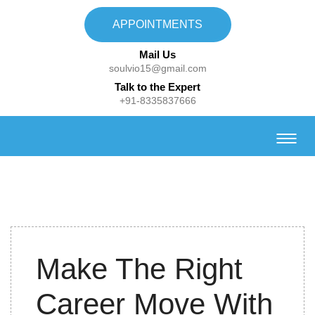
APPOINTMENTS
Mail Us
soulvio15@gmail.com
Talk to the Expert
+91-8335837666
24th
Make The Right
September
2022
Career Move With