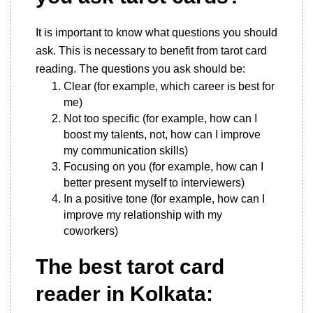
It is important to know what questions you should
ask. This is necessary to benefit from tarot card
reading. The questions you ask should be:
Clear (for example, which career is best for
me)
Not too specific (for example, how can I
boost my talents, not, how can I improve
my communication skills)
Focusing on you (for example, how can I
better present myself to interviewers)
In a positive tone (for example, how can I
improve my relationship with my
coworkers)
The best tarot card
reader in Kolkata: