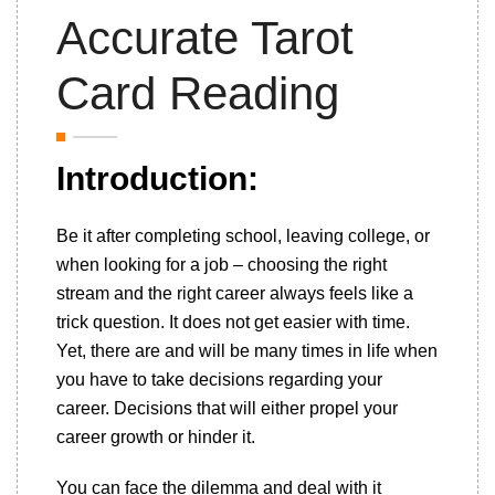
Accurate Tarot
Card Reading
Introduction:
Be it after completing school, leaving college, or
when looking for a job – choosing the right
stream and the right career always feels like a
trick question. It does not get easier with time.
Yet, there are and will be many times in life when
you have to take decisions regarding your
career. Decisions that will either propel your
career growth or hinder it.
You can face the dilemma and deal with it