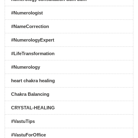
#Numerologist
#NameCorrection
#NumerologyExpert
#LifeTransformation
#Numerology
heart chakra healing
Chakra Balancing
CRYSTAL-HEALING
#VastuTips
#VastuForOffice