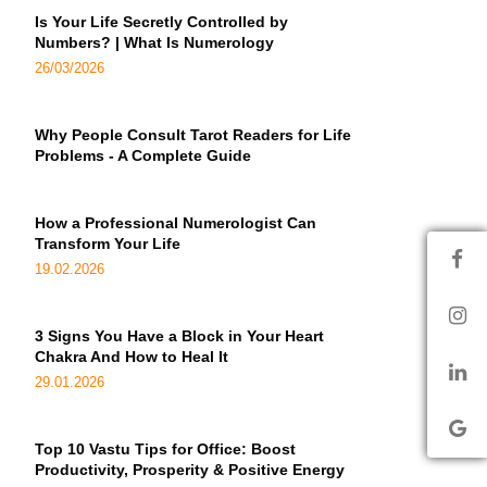
Is Your Life Secretly Controlled by
Numbers? | What Is Numerology
26/03/2026
Why People Consult Tarot Readers for Life
Problems - A Complete Guide
How a Professional Numerologist Can
Transform Your Life
19.02.2026
3 Signs You Have a Block in Your Heart
Chakra And How to Heal It
29.01.2026
Top 10 Vastu Tips for Office: Boost
Productivity, Prosperity & Positive Energy