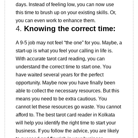
days. Instead of feeling low, you can now use
this time to brush up on your existing skills. Or,
you can even work to enhance them.
4.
Knowing the correct time:
A 9-5 job may not feel “the one” for you. Maybe, a
start-up is what you feel your calling in life is.
With accurate tarot card reading, you can
understand the correct time to start one. You
have waited several years for the perfect
opportunity. Maybe now you have finally been
able to collect the necessary resources. But this
means you need to be extra cautious. You
cannot let these resources go waste. You cannot
afford to. The best tarot card reader in Kolkata
will help you identify the right time to start your
business. If you follow the advice, you are likely