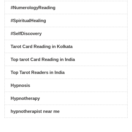
#NumerologyReading
#SpiritualHealing
#SelfDiscovery
Tarot Card Reading in Kolkata
Top tarot Card Reading in India
Top Tarot Readers in India
Hypnosis
Hypnotherapy
hypnotherapist near me