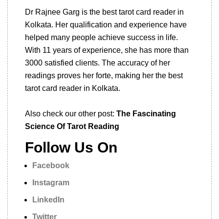
Dr Rajnee Garg is the best tarot card reader in
Kolkata. Her qualification and experience have
helped many people achieve success in life.
With 11 years of experience, she has more than
3000 satisfied clients. The accuracy of her
readings proves her forte, making her the best
tarot card reader in Kolkata.
Also check our other post:
The Fascinating
Science Of Tarot Reading
Follow Us On
Facebook
Instagram
LinkedIn
Twitter