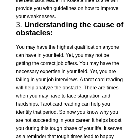
the best tarot reader in Kolkata means she will
provide you with guidelines on how to improve
your weaknesses.
3.
Understanding the cause of
obstacles:
You may have the highest qualification anyone
can have in your field. Yet, you may not be
getting the correct job offers. You may have the
necessary expertise in your field. Yet, you are
failing in your job interviews. A tarot card reading
will help analyze the obstacle. There are times
when you may have to face stagnation and
hardships. Tarot card reading can help you
identify that period. So now you know why you
are not succeeding in your career. It helps boost
you during this tough phase of your life. It serves
as a reminder that tough times lead to happy