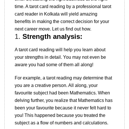
time. A tarot card reading by a professional tarot
card reader in Kolkata will yield amazing
benefits in making the correct decision for your
next career move. Let us find out how.
1.
Strength analysis:
A tarot card reading will help you learn about
your strengths in detail. You may not even be
aware you had some of them all along!
For example, a tarot reading may determine that
you are a creative person. All along, your
favourite subject had been Mathematics. When
delving further, you realize that Mathematics has
been your favourite because it never felt hard to
you! This happened because you treated the
subject as a flow of numbers and calculations.