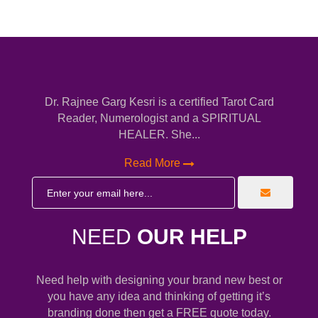
Dr. Rajnee Garg Kesri is a certified Tarot Card
Reader, Numerologist and a SPIRITUAL
HEALER. She...
Read More
NEED
OUR HELP
Need help with designing your brand new best or
you have any idea and thinking of getting it’s
branding done then get a FREE quote today.