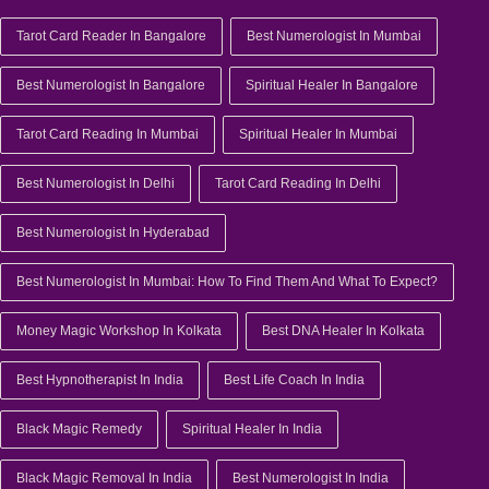
Tarot Card Reader In Bangalore
Best Numerologist In Mumbai
Best Numerologist In Bangalore
Spiritual Healer In Bangalore
Tarot Card Reading In Mumbai
Spiritual Healer In Mumbai
Best Numerologist In Delhi
Tarot Card Reading In Delhi
Best Numerologist In Hyderabad
Best Numerologist In Mumbai: How To Find Them And What To Expect?
Money Magic Workshop In Kolkata
Best DNA Healer In Kolkata
Best Hypnotherapist In India
Best Life Coach In India
Black Magic Remedy
Spiritual Healer In India
Black Magic Removal In India
Best Numerologist In India