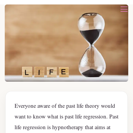
Everyone aware of the past life theory would
want to know what is past life regression. Past
life regression is hypnotherapy that aims at