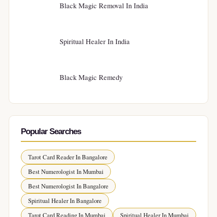
Black Magic Removal In India
Spiritual Healer In India
Black Magic Remedy
Popular Searches
Tarot Card Reader In Bangalore
Best Numerologist In Mumbai
Best Numerologist In Bangalore
Spiritual Healer In Bangalore
Tarot Card Reading In Mumbai
Spiritual Healer In Mumbai