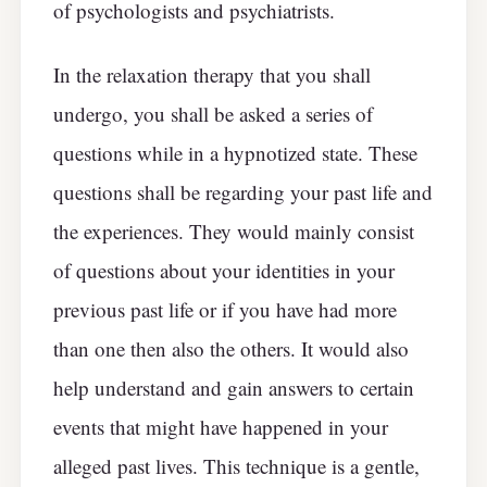
of psychologists and psychiatrists.
In the relaxation therapy that you shall
undergo, you shall be asked a series of
questions while in a hypnotized state. These
questions shall be regarding your past life and
the experiences. They would mainly consist
of questions about your identities in your
previous past life or if you have had more
than one then also the others. It would also
help understand and gain answers to certain
events that might have happened in your
alleged past lives. This technique is a gentle,