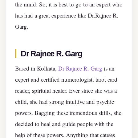
the mind. So, it is best to go to an expert who
has had a great experience like Dr.Rajnee R.
Garg.
Dr Rajnee R. Garg
Based in Kolkata,
Dr Rajnee R. Garg
is an
expert and certified numerologist, tarot card
reader, spiritual healer. Ever since she was a
child, she had strong intuitive and psychic
powers. Bagging these tremendous skills, she
decided to heal and guide people with the
help of these powers. Anything that causes