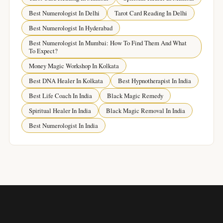
Best Numerologist In Delhi
Tarot Card Reading In Delhi
Best Numerologist In Hyderabad
Best Numerologist In Mumbai: How To Find Them And What
To Expect?
Money Magic Workshop In Kolkata
Best DNA Healer In Kolkata
Best Hypnotherapist In India
Best Life Coach In India
Black Magic Remedy
Spiritual Healer In India
Black Magic Removal In India
Best Numerologist In India