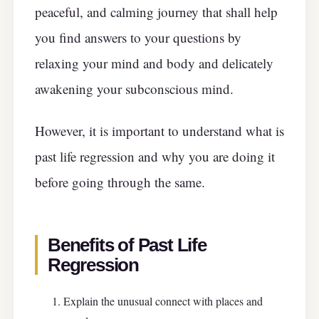
peaceful, and calming journey that shall help
you find answers to your questions by
relaxing your mind and body and delicately
awakening your subconscious mind.
However, it is important to understand what is
past life regression and why you are doing it
before going through the same.
Benefits of Past Life
Regression
Explain the unusual connect with places and