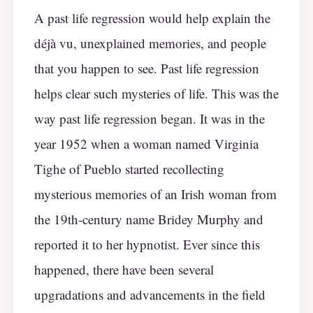
A past life regression would help explain the
déjà vu, unexplained memories, and people
that you happen to see. Past life regression
helps clear such mysteries of life. This was the
way past life regression began. It was in the
year 1952 when a woman named Virginia
Tighe of Pueblo started recollecting
mysterious memories of an Irish woman from
the 19th-century name Bridey Murphy and
reported it to her hypnotist. Ever since this
happened, there have been several
upgradations and advancements in the field