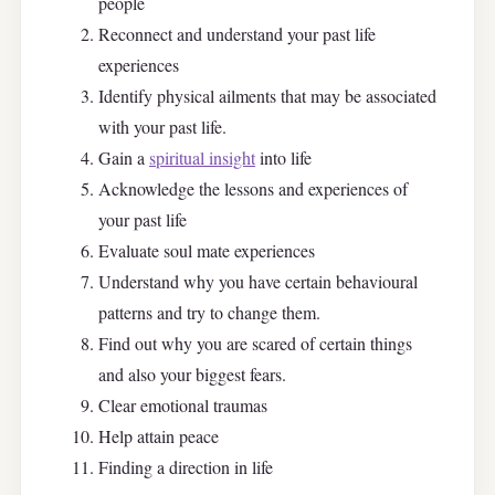
people
Reconnect and understand your past life
experiences
Identify physical ailments that may be associated
with your past life.
Gain a
spiritual insight
into life
Acknowledge the lessons and experiences of
your past life
Evaluate soul mate experiences
Understand why you have certain behavioural
patterns and try to change them.
Find out why you are scared of certain things
and also your biggest fears.
Clear emotional traumas
Help attain peace
Finding a direction in life