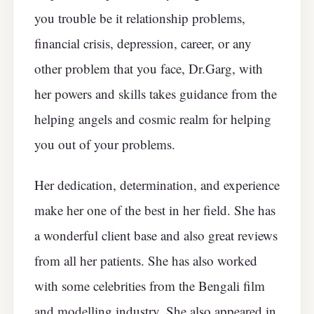
you trouble be it relationship problems,
financial crisis, depression, career, or any
other problem that you face, Dr.Garg, with
her powers and skills takes guidance from the
helping angels and cosmic realm for helping
you out of your problems.
Her dedication, determination, and experience
make her one of the best in her field. She has
a wonderful client base and also great reviews
from all her patients. She has also worked
with some celebrities from the Bengali film
and modelling industry. She also appeared in