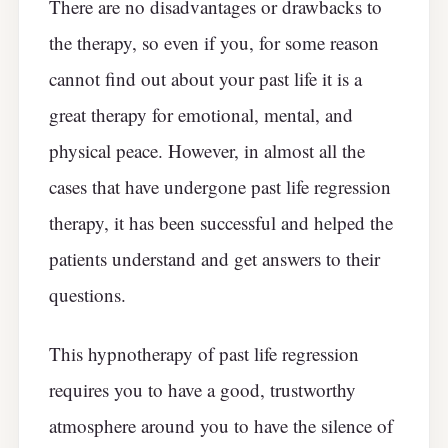
There are no disadvantages or drawbacks to
the therapy, so even if you, for some reason
cannot find out about your past life it is a
great therapy for emotional, mental, and
physical peace. However, in almost all the
cases that have undergone past life regression
therapy, it has been successful and helped the
patients understand and get answers to their
questions.
This hypnotherapy of past life regression
requires you to have a good, trustworthy
atmosphere around you to have the silence of