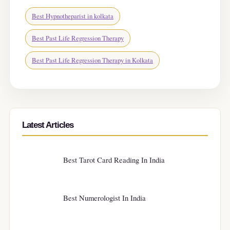
Best Hypnotheparist in kolkata
Best Past Life Regression Therapy
Best Past Life Regression Therapy in Kolkata
Latest Articles
Best Tarot Card Reading In India
Best Numerologist In India