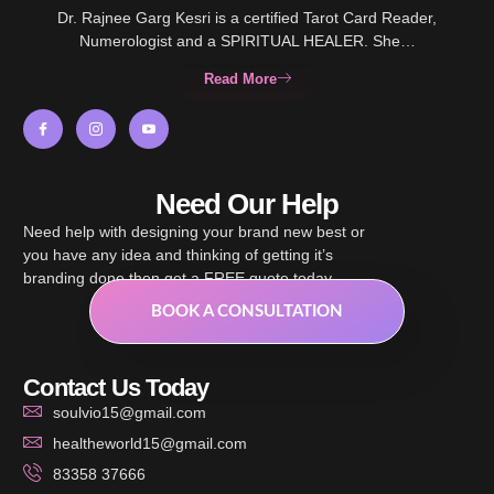
Dr. Rajnee Garg Kesri is a certified Tarot Card Reader,
Numerologist and a SPIRITUAL HEALER. She…
Read More
Need Our Help
Need help with designing your brand new best or
you have any idea and thinking of getting it’s
branding done then get a FREE quote today.
BOOK A CONSULTATION
Contact Us Today
soulvio15@gmail.com
healtheworld15@gmail.com
83358 37666