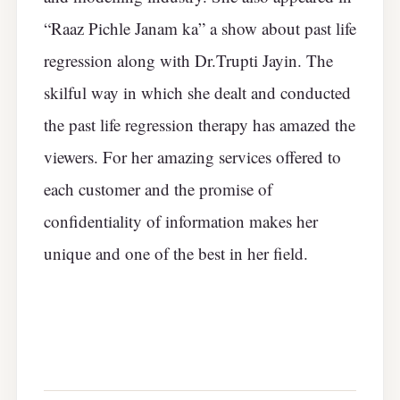
“Raaz Pichle Janam ka” a show about past life
regression along with Dr.Trupti Jayin. The
skilful way in which she dealt and conducted
the past life regression therapy has amazed the
viewers. For her amazing services offered to
each customer and the promise of
confidentiality of information makes her
unique and one of the best in her field.