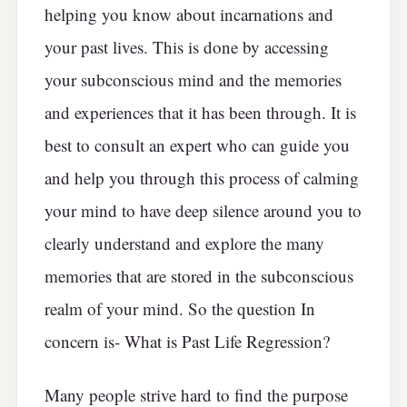
helping you know about incarnations and
your past lives. This is done by accessing
your subconscious mind and the memories
and experiences that it has been through. It is
best to consult an expert who can guide you
and help you through this process of calming
your mind to have deep silence around you to
clearly understand and explore the many
memories that are stored in the subconscious
realm of your mind. So the question In
concern is- What is Past Life Regression?
Many people strive hard to find the purpose