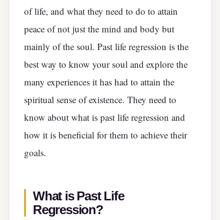
of life, and what they need to do to attain
peace of not just the mind and body but
mainly of the soul. Past life regression is the
best way to know your soul and explore the
many experiences it has had to attain the
spiritual sense of existence. They need to
know about what is past life regression and
how it is beneficial for them to achieve their
goals.
What is Past Life
Regression?