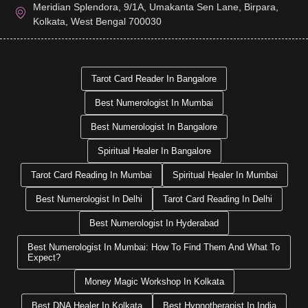
Meridian Splendora, 9/1A, Umakanta Sen Lane, Birpara,
Kolkata, West Bengal 700030
Tarot Card Reader In Bangalore
Best Numerologist In Mumbai
Best Numerologist In Bangalore
Spiritual Healer In Bangalore
Tarot Card Reading In Mumbai
Spiritual Healer In Mumbai
Best Numerologist In Delhi
Tarot Card Reading In Delhi
Best Numerologist In Hyderabad
Best Numerologist In Mumbai: How To Find Them And What To
Expect?
Money Magic Workshop In Kolkata
Best DNA Healer In Kolkata
Best Hypnotherapist In India