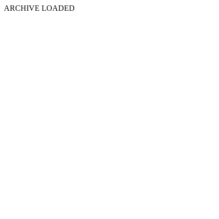
ARCHIVE LOADED