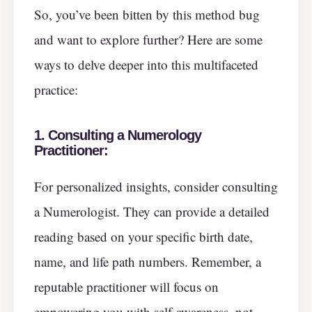
So, you’ve been bitten by this method bug
and want to explore further? Here are some
ways to delve deeper into this multifaceted
practice:
1. Consulting a Numerology
Practitioner:
For personalized insights, consider consulting
a Numerologist. They can provide a detailed
reading based on your specific birth date,
name, and life path numbers. Remember, a
reputable practitioner will focus on
empowering you with self-awareness, not