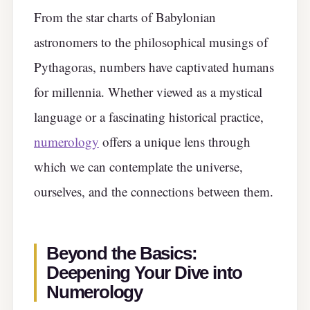
From the star charts of Babylonian
astronomers to the philosophical musings of
Pythagoras, numbers have captivated humans
for millennia. Whether viewed as a mystical
language or a fascinating historical practice,
numerology
offers a unique lens through
which we can contemplate the universe,
ourselves, and the connections between them.
Beyond the Basics:
Deepening Your Dive into
Numerology