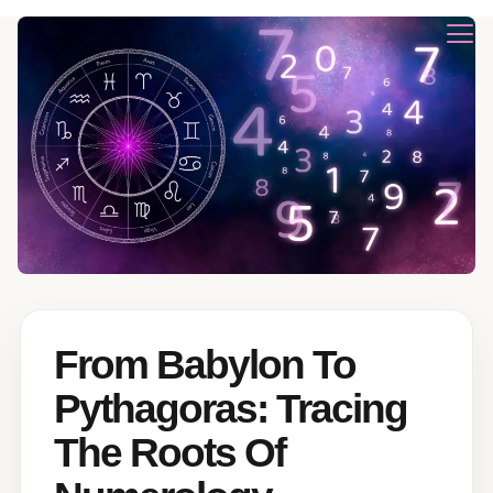
From Babylon To
Pythagoras: Tracing
The Roots Of