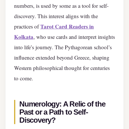
numbers, is used by some as a tool for self-
discovery. This interest aligns with the
Tarot Card Readers in
practices of
Kolkata
, who use cards and interpret insights
into life’s journey. The Pythagorean school’s
influence extended beyond Greece, shaping
Western philosophical thought for centuries
to come.
Numerology: A Relic of the
Past or a Path to Self-
Discovery?