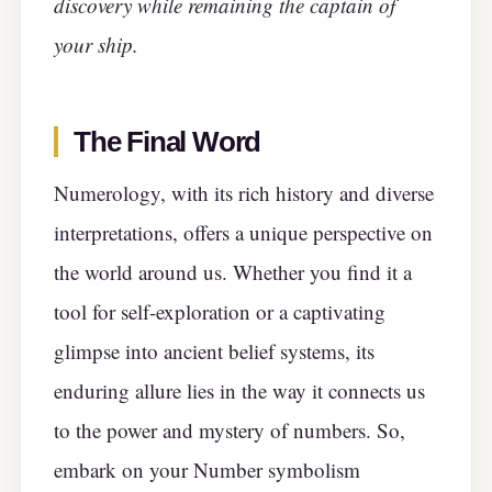
discovery while remaining the captain of
your ship.
The Final Word
Numerology, with its rich history and diverse
interpretations, offers a unique perspective on
the world around us. Whether you find it a
tool for self-exploration or a captivating
glimpse into ancient belief systems, its
enduring allure lies in the way it connects us
to the power and mystery of numbers. So,
embark on your Number symbolism