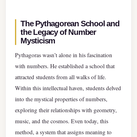
The Pythagorean School and
the Legacy of Number
Mysticism
Pythagoras wasn’t alone in his fascination
with numbers. He established a school that
attracted students from all walks of life.
Within this intellectual haven, students delved
into the mystical properties of numbers,
exploring their relationships with geometry,
music, and the cosmos. Even today, this
method, a system that assigns meaning to