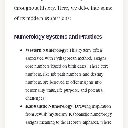
throughout history. Here, we delve into some
of its modern expressions:
Numerology Systems and Practices:
Western Numerology:
This system, often
associated with Pythagorean method, assigns
core numbers based on birth dates. These core
numbers, like life path numbers and destiny
numbers, are believed to offer insights into
personality traits, life purpose, and potential
challenges.
Kabbalistic Numerology:
Drawing inspiration
from Jewish mysticism, Kabbalistic numerology
assigns meaning to the Hebrew alphabet, where