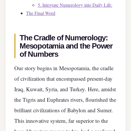
5. Integrate Numerology into Daily Life:
The Final Word
The Cradle of Numerology:
Mesopotamia and the Power
of Numbers
Our story begins in Mesopotamia, the cradle
of civilization that encompassed present-day
Iraq, Kuwait, Syria, and Turkey. Here, amidst
the Tigris and Euphrates rivers, flourished the
brilliant civilizations of Babylon and Sumer.
This innovative system, far superior to the