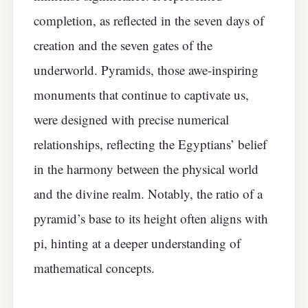
completion, as reflected in the seven days of
creation and the seven gates of the
underworld. Pyramids, those awe-inspiring
monuments that continue to captivate us,
were designed with precise numerical
relationships, reflecting the Egyptians’ belief
in the harmony between the physical world
and the divine realm. Notably, the ratio of a
pyramid’s base to its height often aligns with
pi, hinting at a deeper understanding of
mathematical concepts.