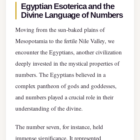
Egyptian Esoterica and the
Divine Language of Numbers
Moving from the sun-baked plains of
Mesopotamia to the fertile Nile Valley, we
encounter the Egyptians, another civilization
deeply invested in the mystical properties of
numbers. The Egyptians believed in a
complex pantheon of gods and goddesses,
and numbers played a crucial role in their
understanding of the divine.
The number seven, for instance, held
immense significance. It represented