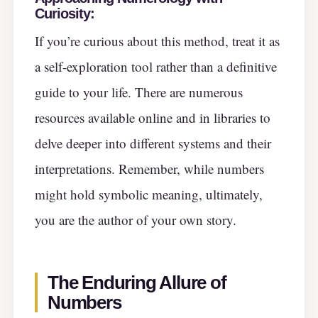
Curiosity:
If you’re curious about this method, treat it as
a self-exploration tool rather than a definitive
guide to your life. There are numerous
resources available online and in libraries to
delve deeper into different systems and their
interpretations. Remember, while numbers
might hold symbolic meaning, ultimately,
you are the author of your own story.
The Enduring Allure of
Numbers