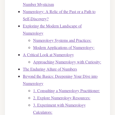
Number Mysticism
Numerology: A Relic of the Past or a Path to
Self-Discovery?
Exploring the Modern Landscape of
Numerology
Numerology Systems and Practices:
Modern Applications of Numerology:
A Critical Look at Numerology
Approaching Numerology with Curiosity:
The Enduring Allure of Numbers
Beyond the Basics: Deepening Your Dive into
Numerology
1. Consulting a Numerology Practitioner:
2. Explore Numerology Resources:
3. Experiment with Numerology
Calculators: