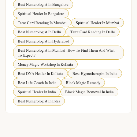
Best Numerologist In Bangalore
Spiritual Healer In Bangalore
Tarot Card Reading In Mumbai
Spiritual Healer In Mumbai
Best Numerologist In Delhi
Tarot Card Reading In Delhi
Best Numerologist In Hyderabad
Best Numerologist In Mumbai: How To Find Them And What
To Expect?
Money Magic Workshop In Kolkata
Best DNA Healer In Kolkata
Best Hypnotherapist In India
Best Life Coach In India
Black Magic Remedy
Spiritual Healer In India
Black Magic Removal In India
Best Numerologist In India