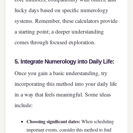
lucky days based on specific numerology
systems. Remember, these calculators provide
a starting point; a deeper understanding
comes through focused exploration.
5. Integrate Numerology into Daily Life:
Once you gain a basic understanding, try
incorporating this method into your daily life
in a way that feels meaningful. Some ideas
include:
Choosing significant dates:
When scheduling
important events, consider this method to find