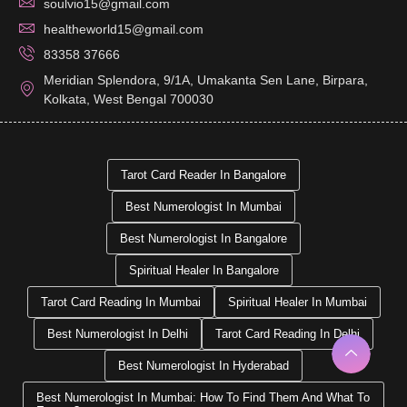
soulvio15@gmail.com
healtheworld15@gmail.com
83358 37666
Meridian Splendora, 9/1A, Umakanta Sen Lane, Birpara,
Kolkata, West Bengal 700030
Tarot Card Reader In Bangalore
Best Numerologist In Mumbai
Best Numerologist In Bangalore
Spiritual Healer In Bangalore
Tarot Card Reading In Mumbai
Spiritual Healer In Mumbai
Best Numerologist In Delhi
Tarot Card Reading In Delhi
Best Numerologist In Hyderabad
Best Numerologist In Mumbai: How To Find Them And What To