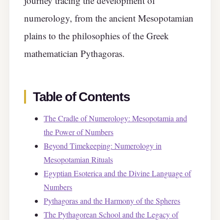
journey tracing the development of
numerology, from the ancient Mesopotamian
plains to the philosophies of the Greek
mathematician Pythagoras.
Table of Contents
The Cradle of Numerology: Mesopotamia and
the Power of Numbers
Beyond Timekeeping: Numerology in
Mesopotamian Rituals
Egyptian Esoterica and the Divine Language of
Numbers
Pythagoras and the Harmony of the Spheres
The Pythagorean School and the Legacy of