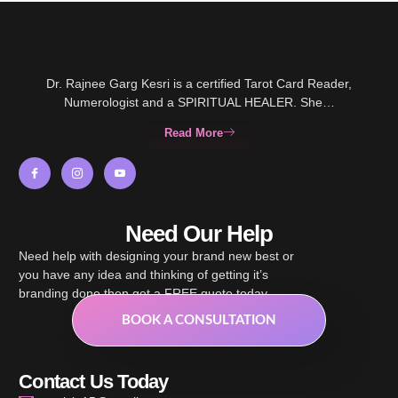
Dr. Rajnee Garg Kesri is a certified Tarot Card Reader,
Numerologist and a SPIRITUAL HEALER. She…
Read More
Need Our Help
Need help with designing your brand new best or
you have any idea and thinking of getting it’s
branding done then get a FREE quote today.
BOOK A CONSULTATION
Contact Us Today