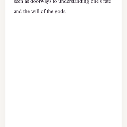
seen as doorways to understanding one’s fate
and the will of the gods.