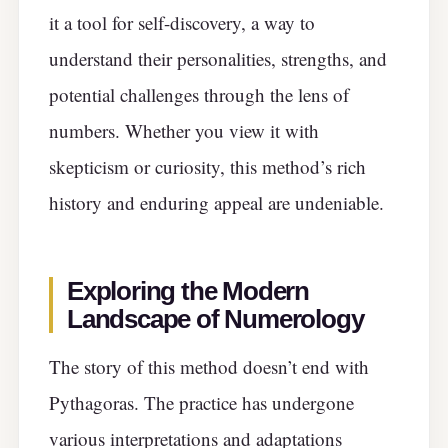
it a tool for self-discovery, a way to
understand their personalities, strengths, and
potential challenges through the lens of
numbers. Whether you view it with
skepticism or curiosity, this method’s rich
history and enduring appeal are undeniable.
Exploring the Modern
Landscape of Numerology
The story of this method doesn’t end with
Pythagoras. The practice has undergone
various interpretations and adaptations