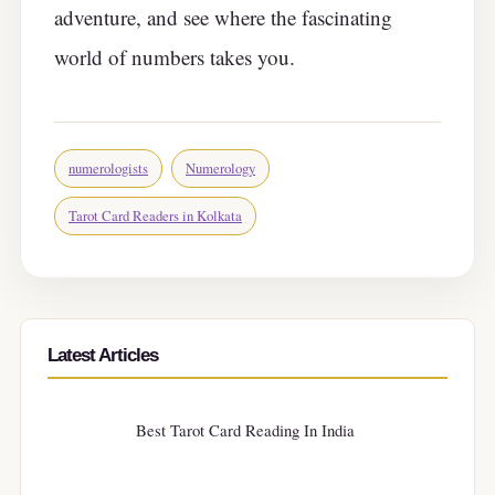
adventure, and see where the fascinating
world of numbers takes you.
numerologists
Numerology
Tarot Card Readers in Kolkata
Latest Articles
Best Tarot Card Reading In India