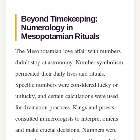
Beyond Timekeeping:
Numerology in
Mesopotamian Rituals
The Mesopotamian love affair with numbers
didn’t stop at astronomy. Number symbolism
permeated their daily lives and rituals.
Specific numbers were considered lucky or
unlucky, and certain calculations were used
for divination practices. Kings and priests
consulted numerologists to interpret omens
and make crucial decisions. Numbers were