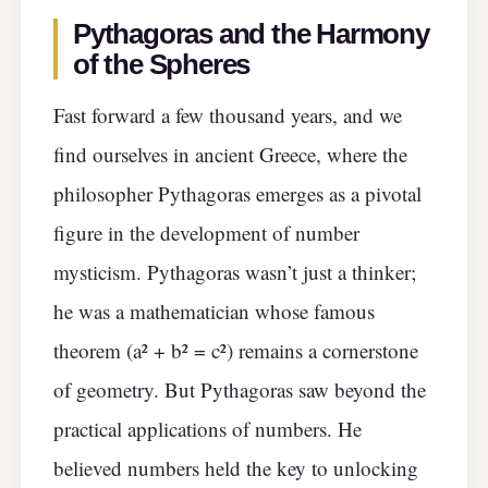
Pythagoras and the Harmony
of the Spheres
Fast forward a few thousand years, and we
find ourselves in ancient Greece, where the
philosopher Pythagoras emerges as a pivotal
figure in the development of number
mysticism. Pythagoras wasn’t just a thinker;
he was a mathematician whose famous
theorem (a² + b² = c²) remains a cornerstone
of geometry. But Pythagoras saw beyond the
practical applications of numbers. He
believed numbers held the key to unlocking