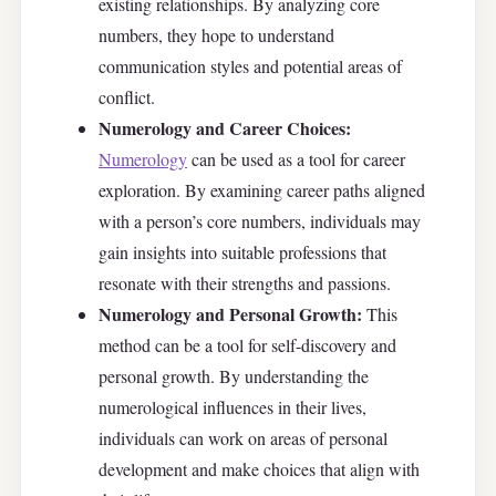
existing relationships. By analyzing core
numbers, they hope to understand
communication styles and potential areas of
conflict.
Numerology and Career Choices:
Numerology
can be used as a tool for career
exploration. By examining career paths aligned
with a person’s core numbers, individuals may
gain insights into suitable professions that
resonate with their strengths and passions.
Numerology and Personal Growth:
This
method can be a tool for self-discovery and
personal growth. By understanding the
numerological influences in their lives,
individuals can work on areas of personal
development and make choices that align with