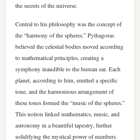
the secrets of the universe.
Central to his philosophy was the concept of
the “harmony of the spheres.” Pythagoras
believed the celestial bodies moved according
to mathematical principles, creating a
symphony inaudible to the human ear. Each
planet, according to him, emitted a specific
tone, and the harmonious arrangement of
these tones formed the “music of the spheres.”
This notion linked mathematics, music, and
astronomy in a beautiful tapestry, further
solidifying the mystical power of numbers.