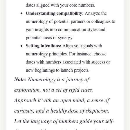
dates aligned with your core numbers.
Understanding compatibility:
Analyze the
numerology of potential partners or colleagues to
gain insights into communication styles and
potential areas of synergy.
Setting intentions:
Align your goals with
numerology principles. For instance, choose
dates with numbers associated with success or
new beginnings to launch projects.
Note:
Numerology is a journey of
exploration, not a set of rigid rules.
Approach it with an open mind, a sense of
curiosity, and a healthy dose of skepticism.
Let the language of numbers guide your self-