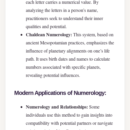
each letter carries a numerical value. By
analyzing the letters in a person’s name,
practitioners seek to understand their inner
qualities and potential.
Chaldean Numerology:
This system, based on
ancient Mesopotamian practices, emphasizes the
influence of planetary alignments on one’s life
path. It uses birth dates and names to calculate
numbers associated with specific planets,
revealing potential influences.
Modern Applications of Numerology:
Numerology and Relationships:
Some
individuals use this method to gain insights into
compatibility with potential partners or navigate