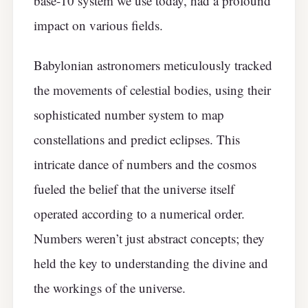
base-10 system we use today, had a profound
impact on various fields.
Babylonian astronomers meticulously tracked
the movements of celestial bodies, using their
sophisticated number system to map
constellations and predict eclipses. This
intricate dance of numbers and the cosmos
fueled the belief that the universe itself
operated according to a numerical order.
Numbers weren’t just abstract concepts; they
held the key to understanding the divine and
the workings of the universe.