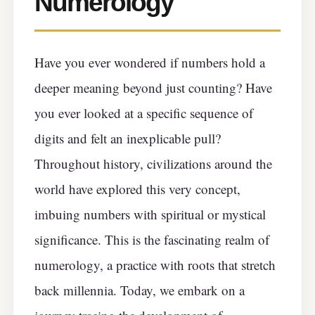
Numerology
Have you ever wondered if numbers hold a
deeper meaning beyond just counting? Have
you ever looked at a specific sequence of
digits and felt an inexplicable pull?
Throughout history, civilizations around the
world have explored this very concept,
imbuing numbers with spiritual or mystical
significance. This is the fascinating realm of
numerology, a practice with roots that stretch
back millennia. Today, we embark on a