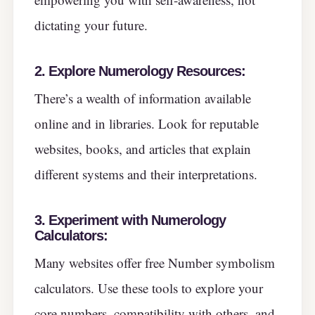
dictating your future.
2. Explore Numerology Resources:
There’s a wealth of information available
online and in libraries. Look for reputable
websites, books, and articles that explain
different systems and their interpretations.
3. Experiment with Numerology
Calculators:
Many websites offer free Number symbolism
calculators. Use these tools to explore your
core numbers, compatibility with others, and