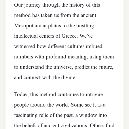
Our journey through the history of this
method has taken us from the ancient
Mesopotamian plains to the bustling
intellectual centers of Greece. We’ve
witnessed how different cultures imbued
numbers with profound meaning, using them
to understand the universe, predict the future,
and connect with the divine.
Today, this method continues to intrigue
people around the world. Some see it as a
fascinating relic of the past, a window into
the beliefs of ancient civilizations. Others find