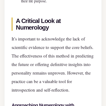
their life purpose.
A Critical Look at
Numerology
It’s important to acknowledge the lack of
scientific evidence to support the core beliefs.
The effectiveness of this method in predicting
the future or offering definitive insights into
personality remains unproven. However, the
practice can be a valuable tool for
introspection and self-reflection.
Approaching Numerology with