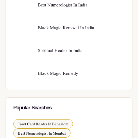
Best Numerologist In India
Black Magic Removal In India
Spiritual Healer In India
Black Magic Remedy
Popular Searches
Tarot Card Reader In Bangalore
Best Numerologist In Mumbai