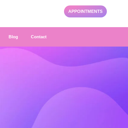
APPOINTMENTS
Blog
Contact