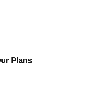
ur Plans