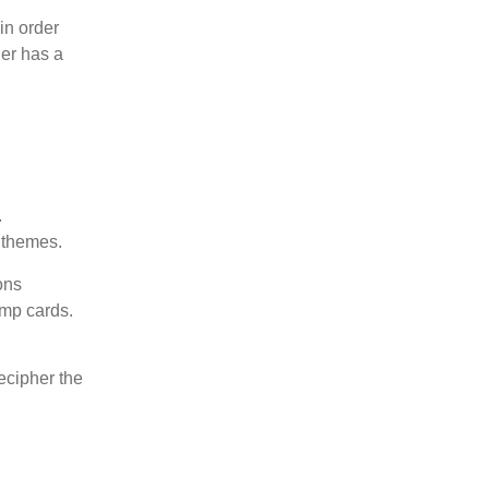
in order
der has a
.
t themes.
ons
ump cards.
ecipher the