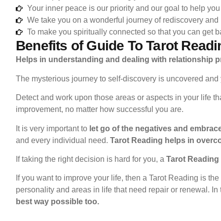
Your inner peace is our priority and our goal to help you 
We take you on a wonderful journey of rediscovery and
To make you spiritually connected so that you can get ba
Benefits of Guide To Tarot Readi
Helps in understanding and dealing with relationship 
The mysterious journey to self-discovery is uncovered and 
Detect and work upon those areas or aspects in your life t
improvement, no matter how successful you are.
It is very important to
let go of the negatives and embrace 
and every individual need.
Tarot Reading helps in overc
If taking the right decision is hard for you, a
Tarot Reading g
If you want to improve your life, then a Tarot Reading is the
personality and areas in life that need repair or renewal. In
best way possible too.