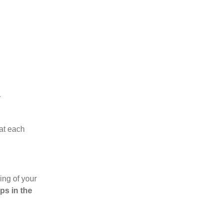
r
hat each
ing of your
ps in the