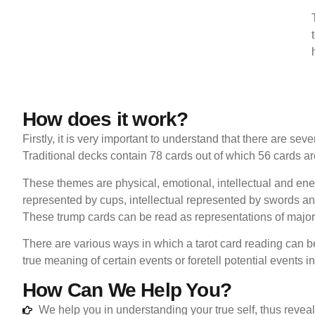
How does it work?
Firstly, it is very important to understand that there are se
Traditional decks contain 78 cards out of which 56 cards are
These themes are physical, emotional, intellectual and en
represented by cups, intellectual represented by swords an
These trump cards can be read as representations of major 
There are various ways in which a tarot card reading can b
true meaning of certain events or foretell potential events in
How Can We Help You?
We help you in understanding your true self, thus reveal