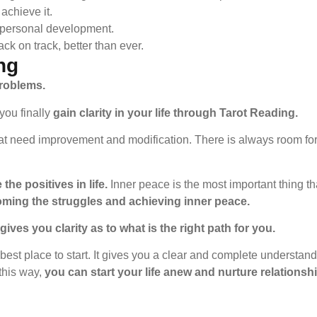
achieve it.
 personal development.
ck on track, better than ever.
ng
problems.
you finally
gain clarity in your life through Tarot Reading.
hat need improvement and modification. There is always room fo
the positives in life.
Inner peace is the most important thing t
oming the struggles and achieving inner peace.
ives you clarity as to what is the right path for you.
 best place to start. It gives you a clear and complete understand
 this way,
you can start your life anew and nurture relationshi