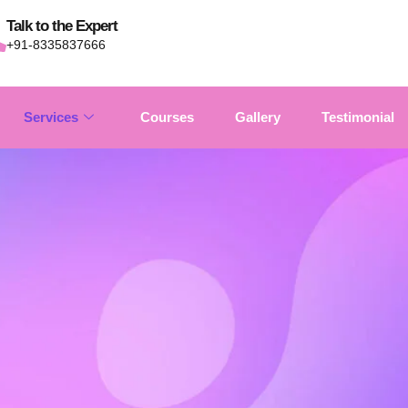
Talk to the Expert
+91-8335837666
Services
Courses
Gallery
Testimonial