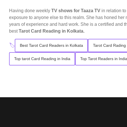
Having done weekly
TV shows for Taaza TV
in relation t
exposure to anyone else to this realm. She has honed her n
years of experience and hard work. She is a certified and t
best
Tarot Card Reading in Kolkata.
🏷️
Best Tarot Card Readers in Kolkata
Tarot Card Rading 
Top tarot Card Reading in India
Top Tarot Readers in Indi