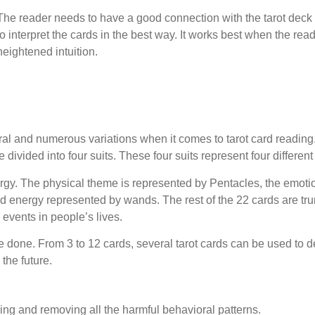
The reader needs to have a good connection with the tarot deck 
to interpret the cards in the best way. It works best when the rea
heightened intuition.
veral and numerous variations when it comes to tarot card reading
 divided into four suits. These four suits represent four differen
ergy. The physical theme is represented by Pentacles, the emoti
d energy represented by wands. The rest of the 22 cards are tr
events in people’s lives.
e done. From 3 to 12 cards, several tarot cards can be used to d
 the future.
ing and removing all the harmful behavioral patterns.