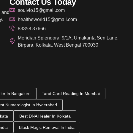
Contact Us Today
soulvio15@gmail.com
a and
y.
healtheworld15@gmail.com
83358 37666
Meridian Splendora, 9/1A, Umakanta Sen Lane,
Birpara, Kolkata, West Bengal 700030
aler In Bangalore
Tarot Card Reading In Mumbai
st Numerologist In Hyderabad
kata
Best DNA Healer In Kolkata
India
Black Magic Removal In India