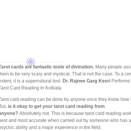
Tarot cards are fantastic tools of divination.
Many people as
them to be very scary and mystical. That is not the case. To a cer
extent, it is a supernatural tool.
Dr. Rajnee Garg Kesri
Performs 
Tarot Card Reading In Kolkata.
Tarot card reading can be done by anyone once they know how i
But,
is it okay to get your tarot card reading from
anyone?
Absolutely not. This is because tarot card reading wor
best and most accurate when carried out by someone who has a
psychic ability and a major experience in the field.