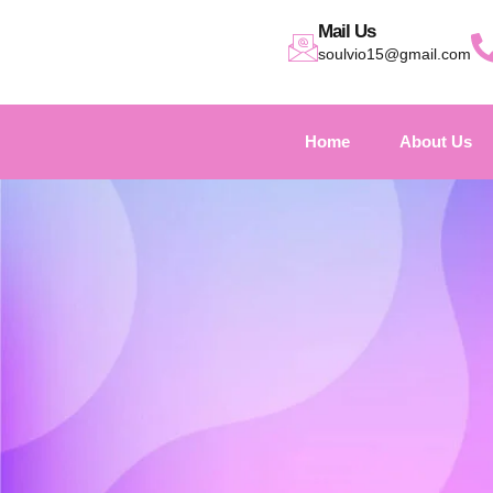
Mail Us
soulvio15@gmail.com
Home
About Us