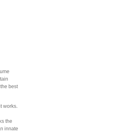
sume
tain
the best
t works.
ks the
n innate