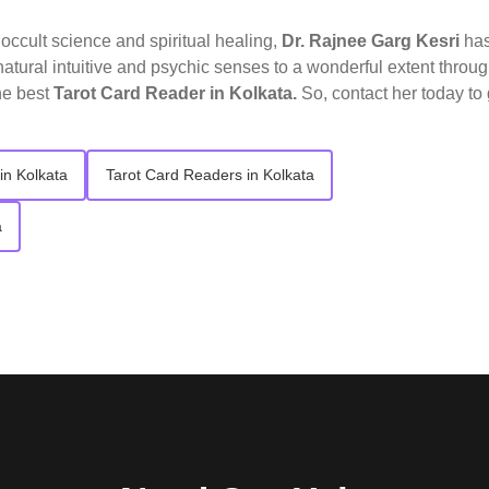
o occult science and spiritual healing,
Dr. Rajnee Garg Kesri
ha
atural intuitive and psychic senses to a wonderful extent throu
he best
Tarot Card Reader in Kolkata.
So, contact her today to 
in Kolkata
Tarot Card Readers in Kolkata
a