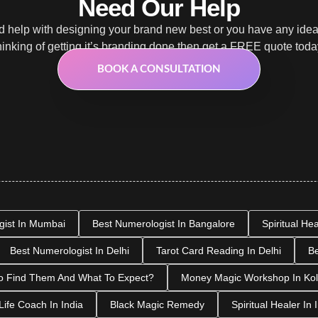
Need Our Help
 help with designing your brand new best or you have any ide
hinking of getting it’s branding done then get a FREE quote toda
BOOK A CONSULTATION
gist In Mumbai
Best Numerologist In Bangalore
Spiritual He
Best Numerologist In Delhi
Tarot Card Reading In Delhi
Be
o Find Them And What To Expect?
Money Magic Workshop In Kol
Life Coach In India
Black Magic Remedy
Spiritual Healer In 