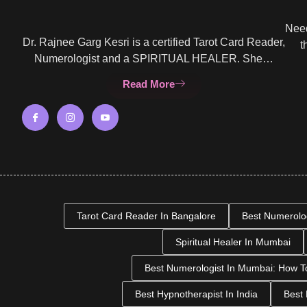
Need
Dr. Rajnee Garg Kesri is a certified Tarot Card Reader,
t
Numerologist and a SPIRITUAL HEALER. She…
Read More
Tarot Card Reader In Bangalore
Best Numerolo
Spiritual Healer In Mumbai
Best Numerologist In Mumbai: How T
Best Hypnotherapist In India
Best 