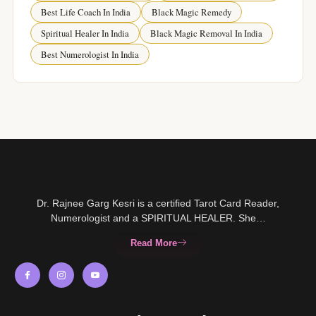
Best Life Coach In India
Black Magic Remedy
Spiritual Healer In India
Black Magic Removal In India
Best Numerologist In India
Dr. Rajnee Garg Kesri is a certified Tarot Card Reader,
Numerologist and a SPIRITUAL HEALER. She…
Read More