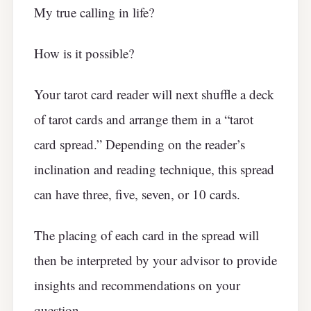
My true calling in life?
How is it possible?
Your tarot card reader will next shuffle a deck
of tarot cards and arrange them in a “tarot
card spread.” Depending on the reader’s
inclination and reading technique, this spread
can have three, five, seven, or 10 cards.
The placing of each card in the spread will
then be interpreted by your advisor to provide
insights and recommendations on your
question.