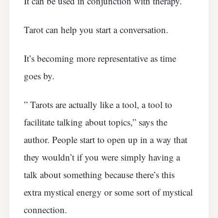
It can be used in conjunction with therapy.
Tarot can help you start a conversation.
It’s becoming more representative as time
goes by.
” Tarots are actually like a tool, a tool to
facilitate talking about topics,” says the
author. People start to open up in a way that
they wouldn’t if you were simply having a
talk about something because there’s this
extra mystical energy or some sort of mystical
connection.