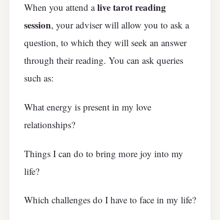
live tarot reading
When you attend a
session
, your adviser will allow you to ask a
question, to which they will seek an answer
through their reading. You can ask queries
such as:
What energy is present in my love
relationships?
Things I can do to bring more joy into my
life?
Which challenges do I have to face in my life?