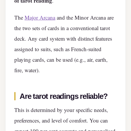
of tarot reading
.
The
Major Arcana
and the Minor Arcana are
the two sets of cards in a conventional tarot
deck. Any card system with distinct features
assigned to suits, such as French-suited
playing cards, can be used (e.g., air, earth,
fire, water).
Are tarot readings reliable?
This is determined by your specific needs,
preferences, and level of comfort. You can
expect 100 per cent accurate and personalised