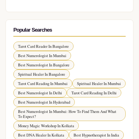
Popular Searches
Tarot Card Reader In Bangalore
Best Numerologist In Mumbai
Best Numerologist In Bangalore
Spiritual Healer In Bangalore
Tarot Card Reading In Mumbai
Spiritual Healer In Mumbai
Best Numerologist In Delhi
Tarot Card Reading In Delhi
Best Numerologist In Hyderabad
Best Numerologist In Mumbai: How To Find Them And What
To Expect?
Money Magic Workshop In Kolkata
Best DNA Healer In Kolkata
Best Hypnotherapist In India