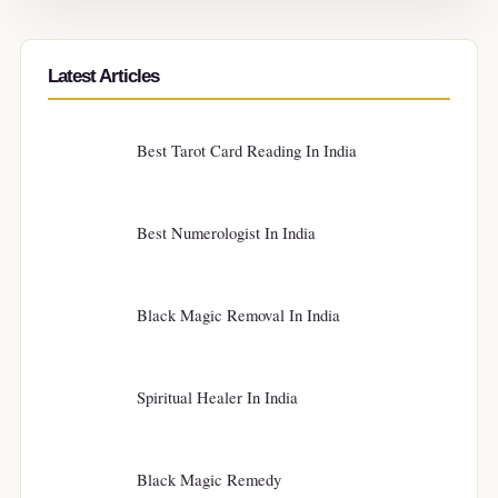
Latest Articles
Best Tarot Card Reading In India
Best Numerologist In India
Black Magic Removal In India
Spiritual Healer In India
Black Magic Remedy