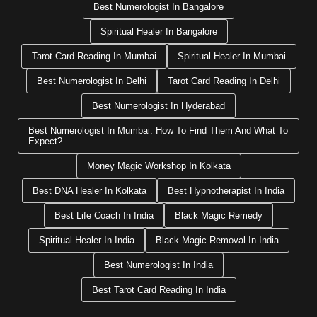
Best Numerologist In Bangalore
Spiritual Healer In Bangalore
Tarot Card Reading In Mumbai
Spiritual Healer In Mumbai
Best Numerologist In Delhi
Tarot Card Reading In Delhi
Best Numerologist In Hyderabad
Best Numerologist In Mumbai: How To Find Them And What To
Expect?
Money Magic Workshop In Kolkata
Best DNA Healer In Kolkata
Best Hypnotherapist In India
Best Life Coach In India
Black Magic Remedy
Spiritual Healer In India
Black Magic Removal In India
Best Numerologist In India
Best Tarot Card Reading In India