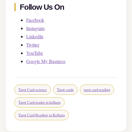
Follow Us On
Facebook
Instagram
LinkedIn
Twitter
YouTube
Google My Business
Tarot Card science
Tarot cards
tarot card reading
Tarot Card reader in kolkata
Tarot Card Reading in Kolkata