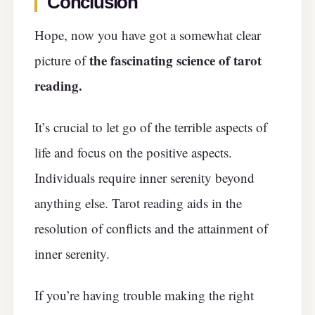
Conclusion
Hope, now you have got a somewhat clear
the fascinating science of tarot
picture of
reading.
It’s crucial to let go of the terrible aspects of
life and focus on the positive aspects.
Individuals require inner serenity beyond
anything else. Tarot reading aids in the
resolution of conflicts and the attainment of
inner serenity.
If you’re having trouble making the right