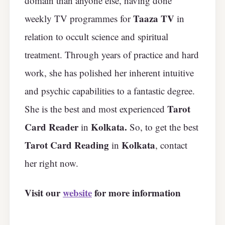
domain than anyone else, having done
Taaza TV
weekly TV programmes for
in
relation to occult science and spiritual
treatment. Through years of practice and hard
work, she has polished her inherent intuitive
and psychic capabilities to a fantastic degree.
Tarot
She is the best and most experienced
Card Reader
Kolkata.
in
So, to get the best
Tarot Card Reading
Kolkata
in
, contact
her right now.
Visit our
website
for more information