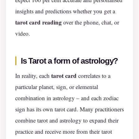
insights and predictions whether you get a
tarot card
reading
over the phone, chat, or
video.
Is Tarot a form of astrology?
tarot card
In reality, each
correlates to a
particular planet, sign, or elemental
combination in astrology – and each zodiac
sign has its own tarot card. Many practitioners
combine tarot and astrology to expand their
practice and receive more from their tarot