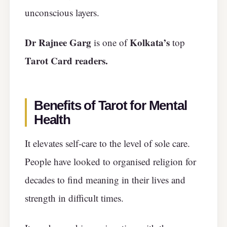
unconscious layers.
Dr Rajnee Garg
Kolkata’s
is one of
top
Tarot Card readers.
Benefits of Tarot for Mental
Health
It elevates self-care to the level of sole care.
People have looked to organised religion for
decades to find meaning in their lives and
strength in difficult times.