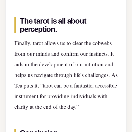
The tarot is all about
perception.
Finally, tarot allows us to clear the cobwebs
from our minds and confirm our instincts. It
aids in the development of our intuition and
helps us navigate through life’s challenges. As
Tea puts it, “tarot can be a fantastic, accessible
instrument for providing individuals with
clarity at the end of the day.”