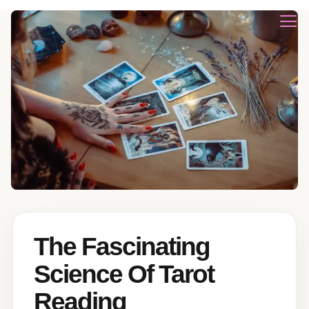
The Fascinating
Science Of Tarot
Reading