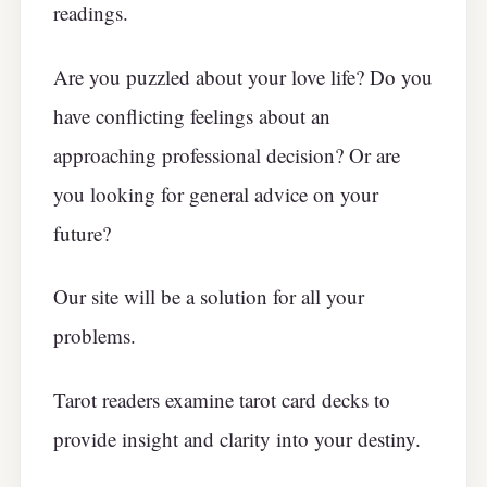
readings.
Are you puzzled about your love life? Do you
have conflicting feelings about an
approaching professional decision? Or are
you looking for general advice on your
future?
Our site will be a solution for all your
problems.
Tarot readers examine tarot card decks to
provide insight and clarity into your destiny.