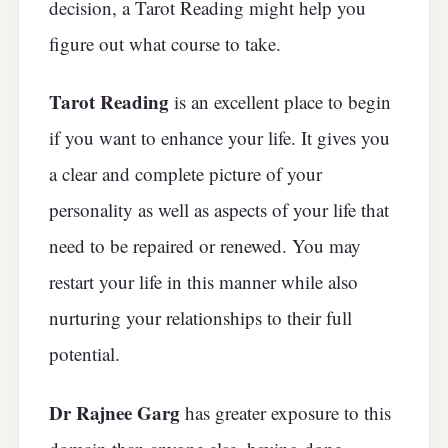
decision, a Tarot Reading might help you
figure out what course to take.
Tarot Reading
is an excellent place to begin
if you want to enhance your life. It gives you
a clear and complete picture of your
personality as well as aspects of your life that
need to be repaired or renewed. You may
restart your life in this manner while also
nurturing your relationships to their full
potential.
Dr Rajnee Garg
has greater exposure to this