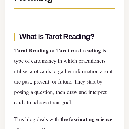
What is Tarot Reading?
Tarot Reading
Tarot card reading
or
is a
type of cartomancy in which practitioners
utilise tarot cards to gather information about
the past, present, or future. They start by
posing a question, then draw and interpret
cards to achieve their goal.
the fascinating science
This blog deals with