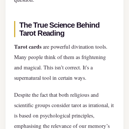
The True Science Behind
Tarot Reading
Tarot cards
are powerful divination tools.
Many people think of them as frightening
and magical. This isn’t correct. It’s a
supernatural tool in certain ways.
Despite the fact that both religious and
scientific groups consider tarot as irrational, it
is based on psychological principles,
emphasising the relevance of our memory’s