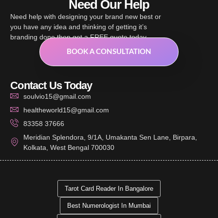
Need Our Help
Need help with designing your brand new best or
you have any idea and thinking of getting it’s
branding done then get a FREE quote today.
BOOK A CONSULTATION
Contact Us Today
soulvio15@gmail.com
healtheworld15@gmail.com
83358 37666
Meridian Splendora, 9/1A, Umakanta Sen Lane, Birpara,
Kolkata, West Bengal 700030
Tarot Card Reader In Bangalore
Best Numerologist In Mumbai