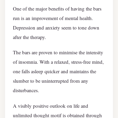
One of the major benefits of having the bars
run is an improvement of mental health.
Depression and anxiety seem to tone down
after the therapy.
The bars are proven to minimise the intensity
of insomnia. With a relaxed, stress-free mind,
one falls asleep quicker and maintains the
slumber to be uninterrupted from any
disturbances.
A visibly positive outlook on life and
unlimited thought motif is obtained through