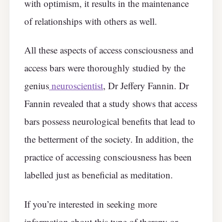
with optimism, it results in the maintenance
of relationships with others as well.
All these aspects of access consciousness and
access bars were thoroughly studied by the
genius
neuroscientist
, Dr Jeffery Fannin. Dr
Fannin revealed that a study shows that access
bars possess neurological benefits that lead to
the betterment of the society. In addition, the
practice of accessing consciousness has been
labelled just as beneficial as meditation.
If you’re interested in seeking more
information about this type of therapy or