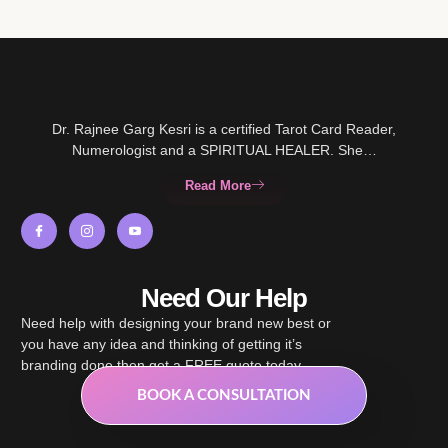
Dr. Rajnee Garg Kesri is a certified Tarot Card Reader,
Numerologist and a SPIRITUAL HEALER. She…
Read More
Need Our Help
Need help with designing your brand new best or
you have any idea and thinking of getting it’s
branding done then get a FREE quote today.
BOOK A CONSULTATION