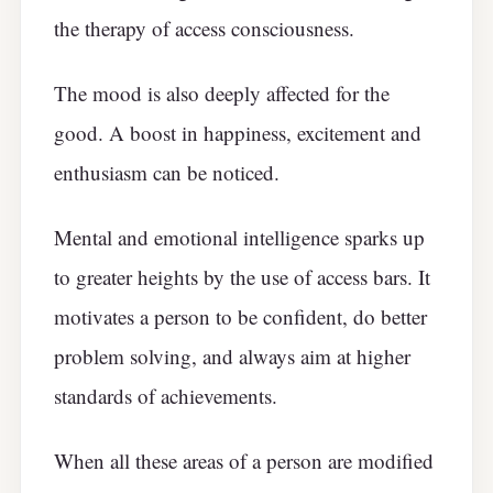
the therapy of access consciousness.
The mood is also deeply affected for the
good. A boost in happiness, excitement and
enthusiasm can be noticed.
Mental and emotional intelligence sparks up
to greater heights by the use of access bars. It
motivates a person to be confident, do better
problem solving, and always aim at higher
standards of achievements.
When all these areas of a person are modified