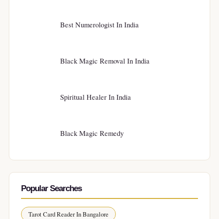
Best Numerologist In India
Black Magic Removal In India
Spiritual Healer In India
Black Magic Remedy
Popular Searches
Tarot Card Reader In Bangalore