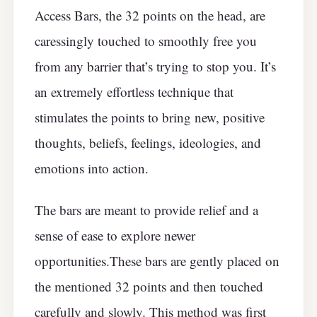
Access Bars, the 32 points on the head, are
caressingly touched to smoothly free you
from any barrier that’s trying to stop you. It’s
an extremely effortless technique that
stimulates the points to bring new, positive
thoughts, beliefs, feelings, ideologies, and
emotions into action.
The bars are meant to provide relief and a
sense of ease to explore newer
opportunities.These bars are gently placed on
the mentioned 32 points and then touched
carefully and slowly. This method was first