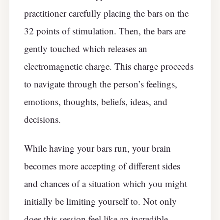
practitioner carefully placing the bars on the
32 points of stimulation. Then, the bars are
gently touched which releases an
electromagnetic charge. This charge proceeds
to navigate through the person’s feelings,
emotions, thoughts, beliefs, ideas, and
decisions.
While having your bars run, your brain
becomes more accepting of different sides
and chances of a situation which you might
initially be limiting yourself to. Not only
does this session feel like an incredible