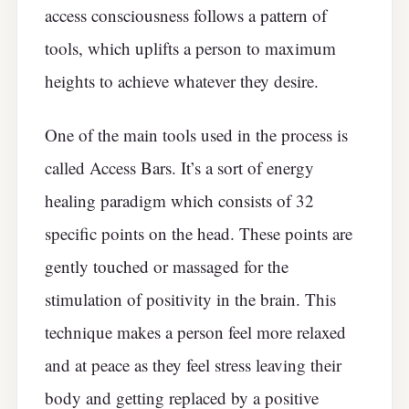
access consciousness follows a pattern of
tools, which uplifts a person to maximum
heights to achieve whatever they desire.
One of the main tools used in the process is
called Access Bars. It’s a sort of energy
healing paradigm which consists of 32
specific points on the head. These points are
gently touched or massaged for the
stimulation of positivity in the brain. This
technique makes a person feel more relaxed
and at peace as they feel stress leaving their
body and getting replaced by a positive