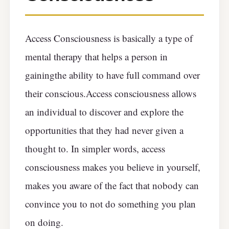
Access Consciousness is basically a type of
mental therapy that helps a person in
gainingthe ability to have full command over
their conscious.Access consciousness allows
an individual to discover and explore the
opportunities that they had never given a
thought to. In simpler words, access
consciousness makes you believe in yourself,
makes you aware of the fact that nobody can
convince you to not do something you plan
on doing.