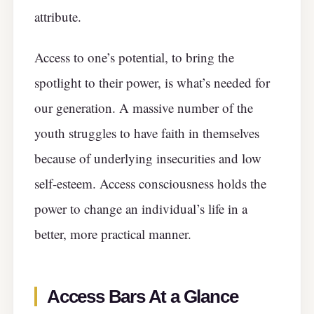
attribute.
Access to one’s potential, to bring the
spotlight to their power, is what’s needed for
our generation. A massive number of the
youth struggles to have faith in themselves
because of underlying insecurities and low
self-esteem. Access consciousness holds the
power to change an individual’s life in a
better, more practical manner.
Access Bars At a Glance