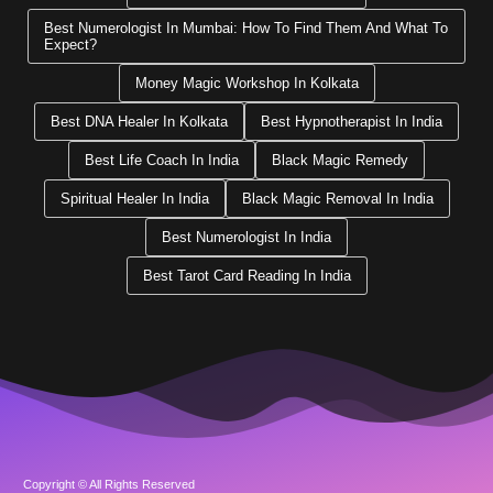
Best Numerologist In Mumbai: How To Find Them And What To
Expect?
Money Magic Workshop In Kolkata
Best DNA Healer In Kolkata
Best Hypnotherapist In India
Best Life Coach In India
Black Magic Remedy
Spiritual Healer In India
Black Magic Removal In India
Best Numerologist In India
Best Tarot Card Reading In India
Copyright © All Rights Reserved