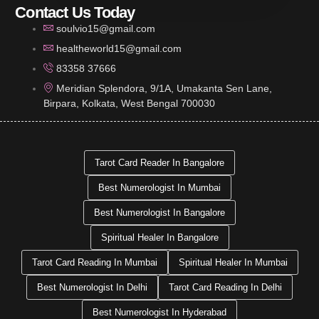
Contact Us Today
soulvio15@gmail.com
healtheworld15@gmail.com
83358 37666
Meridian Splendora, 9/1A, Umakanta Sen Lane,
Birpara, Kolkata, West Bengal 700030
Tarot Card Reader In Bangalore
Best Numerologist In Mumbai
Best Numerologist In Bangalore
Spiritual Healer In Bangalore
Tarot Card Reading In Mumbai
Spiritual Healer In Mumbai
Best Numerologist In Delhi
Tarot Card Reading In Delhi
Best Numerologist In Hyderabad