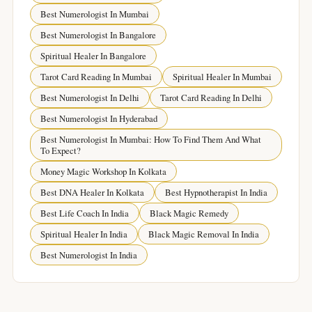
Best Numerologist In Mumbai
Best Numerologist In Bangalore
Spiritual Healer In Bangalore
Tarot Card Reading In Mumbai
Spiritual Healer In Mumbai
Best Numerologist In Delhi
Tarot Card Reading In Delhi
Best Numerologist In Hyderabad
Best Numerologist In Mumbai: How To Find Them And What
To Expect?
Money Magic Workshop In Kolkata
Best DNA Healer In Kolkata
Best Hypnotherapist In India
Best Life Coach In India
Black Magic Remedy
Spiritual Healer In India
Black Magic Removal In India
Best Numerologist In India