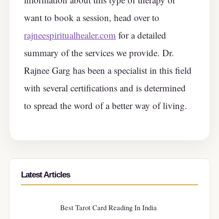
want to book a session, head over to
rajneespiritualhealer.com
for a detailed
summary of the services we provide. Dr.
Rajnee Garg has been a specialist in this field
with several certifications and is determined
to spread the word of a better way of living.
Latest Articles
Best Tarot Card Reading In India