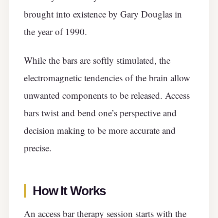
brought into existence by Gary Douglas in
the year of 1990.
While the bars are softly stimulated, the
electromagnetic tendencies of the brain allow
unwanted components to be released. Access
bars twist and bend one’s perspective and
decision making to be more accurate and
precise.
How It Works
An access bar therapy session starts with the