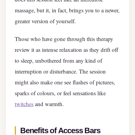
massage, but it, in fact, brings you to a newer,
greater version of yourself.
Those who have gone through this therapy
review it as intense relaxation as they drift off
to sleep, unbothered from any kind of
interruption or disturbance. The session
might also make one see flashes of pictures,
sparks of colours, or feel sensations like
twitches
and warmth.
Benefits of Access Bars