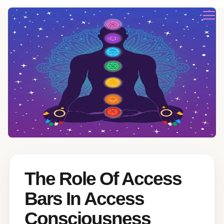
The Role Of Access
Bars In Access
Consciousness