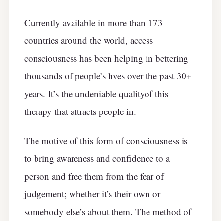
Currently available in more than 173
countries around the world, access
consciousness has been helping in bettering
thousands of people’s lives over the past 30+
years. It’s the undeniable qualityof this
therapy that attracts people in.
The motive of this form of consciousness is
to bring awareness and confidence to a
person and free them from the fear of
judgement; whether it’s their own or
somebody else’s about them. The method of