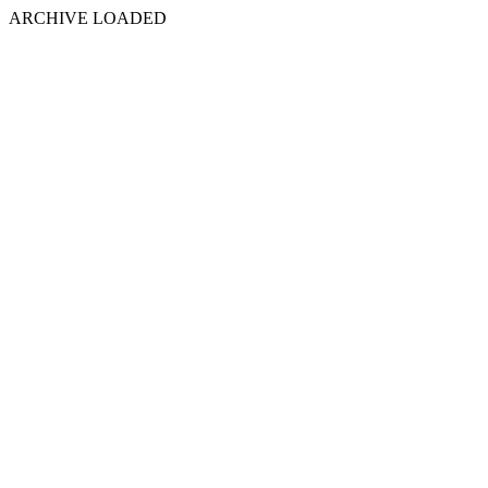
ARCHIVE LOADED