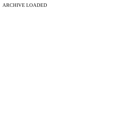
ARCHIVE LOADED