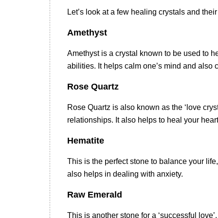
Let’s look at a few healing crystals and thei
Amethyst
Amethyst is a crystal known to be used to he
abilities. It helps calm one’s mind and als
Rose Quartz
Rose Quartz is also known as the ‘love crysta
relationships. It also helps to heal your hea
Hematite
This is the perfect stone to balance your lif
also helps in dealing with anxiety.
Raw Emerald
This is another stone for a ‘successful love’.