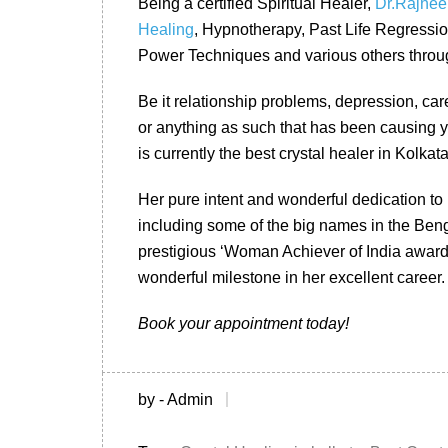
Being a certified Spiritual Healer,
Dr.Rajnee
Healing
, Hypnotherapy, Past Life Regressi
Power Techniques and various others throug
Be it relationship problems, depression, care
or anything as such that has been causing y
is currently the best crystal healer in Kolkata
Her pure intent and wonderful dedication to 
including some of the big names in the Ben
prestigious ‘Woman Achiever of India award 
wonderful milestone in her excellent career.
Book your appointment today!
by - Admin