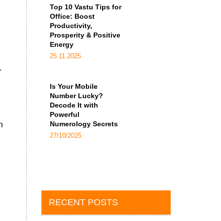
Top 10 Vastu Tips for
Office: Boost
Productivity,
Prosperity & Positive
Energy
25.11.2025
.
Is Your Mobile
Number Lucky?
Decode It with
Powerful
Numerology Secrets
n
27/10/2025
RECENT POSTS