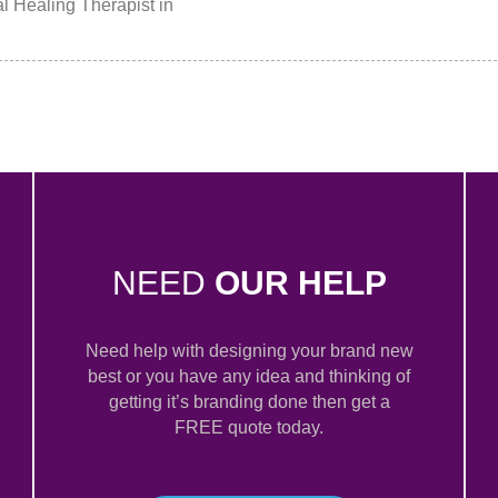
l Healing Therapist in
NEED
OUR HELP
Need help with designing your brand new
best or you have any idea and thinking of
getting it’s branding done then get a
FREE quote today.