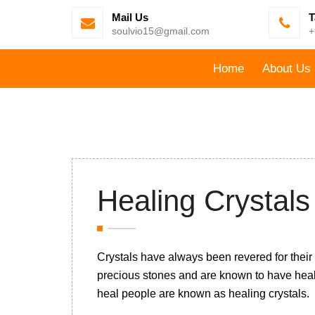
Mail Us
T
soulvio15@gmail.com
+
Home
About Us
Healing Crystal
Crystals have always been revered for their
precious stones and are known to have hea
heal people are known as healing crystals.