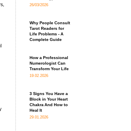
s,
26/03/2026
Why People Consult
Tarot Readers for
Life Problems - A
Complete Guide
l
How a Professional
Numerologist Can
Transform Your Life
n
19.02.2026
3 Signs You Have a
Block in Your Heart
Chakra And How to
y
Heal It
29.01.2026