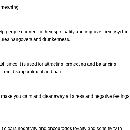
r meaning:
lp people connect to their spirituality and improve their psychic
o cures hangovers and drunkenness.
l’ since it is used for attracting, protecting and balancing
rt from disappointment and pain.
e, make you calm and clear away all stress and negative feelings.
 It clears negativity and encourages loyalty and sensitivity in