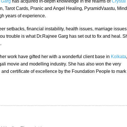
 Garg
has acquired in-depth knowledge in the realms of
Crystal
on, Tarot Cards, Pranic and Angel Healing, PyramidVaastu, Mind
h years of experience.
er setbacks, financial instability, health issues, marriage issues
ou trouble is what Dr.Rajnee Garg has set out to fix and heal. S
.
her work have gifted her with a wonderful client base in
Kolkata
gali movie and modelling industry. She has also won the very
and certificate of excellence by the Foundation People to mark