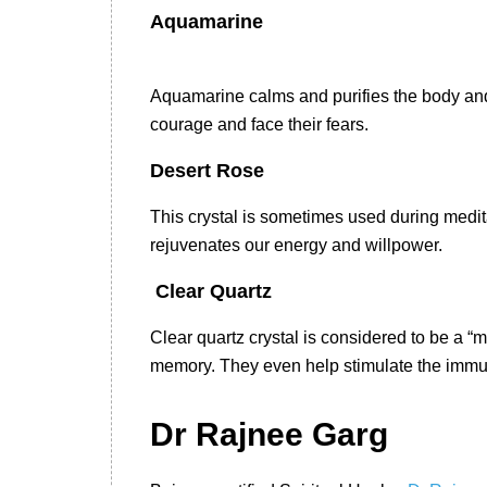
Aquamarine
Aquamarine calms and purifies the body and t
courage and face their fears.
Desert Rose
This crystal is sometimes used during medita
rejuvenates our energy and willpower.
Clear Quartz
Clear quartz crystal is considered to be a “
memory. They even help stimulate the immu
Dr Rajnee Garg