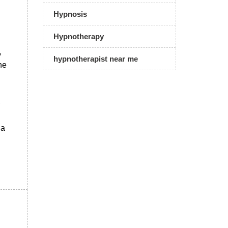
Hypnosis
Hypnotherapy
,
hypnotherapist near me
he
,
 a