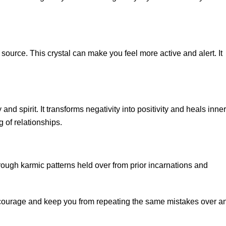
source. This crystal can make you feel more active and alert. It
nd spirit. It transforms negativity into positivity and heals inner
 of relationships.
ough karmic patterns held over from prior incarnations and
r courage and keep you from repeating the same mistakes over a