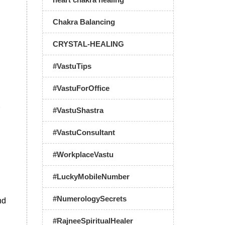
Chakra Balancing
CRYSTAL-HEALING
#VastuTips
#VastuForOffice
#VastuShastra
#VastuConsultant
#WorkplaceVastu
#LuckyMobileNumber
#NumerologySecrets
nd
#RajneeSpiritualHealer