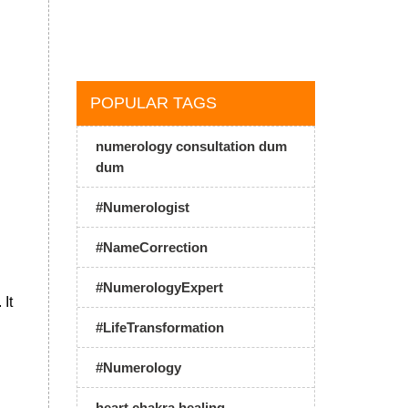
POPULAR TAGS
numerology consultation dum
dum
#Numerologist
#NameCorrection
#NumerologyExpert
 It
#LifeTransformation
#Numerology
heart chakra healing