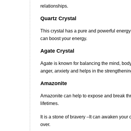
relationships.
Quartz Crystal
This crystal has a pure and powerful energy 
can boost your energy.
Agate Crystal
Agate is known for balancing the mind, body a
anger, anxiety and helps in the strengthening
Amazonite
Amazonite can help to expose and break thr
lifetimes.
It is a stone of bravery –It can awaken you
over.