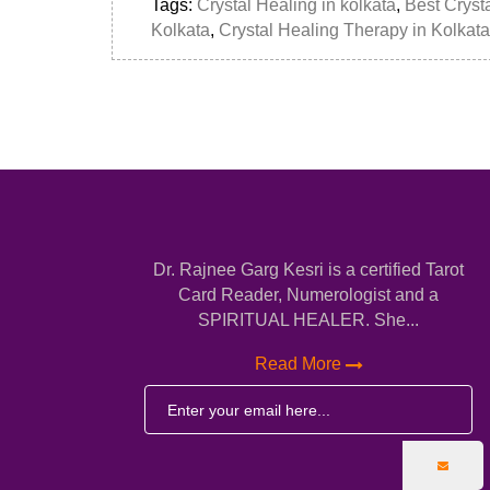
Tags:
Crystal Healing in kolkata
,
Best Crysta
Kolkata
,
Crystal Healing Therapy in Kolkata
Dr. Rajnee Garg Kesri is a certified Tarot
Card Reader, Numerologist and a
SPIRITUAL HEALER. She...
Read More