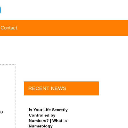
Contact
RECENT NEWS
Is Your Life Secretly
to
Controlled by
Numbers? | What Is
Numerology