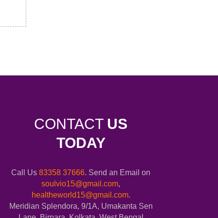
CONTACT
US
TODAY
Call Us
83358 37666
. Send an Email on
soulvio15@gmail.com
,
healtheworld15@gmail.com
.
Meridian Splendora, 9/1A, Umakanta Sen
Lane, Birpara, Kolkata, West Bengal