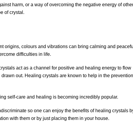
gainst harm, or a way of overcoming the negative energy of other
e of crystal.
nt origins, colours and vibrations can bring calming and peacefu
ome difficulties in life.
crystals act as a channel for positive and healing energy to flow
 drawn out. Healing crystals are known to help in the preventio
sing self-care and healing is becoming incredibly popular.
ndiscriminate so one can enjoy the benefits of healing crystals b
tion with them or by just placing them in your house.