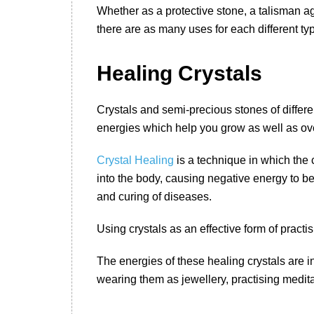
Whether as a protective stone, a talisman a
there are as many uses for each different typ
Healing Crystals
Crystals and semi-precious stones of differe
energies which help you grow as well as overc
Crystal Healing
is a technique in which the 
into the body, causing negative energy to be
and curing of diseases.
Using crystals as an effective form of practi
The energies of these healing crystals are i
wearing them as jewellery, practising medita