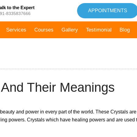
alk to the Expert
APPOINTMENTS
91-8335837666
Services
Courses
Gallery
Testimonial
Blog
5th March,
s And Their Meanings
2021
 beauty and power in every part of the world. These Crystals are
ling powers. Crystals which have healing powers and are used 