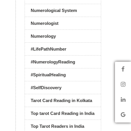
Numerological System
Numerologist
Numerology
#LifePathNumber
#NumerologyReading
#SpiritualHealing
#SelfDiscovery
Tarot Card Reading in Kolkata
Top tarot Card Reading in India
Top Tarot Readers in India