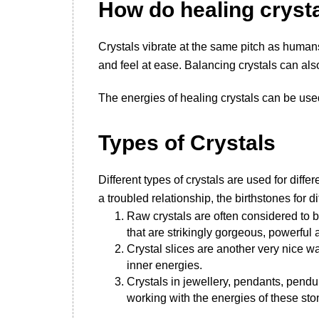
How do healing cryst
Crystals vibrate at the same pitch as humans
and feel at ease. Balancing crystals can al
The energies of healing crystals can be use
T
ypes of Crystals
Different types of crystals are used for dif
a troubled relationship, the birthstones for d
Raw crystals are often considered to 
that are strikingly gorgeous, powerful
Crystal slices are another very nice wa
inner energies.
Crystals in jewellery, pendants, pend
working with the energies of these sto