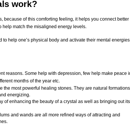
als work?
, because of this comforting feeling, it helps you connect better
so help match the misaligned energy levels.
d to help one’s physical body and activate their mental energies
ferent reasons. Some help with depression, few help make peace i
ifferent months of the year etc.
be the most powerful healing stones. They are natural formations
 and energizing.
y of enhancing the beauty of a crystal as well as bringing out its
ulums and wands are all more refined ways of attracting and
nes.