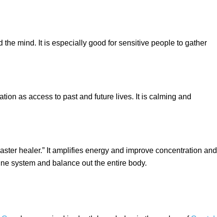
he mind. It is especially good for sensitive people to gather
tion as access to past and future lives. It is calming and
master healer.” It amplifies energy and improve concentration and
ne system and balance out the entire body.