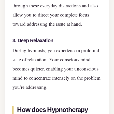
through these everyday distractions and also
allow you to direct your complete focus
toward addressing the issue at hand.
3. Deep Relaxation
During hypnosis, you experience a profound
state of relaxation. Your conscious mind
becomes quieter, enabling your unconscious
mind to concentrate intensely on the problem
you’re addressing.
How does Hypnotherapy