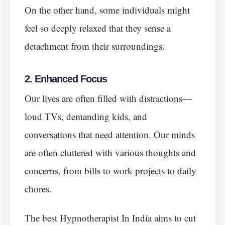
On the other hand, some individuals might
feel so deeply relaxed that they sense a
detachment from their surroundings.
2. Enhanced Focus
Our lives are often filled with distractions—
loud TVs, demanding kids, and
conversations that need attention. Our minds
are often cluttered with various thoughts and
concerns, from bills to work projects to daily
chores.
The best Hypnotherapist In India aims to cut