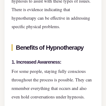
hypnosis to assist with these types of issues.
There is evidence indicating that
hypnotherapy can be effective in addressing
specific physical problems.
Benefits of Hypnotherapy
1. Increased Awareness:
For some people, staying fully conscious
throughout the process is possible. They can
remember everything that occurs and also
even hold conversations under hypnosis.