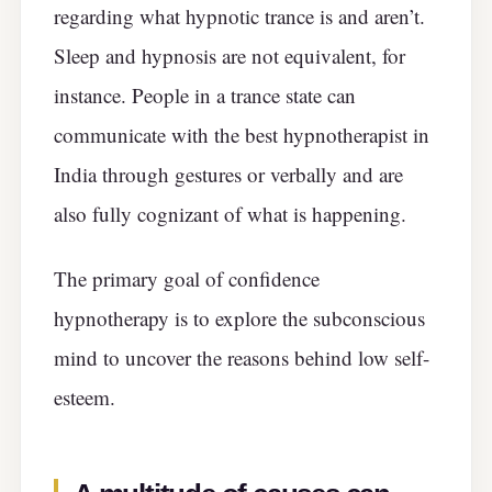
regarding what hypnotic trance is and aren’t.
Sleep and hypnosis are not equivalent, for
instance. People in a trance state can
communicate with the best hypnotherapist in
India through gestures or verbally and are
also fully cognizant of what is happening.
The primary goal of confidence
hypnotherapy is to explore the subconscious
mind to uncover the reasons behind low self-
esteem.