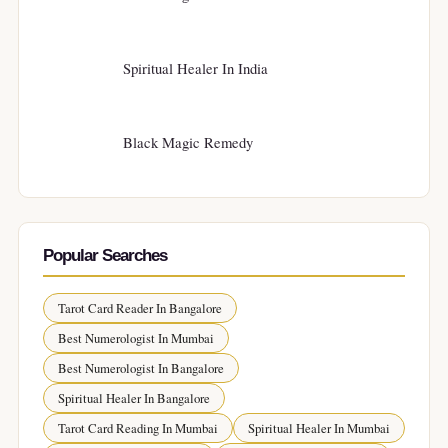
Spiritual Healer In India
Black Magic Remedy
Popular Searches
Tarot Card Reader In Bangalore
Best Numerologist In Mumbai
Best Numerologist In Bangalore
Spiritual Healer In Bangalore
Tarot Card Reading In Mumbai
Spiritual Healer In Mumbai