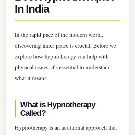
In India
In the rapid pace of the modern world,
discovering inner peace is crucial. Before we
explore how hypnotherapy can help with
physical issues, it’s essential to understand
what it means.
What is Hypnotherapy
Called?
Hypnotherapy is an additional approach that