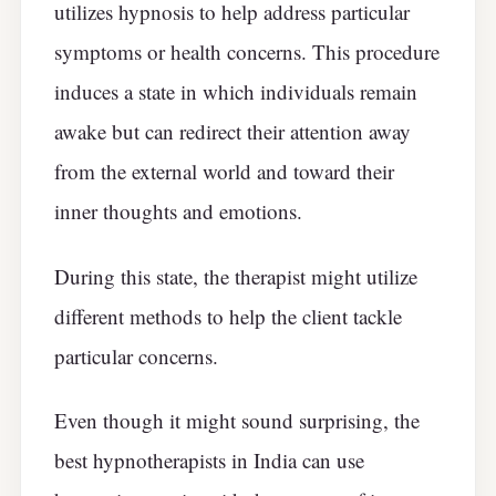
utilizes hypnosis to help address particular
symptoms or health concerns. This procedure
induces a state in which individuals remain
awake but can redirect their attention away
from the external world and toward their
inner thoughts and emotions.
During this state, the therapist might utilize
different methods to help the client tackle
particular concerns.
Even though it might sound surprising, the
best hypnotherapists in India can use