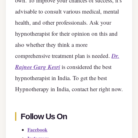
own. To improve your chances of success, it’s
advisable to consult various medical, mental
health, and other professionals. Ask your
hypnotherapist for their opinion on this and
also whether they think a more
Dr.
comprehensive treatment plan is needed.
Rajnee Garg Kesri
is considered the best
hypnotherapist in India. To get the best
Hypnotherapy in India, contact her right now.
Follow Us On
Facebook