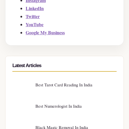
Instagram
LinkedIn
Twitter
YouTube
Google My Business
Latest Articles
Best Tarot Card Reading In India
Best Numerologist In India
Black Magic Removal In India