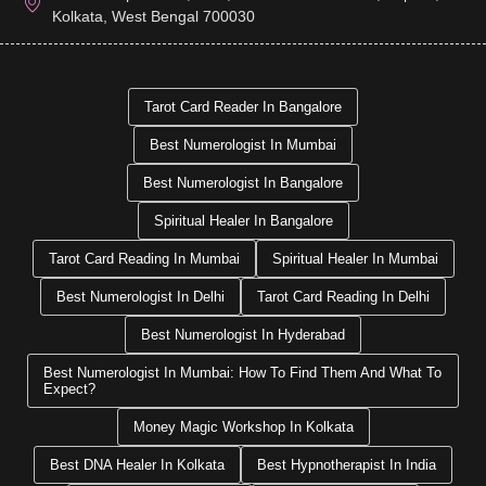
Kolkata, West Bengal 700030
Tarot Card Reader In Bangalore
Best Numerologist In Mumbai
Best Numerologist In Bangalore
Spiritual Healer In Bangalore
Tarot Card Reading In Mumbai
Spiritual Healer In Mumbai
Best Numerologist In Delhi
Tarot Card Reading In Delhi
Best Numerologist In Hyderabad
Best Numerologist In Mumbai: How To Find Them And What To
Expect?
Money Magic Workshop In Kolkata
Best DNA Healer In Kolkata
Best Hypnotherapist In India