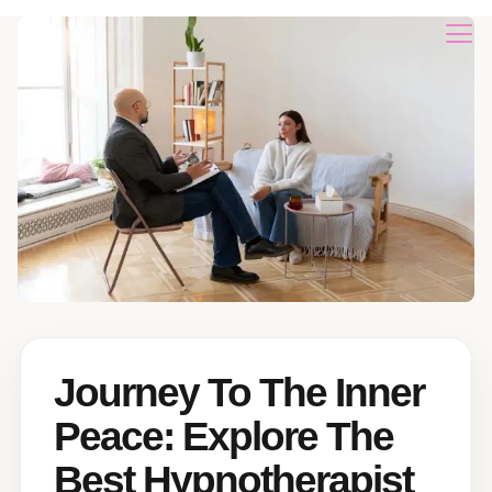
Journey To The Inner
Peace: Explore The
Best Hypnotherapist