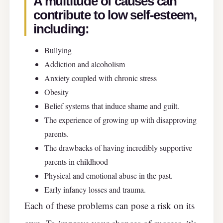
A multitude of causes can
contribute to low self-esteem,
including:
Bullying
Addiction and alcoholism
Anxiety coupled with chronic stress
Obesity
Belief systems that induce shame and guilt.
The experience of growing up with disapproving
parents.
The drawbacks of having incredibly supportive
parents in childhood
Physical and emotional abuse in the past.
Early infancy losses and trauma.
Each of these problems can pose a risk on its