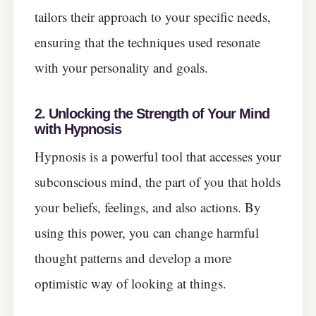
tailors their approach to your specific needs,
ensuring that the techniques used resonate
with your personality and goals.
2. Unlocking the Strength of Your Mind
with Hypnosis
Hypnosis is a powerful tool that accesses your
subconscious mind, the part of you that holds
your beliefs, feelings, and also actions. By
using this power, you can change harmful
thought patterns and develop a more
optimistic way of looking at things.