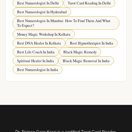
Best Numerologist In Delhi
Tarot Card Reading In Delhi
Best Numerologist In Hyderabad
Best Numerologist In Mumbai: How To Find Them And What
To Expect?
Money Magic Workshop In Kolkata
Best DNA Healer In Kolkata
Best Hypnotherapist In India
Best Life Coach In India
Black Magic Remedy
Spiritual Healer In India
Black Magic Removal In India
Best Numerologist In India
Dr. Rajnee Garg Kesri is a certified Tarot Card Reader,