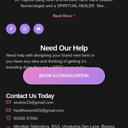
Numerologist and a SPIRITUAL HEALER. She…
Read More
Need Our Help
Need help with designing your brand new best or
you have any idea and thinking of getting it’s
branding done then get a FREE quote today.
BOOK A CONSULTATION
Contact Us Today
soulvio15@gmail.com
healtheworld15@gmail.com
83358 37666
Meridian Splendora, 9/1A, Umakanta Sen Lane, Birpara,