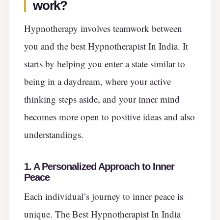
work?
Hypnotherapy involves teamwork between
you and the best Hypnotherapist In India. It
starts by helping you enter a state similar to
being in a daydream, where your active
thinking steps aside, and your inner mind
becomes more open to positive ideas and also
understandings.
1. A Personalized Approach to Inner
Peace
Each individual’s journey to inner peace is
unique. The Best Hypnotherapist In India