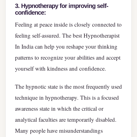
3. Hypnotherapy for improving self-
confidence:
Feeling at peace inside is closely connected to
feeling self-assured. The best Hypnotherapist
In India can help you reshape your thinking
patterns to recognize your abilities and accept
yourself with kindness and confidence.
The hypnotic state is the most frequently used
technique in hypnotherapy. This is a focused
awareness state in which the critical or
analytical faculties are temporarily disabled.
Many people have misunderstandings