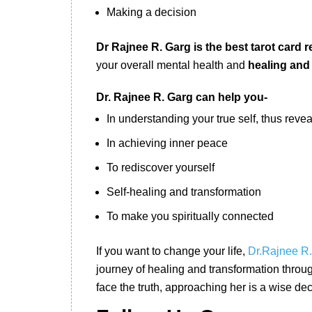
Making a decision
Dr Rajnee R. Garg is the best tarot card r
your overall mental health and
healing and
Dr. Rajnee R. Garg can help you-
In understanding your true self, thus reve
In achieving inner peace
To rediscover yourself
Self-healing and transformation
To make you spiritually connected
If you want to change your life,
Dr.Rajnee R
journey of healing and transformation through
face the truth, approaching her is a wise dec