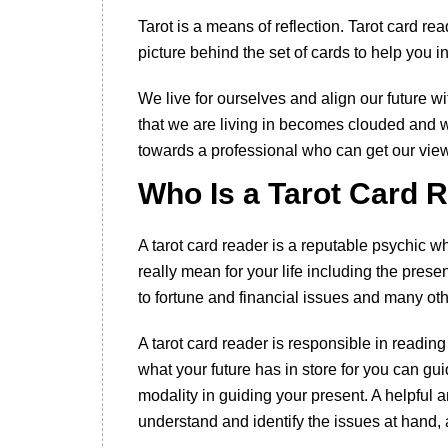
Tarot is a means of reflection. Tarot card r
picture behind the set of cards to help you i
We live for ourselves and align our future w
that we are living in becomes clouded and 
towards a professional who can get our view
Who Is a Tarot Card 
A tarot card reader is a reputable psychic
really mean for your life including the prese
to fortune and financial issues and many othe
A tarot card reader is responsible in readin
what your future has in store for you can gu
modality in guiding your present. A helpful 
understand and identify the issues at hand, 