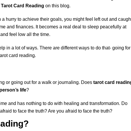
 Tarot Card Reading
on this blog.
 a hurry to achieve their goals, you might feel left out and caugh
me and finances. It becomes a real deal to sleep peacefully at
and feel low all the time.
elp in a lot of ways. There are different ways to do that- going for
arot card reading.
ing or going out for a walk or journaling. Does
tarot card readin
person’s life
?
f time and has nothing to do with healing and transformation. Do
afraid to face the truth? Are you afraid to face the truth?
eading?