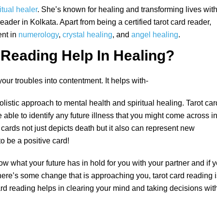
itual healer
. She’s known for healing and transforming lives wit
reader in Kolkata. Apart from being a certified tarot card reader,
ent in
numerology
,
crystal healing
, and
angel healing
.
Reading Help In Healing?
our troubles into contentment. It helps with-
olistic approach to mental health and spiritual healing. Tarot car
e able to identify any future illness that you might come across i
ot cards not just depicts death but it also can represent new
o be a positive card!
ow what your future has in hold for you with your partner and if 
f there’s some change that is approaching you, tarot card reading 
rd reading helps in clearing your mind and taking decisions wit