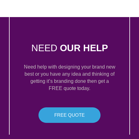
NEED
OUR HELP
Need help with designing your brand new
best or you have any idea and thinking of
getting it’s branding done then get a
FREE quote today.
FREE QUOTE