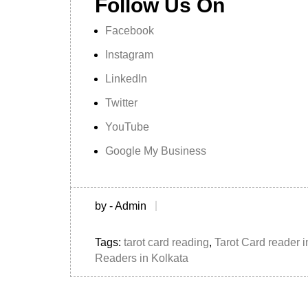
Follow Us On
Facebook
Instagram
LinkedIn
Twitter
YouTube
Google My Business
by - Admin
Tags:
tarot card reading
,
Tarot Card reader i
Readers in Kolkata