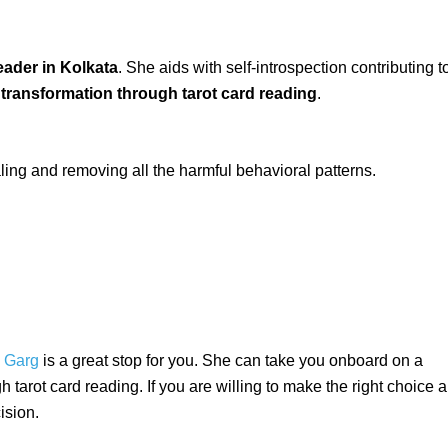
eader in Kolkata
. She aids with self-introspection contributing t
 transformation through tarot card reading
.
aling and removing all the harmful behavioral patterns.
. Garg
is a great stop for you. She can take you onboard on a
 tarot card reading. If you are willing to make the right choice 
ision.