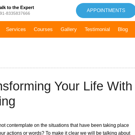
alk to the Expert
APPOINTMENTS
91-8335837666
Services
Courses
Gallery
Testimonial
Blog
7th
sforming Your Life With
September,
2021
ing
not contemplate on the situations that have been taking place
your actions or words? To make it clear we will be talking about