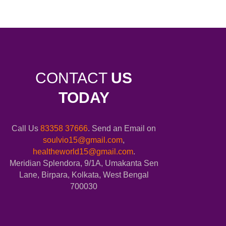
CONTACT
US
TODAY
Call Us
83358 37666
. Send an Email on
soulvio15@gmail.com
,
healtheworld15@gmail.com
.
Meridian Splendora, 9/1A, Umakanta Sen
Lane, Birpara, Kolkata, West Bengal
700030