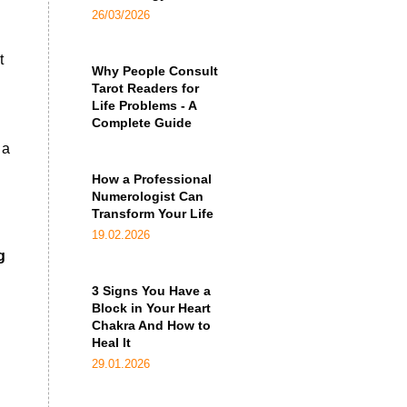
26/03/2026
t
Why People Consult
Tarot Readers for
Life Problems - A
Complete Guide
 a
How a Professional
Numerologist Can
Transform Your Life
19.02.2026
g
3 Signs You Have a
Block in Your Heart
Chakra And How to
Heal It
29.01.2026