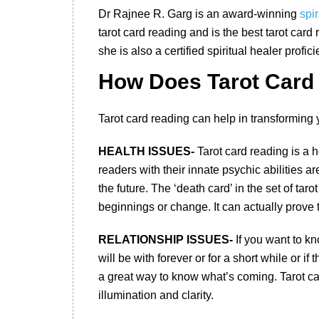
Dr Rajnee R. Garg is an award-winning
spir
tarot card reading and is the best tarot card 
she is also a certified spiritual healer profici
How Does Tarot Card 
Tarot card reading can help in transforming y
HEALTH ISSUES-
Tarot card reading is a h
readers with their innate psychic abilities ar
the future. The ‘death card’ in the set of tar
beginnings or change. It can actually prove t
RELATIONSHIP ISSUES-
If you want to kn
will be with forever or for a short while or i
a great way to know what’s coming. Tarot ca
illumination and clarity.