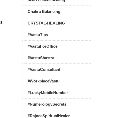
Chakra Balancing
ds
CRYSTAL-HEALING
#VastuTips
#VastuForOffice
#VastuShastra
e
#VastuConsultant
#WorkplaceVastu
#LuckyMobileNumber
#NumerologySecrets
#RajneeSpiritualHealer