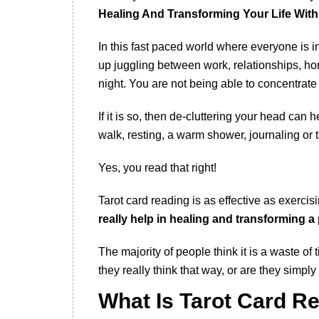
Healing And Transforming Your Life With
In this fast paced world where everyone is in
up juggling between work, relationships, ho
night. You are not being able to concentrate 
If it is so, then de-cluttering your head can h
walk, resting, a warm shower, journaling or t
Yes, you read that right!
Tarot card reading is as effective as exercis
really help in healing and transforming a 
The majority of people think it is a waste o
they really think that way, or are they simply 
What Is Tarot Card R