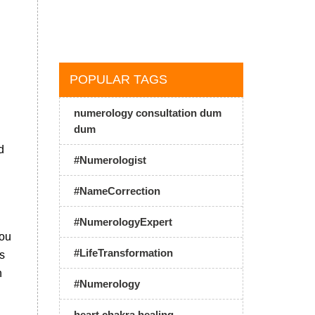
h
POPULAR TAGS
numerology consultation dum
dum
d
#Numerologist
n
#NameCorrection
#NumerologyExpert
you
#LifeTransformation
is
h
#Numerology
heart chakra healing