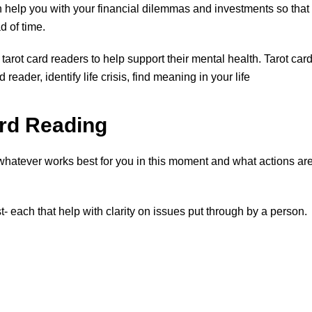
n help you with your financial dilemmas and investments so that
 of time.
tarot card readers to help support their mental health. Tarot car
reader, identify life crisis, find meaning in your life
ard Reading
 whatever works best for you in this moment and what actions ar
t- each that help with clarity on issues put through by a person.