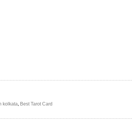
n kolkata
,
Best Tarot Card