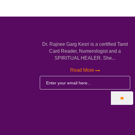
Dr. Rajnee Garg Kesri is a certified Tarot
Card Reader, Numerologist and a
SPIRITUAL HEALER. She...
Read More