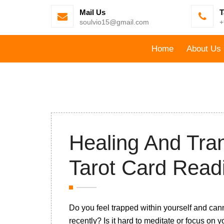
Mail Us
T
soulvio15@gmail.com
+
Home
About Us
Healing And Tran
Tarot Card Read
Do you feel trapped within yourself and can
recently? Is it hard to meditate or focus on 