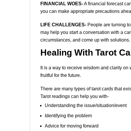
FINANCIAL WOES-
A financial forecast ca
you can make appropriate precautions ahead
LIFE CHALLENGES-
People are turning to 
may help you start a conversation with a card 
circumstances, and come up with solutions.
Healing With Tarot C
It is a way to receive wisdom and clarity on
fruitful for the future.
There are many types of tarot cards that exis
Tarot readings can help you with-
Understanding the issue/situation/event
Identifying the problem
Advice for moving forward