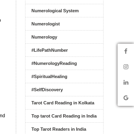
Numerological System
o
Numerologist
Numerology
#LifePathNumber
#NumerologyReading
#SpiritualHealing
#SelfDiscovery
Tarot Card Reading in Kolkata
and
Top tarot Card Reading in India
Top Tarot Readers in India