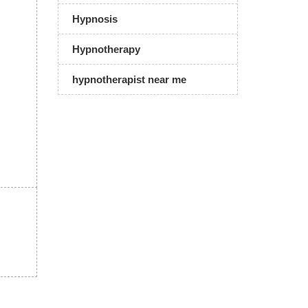
Hypnosis
Hypnotherapy
hypnotherapist near me