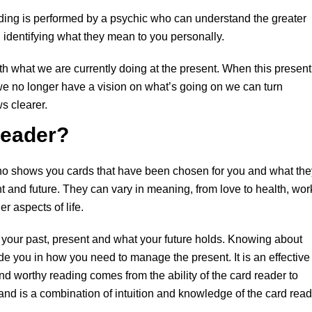
eading is performed by a psychic who can understand the greater
n identifying what they mean to you personally.
ith what we are currently doing at the present. When this present
we no longer have a vision on what’s going on we can turn
s clearer.
Reader?
 who shows you cards that have been chosen for you and what the
nt and future. They can vary in meaning, from love to health, wor
r aspects of life.
g your past, present and what your future holds. Knowing about
ide you in how you need to manage the present. It is an effective
and worthy reading comes from the ability of the card reader to
and is a combination of intuition and knowledge of the card read