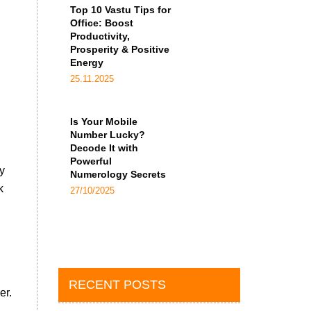
Top 10 Vastu Tips for
Office: Boost
Productivity,
Prosperity & Positive
Energy
25.11.2025
Is Your Mobile
Number Lucky?
Decode It with
Powerful
y
Numerology Secrets
k
27/10/2025
RECENT POSTS
er.