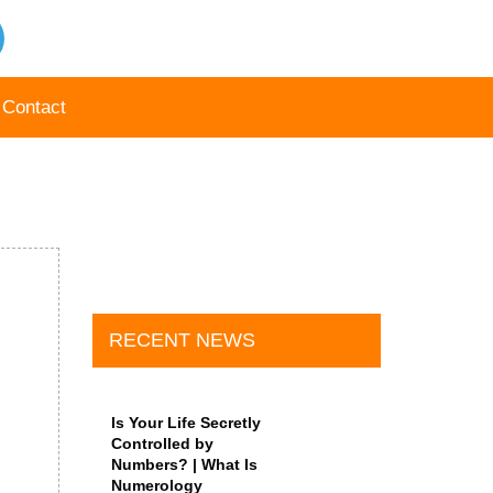
Contact
RECENT NEWS
Is Your Life Secretly
Controlled by
Numbers? | What Is
Numerology