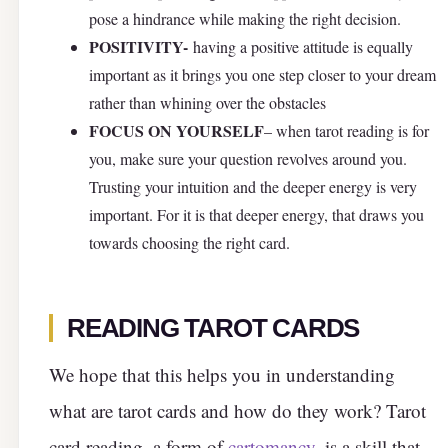
pose a hindrance while making the right decision.
POSITIVITY-
having a positive attitude is equally
important as it brings you one step closer to your dream
rather than whining over the obstacles
FOCUS ON YOURSELF
– when tarot reading is for
you, make sure your question revolves around you.
Trusting your intuition and the deeper energy is very
important. For it is that deeper energy, that draws you
towards choosing the right card.
READING TAROT CARDS
We hope that this helps you in understanding
what are tarot cards and how do they work? Tarot
card reading, a form of
cartomancy
, is a skill that