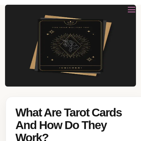
What Are Tarot Cards
And How Do They
Work?