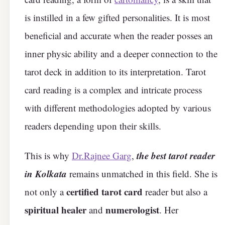
is instilled in a few gifted personalities. It is most
beneficial and accurate when the reader posses an
inner physic ability and a deeper connection to the
tarot deck in addition to its interpretation. Tarot
card reading is a complex and intricate process
with different methodologies adopted by various
readers depending upon their skills.
the best tarot reader
This is why
Dr.Rajnee Garg
,
in Kolkata
remains unmatched in this field. She is
certified tarot card
not only a
reader but also a
spiritual healer
numerologist
and
. Her