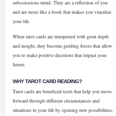
subconscious mind. They are a reflection of you
and are more like a book that makes you visualize
your life.
When tarot cards are interpreted with great depth
and insight, they become guiding forces that allow
you to make positive decisions that impact your
future.
WHY TAROT CARD READING?
Tarot cards are beneficial tools that help you move
forward through different circumstances and
situations in your life by opening new possibilities,