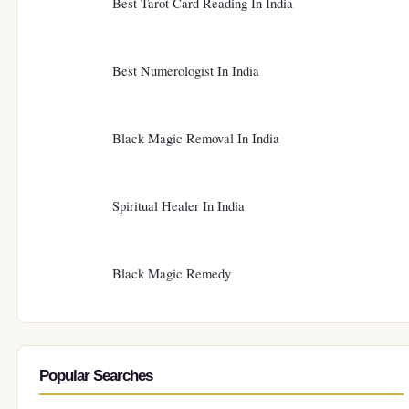
Best Tarot Card Reading In India
Best Numerologist In India
Black Magic Removal In India
Spiritual Healer In India
Black Magic Remedy
Popular Searches