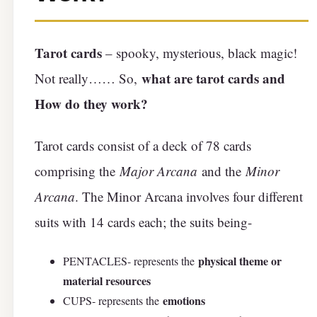
Tarot cards
– spooky, mysterious, black magic!
what are tarot cards and
Not really…… So,
How do they work?
Tarot cards consist of a deck of 78 cards
comprising the
Major Arcana
and the
Minor
Arcana
. The Minor Arcana involves four different
suits with 14 cards each; the suits being-
physical theme or
PENTACLES- represents the
material resources
emotions
CUPS- represents the