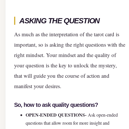
ASKING THE QUESTION
As much as the interpretation of the tarot card is
important, so is asking the right questions with the
right mindset. Your mindset and the quality of
your question is the key to unlock the mystery,
that will guide you the course of action and
manifest your desires.
So, how to ask quality questions?
OPEN-ENDED QUESTIONS-
Ask open-ended
questions that allow room for more insight and