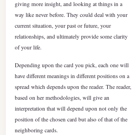
giving more insight, and looking at things in a
way like never before. They could deal with your
current situation, your past or future, your
relationships, and ultimately provide some clarity
of your life.
Depending upon the card you pick, each one will
have different meanings in different positions on a
spread which depends upon the reader. The reader,
based on her methodologies, will give an
interpretation that will depend upon not only the
position of the chosen card but also of that of the
neighboring cards.