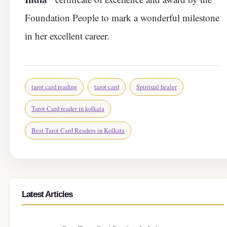
Foundation People to mark a wonderful milestone
in her excellent career.
tarot card reading
tarot card
Spiritual healer
Tarot Card reader in kolkata
Best Tarot Card Readers in Kolkata
Latest Articles