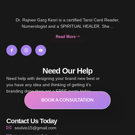
Dr. Rajnee Garg Kesri is a certified Tarot Card Reader,
Numerologist and a SPIRITUAL HEALER. She…
Read More
Need Our Help
Need help with designing your brand new best or
you have any idea and thinking of getting it’s
branding done then get a FREE quote today.
BOOK A CONSULTATION
Contact Us Today
soulvio15@gmail.com