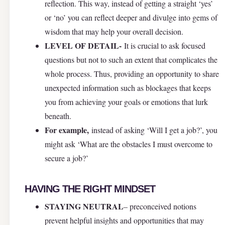
reflection. This way, instead of getting a straight ‘yes’
or ‘no’ you can reflect deeper and divulge into gems of
wisdom that may help your overall decision.
LEVEL OF DETAIL-
It is crucial to ask focused
questions but not to such an extent that complicates the
whole process. Thus, providing an opportunity to share
unexpected information such as blockages that keeps
you from achieving your goals or emotions that lurk
beneath.
For example,
instead of asking ‘Will I get a job?’, you
might ask ‘What are the obstacles I must overcome to
secure a job?’
HAVING THE RIGHT MINDSET
STAYING NEUTRAL
– preconceived notions
prevent helpful insights and opportunities that may