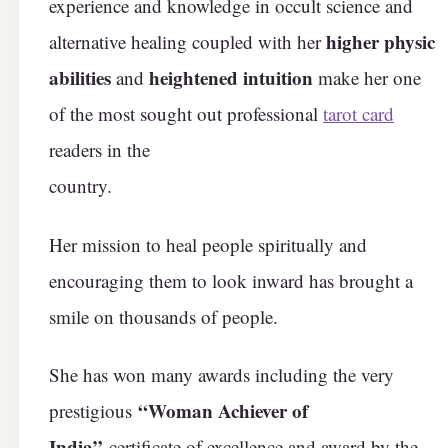
experience and knowledge in occult science and
higher physic
alternative healing coupled with her
abilities
heightened intuition
and
make her one
of the most sought out professional
tarot card
readers in the
country.
Her mission to heal people spiritually and
encouraging them to look inward has brought a
smile on thousands of people.
She has won many awards including the very
“Woman Achiever of
prestigious
India”
certificate of excellence and award by the