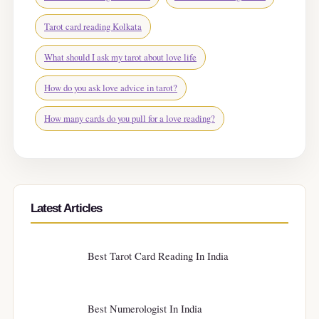
Tarot card reading Kolkata
What should I ask my tarot about love life
How do you ask love advice in tarot?
How many cards do you pull for a love reading?
Latest Articles
Best Tarot Card Reading In India
Best Numerologist In India