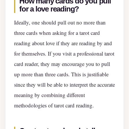
How many cards do you pull
for a love reading
?
Ideally, one should pull out no more than
three cards when asking for a tarot card
reading about love if they are reading by and
for themselves. If you visit a professional tarot
card reader, they may encourage you to pull
up more than three cards. This is justifiable
since they will be able to interpret the accurate
meaning by combining different
methodologies of tarot card reading.