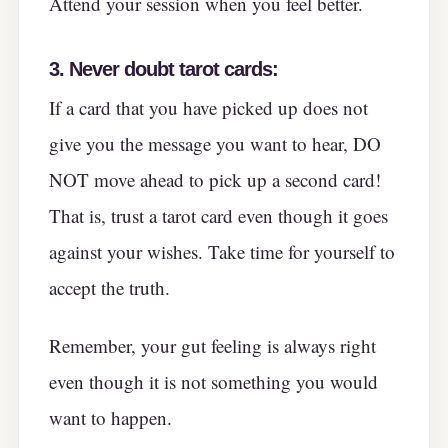
Attend your session when you feel better.
3.
Never doubt tarot cards:
If a card that you have picked up does not
give you the message you want to hear, DO
NOT move ahead to pick up a second card!
That is, trust a tarot card even though it goes
against your wishes. Take time for yourself to
accept the truth.
Remember, your gut feeling is always right
even though it is not something you would
want to happen.