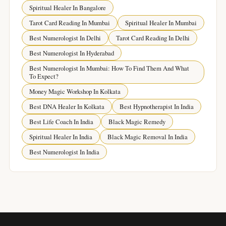
Spiritual Healer In Bangalore
Tarot Card Reading In Mumbai
Spiritual Healer In Mumbai
Best Numerologist In Delhi
Tarot Card Reading In Delhi
Best Numerologist In Hyderabad
Best Numerologist In Mumbai: How To Find Them And What
To Expect?
Money Magic Workshop In Kolkata
Best DNA Healer In Kolkata
Best Hypnotherapist In India
Best Life Coach In India
Black Magic Remedy
Spiritual Healer In India
Black Magic Removal In India
Best Numerologist In India