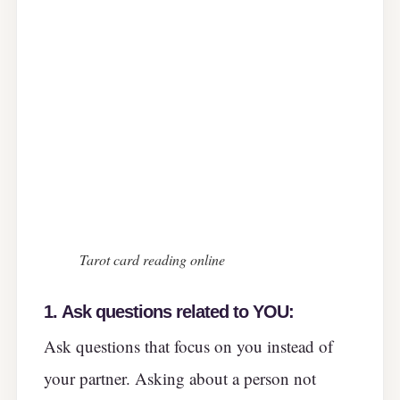
Tarot card reading online
1.
Ask questions related to YOU:
Ask questions that focus on you instead of
your partner. Asking about a person not