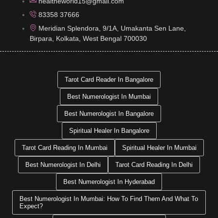
healtheworld15@gmail.com
83358 37666
Meridian Splendora, 9/1A, Umakanta Sen Lane,
Birpara, Kolkata, West Bengal 700030
Tarot Card Reader In Bangalore
Best Numerologist In Mumbai
Best Numerologist In Bangalore
Spiritual Healer In Bangalore
Tarot Card Reading In Mumbai
Spiritual Healer In Mumbai
Best Numerologist In Delhi
Tarot Card Reading In Delhi
Best Numerologist In Hyderabad
Best Numerologist In Mumbai: How To Find Them And What To
Expect?