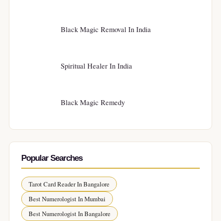
Black Magic Removal In India
Spiritual Healer In India
Black Magic Remedy
Popular Searches
Tarot Card Reader In Bangalore
Best Numerologist In Mumbai
Best Numerologist In Bangalore