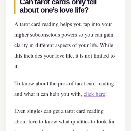
Can tarot cards only tell
about one’s love life?
A tarot card reading helps you tap into your
higher subconscious powers so you can gain
clarity in different aspects of your life. While
this includes your love life, it is not limited to
it.
To know about the pros of tarot card reading
and what it can help you with,
click here
!
Even singles can get a tarot card reading
about love to know what qualities to look for