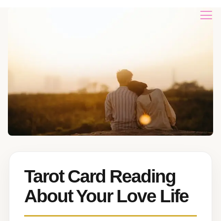
Tarot Card Reading
About Your Love Life