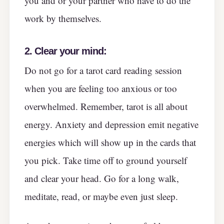
you and or your partner who have to do the
work by themselves.
2.
Clear your mind:
Do not go for a tarot card reading session
when you are feeling too anxious or too
overwhelmed. Remember, tarot is all about
energy. Anxiety and depression emit negative
energies which will show up in the cards that
you pick. Take time off to ground yourself
and clear your head. Go for a long walk,
meditate, read, or maybe even just sleep.