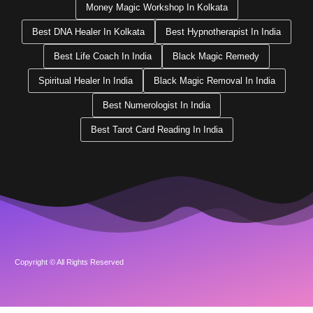
Money Magic Workshop In Kolkata
Best DNA Healer In Kolkata
Best Hypnotherapist In India
Best Life Coach In India
Black Magic Remedy
Spiritual Healer In India
Black Magic Removal In India
Best Numerologist In India
Best Tarot Card Reading In India
Copyright © All Rights Reserved