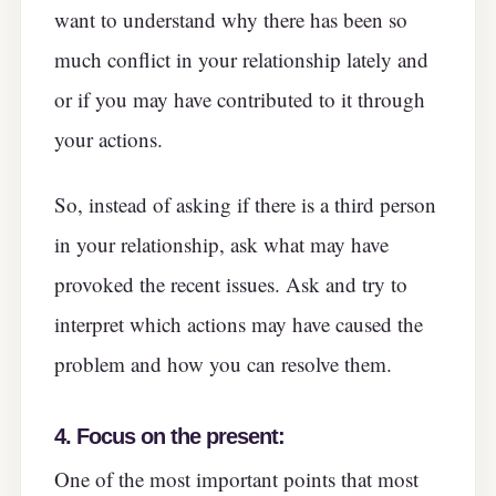
want to understand why there has been so
much conflict in your relationship lately and
or if you may have contributed to it through
your actions.
So, instead of asking if there is a third person
in your relationship, ask what may have
provoked the recent issues. Ask and try to
interpret which actions may have caused the
problem and how you can resolve them.
4.
Focus on the present:
One of the most important points that most