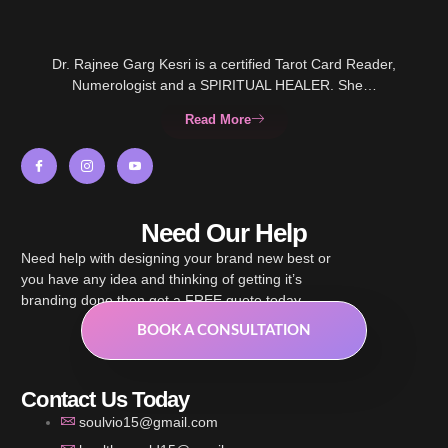
Dr. Rajnee Garg Kesri is a certified Tarot Card Reader,
Numerologist and a SPIRITUAL HEALER. She…
Read More
Need Our Help
Need help with designing your brand new best or
you have any idea and thinking of getting it’s
branding done then get a FREE quote today.
BOOK A CONSULTATION
Contact Us Today
soulvio15@gmail.com