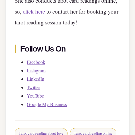
She also conducts tarot card readings online,
so,
click here
to contact her for booking your
tarot reading session today!
Follow Us On
Facebook
Instagram
LinkedIn
Twitter
YouTube
Google My Business
Tarot card reading about love
Tarot card reading online