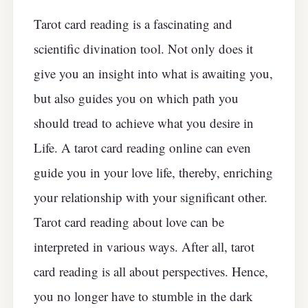
Tarot card reading is a fascinating and
scientific divination tool. Not only does it
give you an insight into what is awaiting you,
but also guides you on which path you
should tread to achieve what you desire in
Life. A tarot card reading online can even
guide you in your love life, thereby, enriching
your relationship with your significant other.
Tarot card reading about love can be
interpreted in various ways. After all, tarot
card reading is all about perspectives. Hence,
you no longer have to stumble in the dark