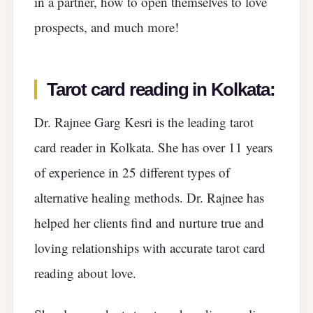
in a partner, how to open themselves to love
prospects, and much more!
Tarot card reading in Kolkata
:
Dr. Rajnee Garg Kesri is the leading tarot
card reader in Kolkata. She has over 11 years
of experience in 25 different types of
alternative healing methods. Dr. Rajnee has
helped her clients find and nurture true and
loving relationships with accurate tarot card
reading about love.