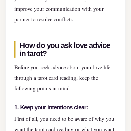
improve your communication with your
partner to resolve conflicts.
How do you ask love advice
in tarot
?
Before you seek advice about your love life
through a tarot card reading, keep the
following points in mind.
1.
Keep your intentions clear:
First of all, you need to be aware of why you
want the tarot card reading or what you want