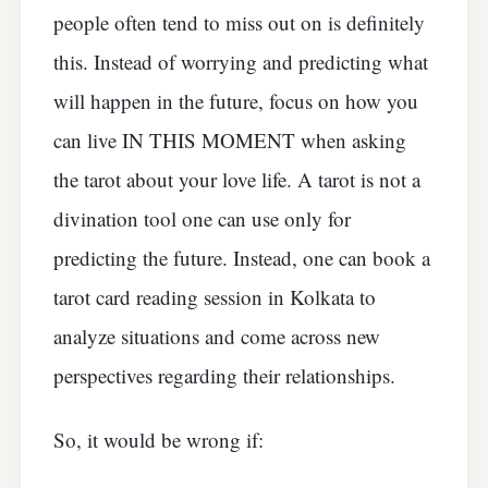
people often tend to miss out on is definitely
this. Instead of worrying and predicting what
will happen in the future, focus on how you
can live IN THIS MOMENT when asking
the tarot about your love life. A tarot is not a
divination tool one can use only for
predicting the future. Instead, one can book a
tarot card reading session in Kolkata to
analyze situations and come across new
perspectives regarding their relationships.
So, it would be wrong if: