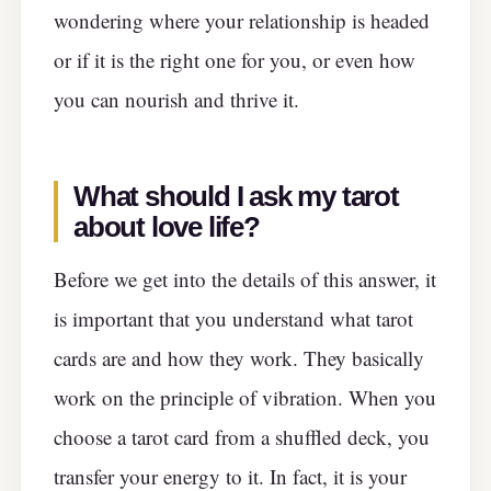
wondering where your relationship is headed
or if it is the right one for you, or even how
you can nourish and thrive it.
What should I ask my tarot
about love life
?
Before we get into the details of this answer, it
is important that you understand what tarot
cards are and how they work. They basically
work on the principle of vibration. When you
choose a tarot card from a shuffled deck, you
transfer your energy to it. In fact, it is your