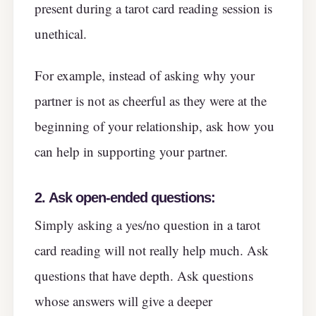
present during a tarot card reading session is
unethical.
For example, instead of asking why your
partner is not as cheerful as they were at the
beginning of your relationship, ask how you
can help in supporting your partner.
2.
Ask open-ended questions:
Simply asking a yes/no question in a tarot
card reading will not really help much. Ask
questions that have depth. Ask questions
whose answers will give a deeper