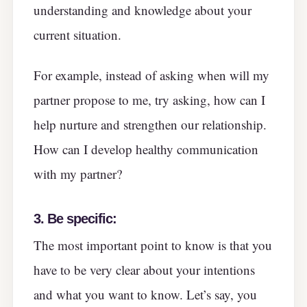
understanding and knowledge about your
current situation.
For example, instead of asking when will my
partner propose to me, try asking, how can I
help nurture and strengthen our relationship.
How can I develop healthy communication
with my partner?
3.
Be specific:
The most important point to know is that you
have to be very clear about your intentions
and what you want to know. Let’s say, you