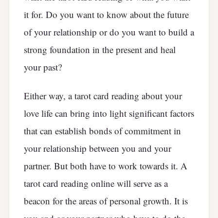
it for. Do you want to know about the future
of your relationship or do you want to build a
strong foundation in the present and heal
your past?
Either way, a tarot card reading about your
love life can bring into light significant factors
that can establish bonds of commitment in
your relationship between you and your
partner. But both have to work towards it. A
tarot card reading online will serve as a
beacon for the areas of personal growth. It is