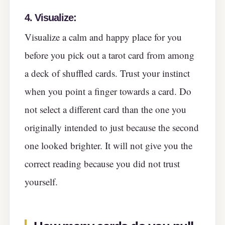
4.
Visualize:
Visualize a calm and happy place for you
before you pick out a tarot card from among
a deck of shuffled cards. Trust your instinct
when you point a finger towards a card. Do
not select a different card than the one you
originally intended to just because the second
one looked brighter. It will not give you the
correct reading because you did not trust
yourself.