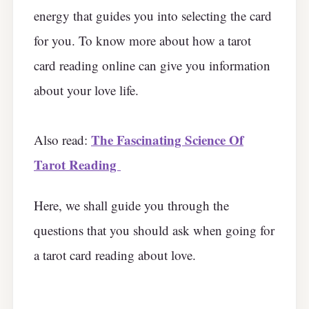
energy that guides you into selecting the card
for you. To know more about how a tarot
card reading online can give you information
about your love life.
The Fascinating Science Of
Also read:
Tarot Reading
Here, we shall guide you through the
questions that you should ask when going for
a tarot card reading about love.