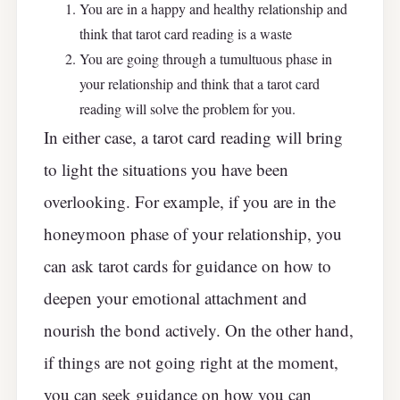
You are in a happy and healthy relationship and
think that tarot card reading is a waste
You are going through a tumultuous phase in
your relationship and think that a tarot card
reading will solve the problem for you.
In either case, a tarot card reading will bring
to light the situations you have been
overlooking. For example, if you are in the
honeymoon phase of your relationship, you
can ask tarot cards for guidance on how to
deepen your emotional attachment and
nourish the bond actively. On the other hand,
if things are not going right at the moment,
you can seek guidance on how you can