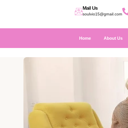
Mail Us
soulvio15@gmail.com
Home
About Us