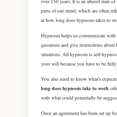
over 150 years. It is an altered state o
parts of our mind, which are often refe
at how long does hypnosis takes to w
Hypnosis helps us communicate with th
questions and give instructions about h
situations. All hypnosis is self-hypno
your will because you have to be fully
You also need to know what’s expected
long does hypnosis take to work
oth
with what could potentially be sugges
Once an agreement has been set up be