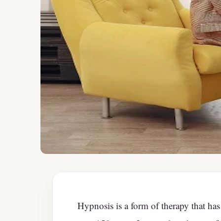
Hypnosis is a form of therapy that has