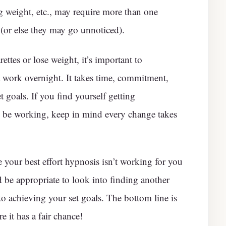
ng weight, etc., may require more than one
 (or else they may go unnoticed).
ettes or lose weight, it’s important to
 work overnight. It takes time, commitment,
 goals. If you find yourself getting
 be working, keep in mind every change takes
te your best effort hypnosis isn’t working for you
ld be appropriate to look into finding another
to achieving your set goals. The bottom line is
e it has a fair chance!