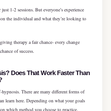
r just 1-2 sessions. But everyone’s experience
 on the individual and what they’re looking to
 giving therapy a fair chance- every change
 chance of success.
is? Does That Work Faster Than
?
-hypnosis. There are many different forms of
can learn here. Depending on what your goals
on which method you choose to practice.