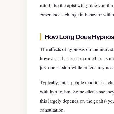
mind, the therapist will guide you thro
experience a change in behavior witho
How Long Does Hypnosi
The effects of hypnosis on the individ
however, it has been reported that some
just one session while others may nee
Typically, most people tend to feel cha
with hypnotism. Some clients say they
this largely depends on the goal(s) you
consultation.