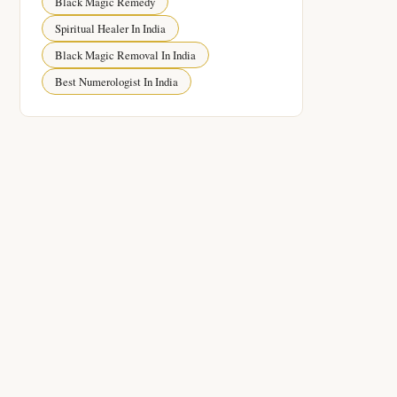
Black Magic Remedy
Spiritual Healer In India
Black Magic Removal In India
Best Numerologist In India