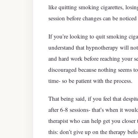
like quitting smoking cigarettes, losi
session before changes can be noticed
If you’re looking to quit smoking cigar
understand that hypnotherapy will not
and hard work before reaching your set
discouraged because nothing seems to
time- so be patient with the process.
That being said, if you feel that despi
after 6-8 sessions- that’s when it wou
therapist who can help get you closer 
this: don’t give up on the therapy befor