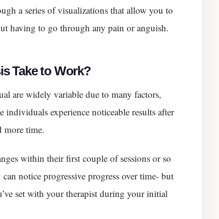
ugh a series of visualizations that allow you to
ut having to go through any pain or anguish.
s Take to Work
?
ual are widely variable due to many factors,
 individuals experience noticeable results after
d more time.
nges within their first couple of sessions or so
 can notice progressive progress over time- but
’ve set with your therapist during your initial