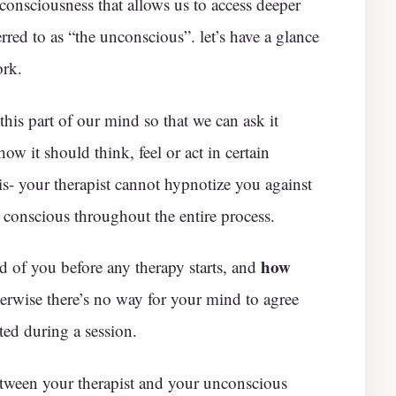
f consciousness that allows us to access deeper
rred to as “the unconscious”. let’s have a glance
ork.
is part of our mind so that we can ask it
ow it should think, feel or act in certain
sis- your therapist cannot hypnotize you against
 conscious throughout the entire process.
how
 of you before any therapy starts, and
erwise there’s no way for your mind to agree
ted during a session.
tween your therapist and your unconscious