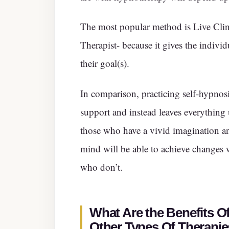
The most popular method is Live Clin
Therapist- because it gives the indivi
their goal(s).
In comparison, practicing self-hypnos
support and instead leaves everything u
those who have a vivid imagination a
mind will be able to achieve changes
who don’t.
What Are the Benefits 
Other Types Of Therapi