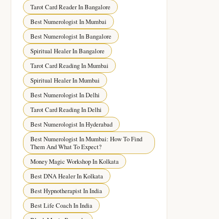
Tarot Card Reader In Bangalore
Best Numerologist In Mumbai
Best Numerologist In Bangalore
Spiritual Healer In Bangalore
Tarot Card Reading In Mumbai
Spiritual Healer In Mumbai
Best Numerologist In Delhi
Tarot Card Reading In Delhi
Best Numerologist In Hyderabad
Best Numerologist In Mumbai: How To Find
Them And What To Expect?
Money Magic Workshop In Kolkata
Best DNA Healer In Kolkata
Best Hypnotherapist In India
Best Life Coach In India