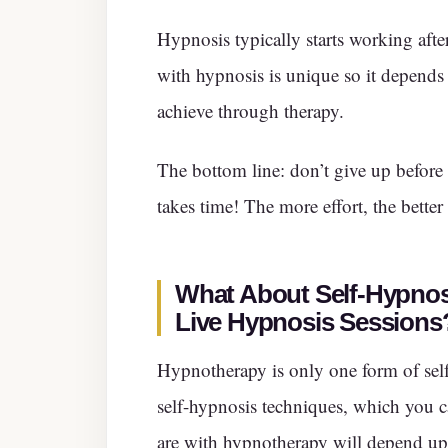
Hypnosis typically starts working afte
with hypnosis is unique so it depends
achieve through therapy.
The bottom line: don’t give up before
takes time! The more effort, the better
What About Self-Hypnos
Live Hypnosis Sessions
Hypnotherapy is only one form of self
self-hypnosis techniques, which you 
are with hypnotherapy will depend up