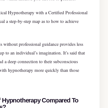
ical Hypnotherapy with a Certified Professional
dual a step-by-step map as to how to achieve
is without professional guidance provides less
p to an individual’s imagination. It’s said that
nd a deep connection to their subconscious
 with hypnotherapy more quickly than those
Of Hypnotherapy Compared To
es?