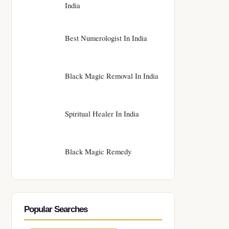
India
Best Numerologist In India
Black Magic Removal In India
Spiritual Healer In India
Black Magic Remedy
Popular Searches