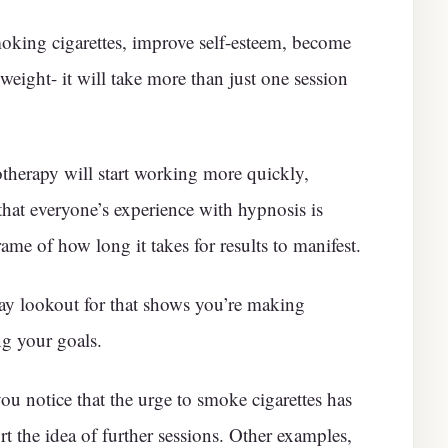
moking cigarettes, improve self-esteem, become
 weight- it will take more than just one session
therapy will start working more quickly,
that everyone’s experience with hypnosis is
rame of how long it takes for results to manifest.
ay lookout for that shows you’re making
ng your goals.
you notice that the urge to smoke cigarettes has
t the idea of further sessions. Other examples,