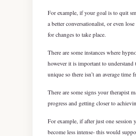
For example, if your goal is to quit s
a better conversationalist, or even lose
for changes to take place.
There are some instances where hypno
however it is important to understand 
unique so there isn’t an average time f
There are some signs your therapist m
progress and getting closer to achievi
For example, if after just one session 
become less intense- this would suppor