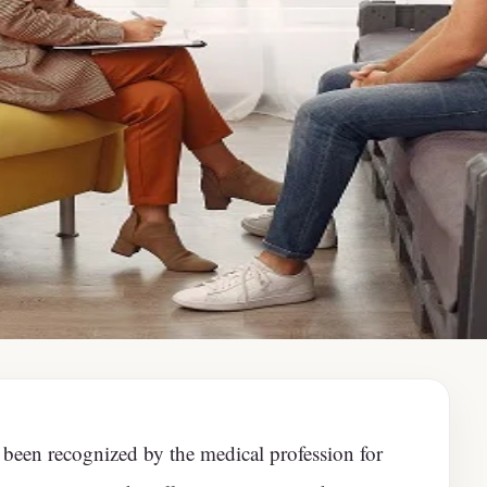
 been recognized by the medical profession for