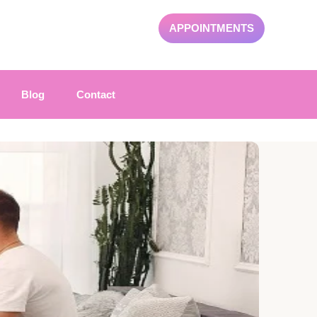
APPOINTMENTS
Blog
Contact