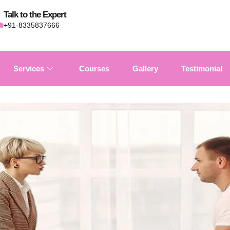
Talk to the Expert
+91-8335837666
Services
Courses
Gallery
Testimonial