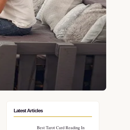
Latest Articles
Best Tarot Card Reading In