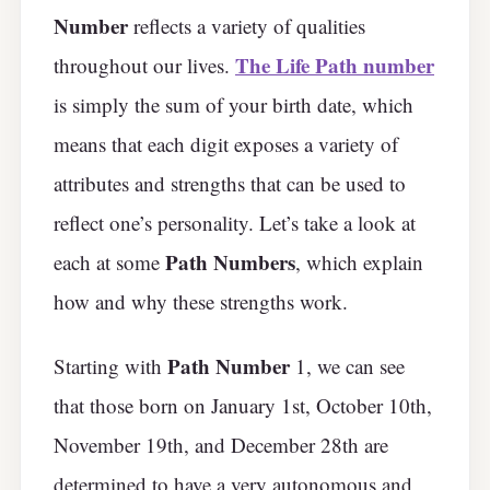
Number
reflects a variety of qualities
The Life Path number
throughout our lives.
is simply the sum of your birth date, which
means that each digit exposes a variety of
attributes and strengths that can be used to
reflect one’s personality. Let’s take a look at
Path Numbers
each at some
, which explain
how and why these strengths work.
Path Number
Starting with
1, we can see
that those born on January 1st, October 10th,
November 19th, and December 28th are
determined to have a very autonomous and