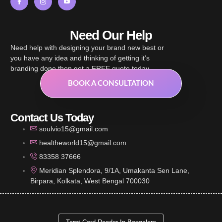
Need Our Help
Need help with designing your brand new best or
you have any idea and thinking of getting it’s
branding done then get a FREE quote today.
BOOK A CONSULTATION
Contact Us Today
soulvio15@gmail.com
healtheworld15@gmail.com
83358 37666
Meridian Splendora, 9/1A, Umakanta Sen Lane,
Birpara, Kolkata, West Bengal 700030