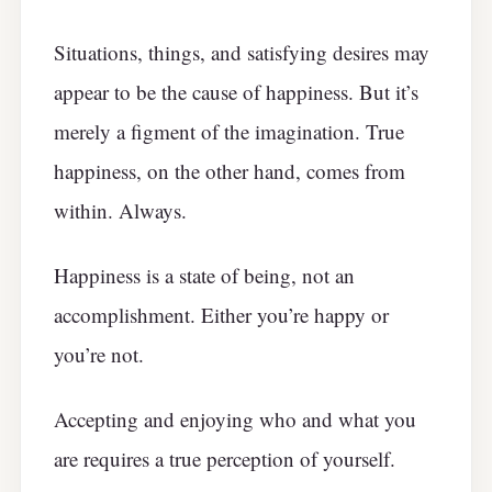
Situations, things, and satisfying desires may
appear to be the cause of happiness. But it’s
merely a figment of the imagination. True
happiness, on the other hand, comes from
within. Always.
Happiness is a state of being, not an
accomplishment. Either you’re happy or
you’re not.
Accepting and enjoying who and what you
are requires a true perception of yourself.