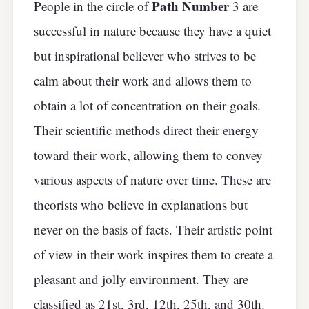
Path Number
People in the circle of
3 are
successful in nature because they have a quiet
but inspirational believer who strives to be
calm about their work and allows them to
obtain a lot of concentration on their goals.
Their scientific methods direct their energy
toward their work, allowing them to convey
various aspects of nature over time. These are
theorists who believe in explanations but
never on the basis of facts. Their artistic point
of view in their work inspires them to create a
pleasant and jolly environment. They are
classified as 21st, 3rd, 12th, 25th, and 30th.