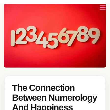
The Connection
Between Numerology
And Happiness