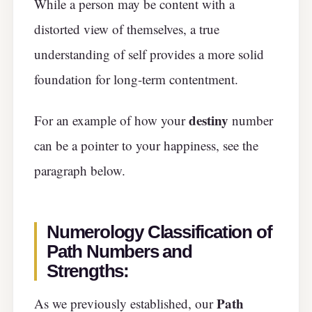
While a person may be content with a
distorted view of themselves, a true
understanding of self provides a more solid
foundation for long-term contentment.
destiny
For an example of how your
number
can be a pointer to your happiness, see the
paragraph below.
Numerology Classification of
Path Numbers and
Strengths:
Path
As we previously established, our