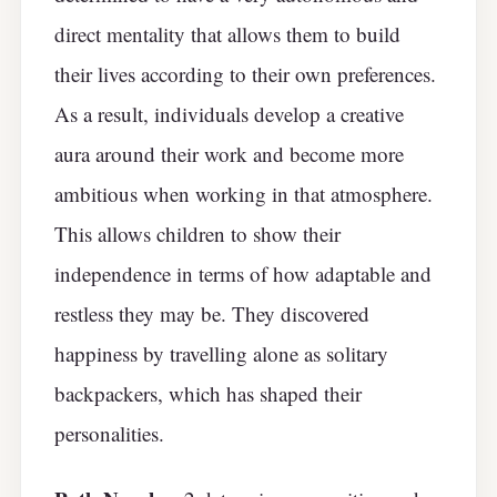
direct mentality that allows them to build
their lives according to their own preferences.
As a result, individuals develop a creative
aura around their work and become more
ambitious when working in that atmosphere.
This allows children to show their
independence in terms of how adaptable and
restless they may be. They discovered
happiness by travelling alone as solitary
backpackers, which has shaped their
personalities.