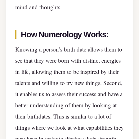
mind and thoughts.
How Numerology Works:
Knowing a person’s birth date allows them to
see that they were born with distinct energies
in life, allowing them to be inspired by their
talents and willing to try new things. Second,
it enables us to assess their success and have a
better understanding of them by looking at
their birthdates. This is similar to a lot of
things where we look at what capabilities they
may have in order to disclose their strengths.