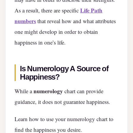
Life Path
As a result, there are specific
numbers
that reveal how and what attributes
one might develop in order to obtain
happiness in one’s life.
Is Numerology A Source of
Happiness?
numerology
While a
chart can provide
guidance, it does not guarantee happiness.
Learn how to use your numerology chart to
find the happiness you desire.