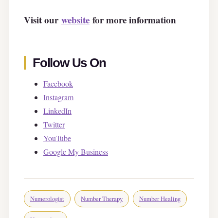
Visit our
website
for more information
Follow Us On
Facebook
Instagram
LinkedIn
Twitter
YouTube
Google My Business
Numerologist
Number Therapy
Number Healing