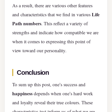
As a result, there are various other features
Life
and characteristics that we find in various
Path numbers
. This reflect a variety of
strengths and indicate how compatible we are
when it comes to expressing this point of
view toward our personality.
Conclusion
To sum up this post, one’s success and
happiness
depends when one’s hard work
and loyalty reveal their true colours. These
characteristics just inform us of what we are