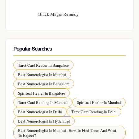
Black Magic Remedy
Popular Searches
Tarot Card Reader In Bangalore
Best Numerologist In Mumbai
Best Numerologist In Bangalore
Spiritual Healer In Bangalore
Tarot Card Reading In Mumbai
Spiritual Healer In Mumbai
Best Numerologist In Delhi
Tarot Card Reading In Delhi
Best Numerologist In Hyderabad
Best Numerologist In Mumbai: How To Find Them And What
To Expect?