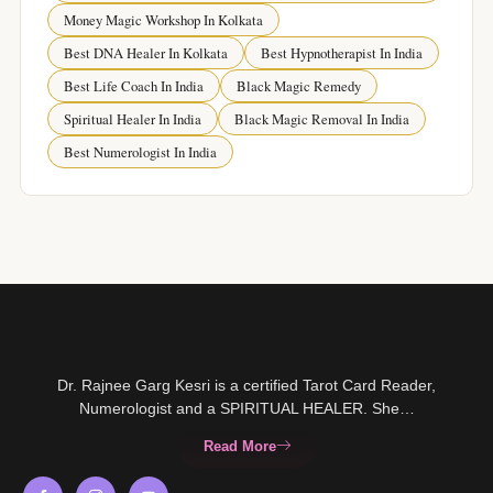
Money Magic Workshop In Kolkata
Best DNA Healer In Kolkata
Best Hypnotherapist In India
Best Life Coach In India
Black Magic Remedy
Spiritual Healer In India
Black Magic Removal In India
Best Numerologist In India
Dr. Rajnee Garg Kesri is a certified Tarot Card Reader,
Numerologist and a SPIRITUAL HEALER. She…
Read More