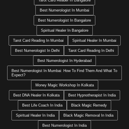
Tarot Card Reader In Bangalore
Best Numerologist In Mumbai
Best Numerologist In Bangalore
Spiritual Healer In Bangalore
Tarot Card Reading In Mumbai
Spiritual Healer In Mumbai
Best Numerologist In Delhi
Tarot Card Reading In Delhi
Best Numerologist In Hyderabad
Best Numerologist In Mumbai: How To Find Them And What To
Expect?
Money Magic Workshop In Kolkata
Best DNA Healer In Kolkata
Best Hypnotherapist In India
Best Life Coach In India
Black Magic Remedy
Spiritual Healer In India
Black Magic Removal In India
Best Numerologist In India