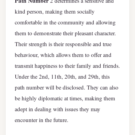
Path Number
2 determines a sensitive and
kind person, making them socially
comfortable in the community and allowing
them to demonstrate their pleasant character.
Their strength is their responsible and true
behaviour, which allows them to offer and
transmit happiness to their family and friends.
Under the 2nd, 11th, 20th, and 29th, this
path number will be disclosed. They can also
be highly diplomatic at times, making them
adept in dealing with issues they may
encounter in the future.