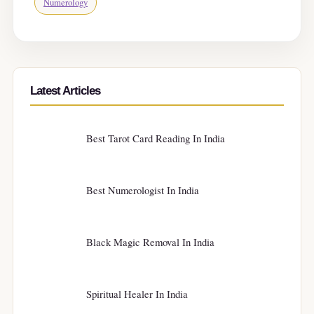
Numerology
Latest Articles
Best Tarot Card Reading In India
Best Numerologist In India
Black Magic Removal In India
Spiritual Healer In India