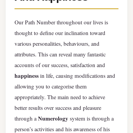
Our Path Number throughout our lives is
thought to define our inclination toward
various personalities, behaviours, and
attributes. This can reveal many fantastic
accounts of our success, satisfaction and
happiness
in life, causing modifications and
allowing you to categorise them
appropriately. The main need to achieve
better results over success and pleasure
Numerology
through a
system is through a
person’s activities and his awareness of his