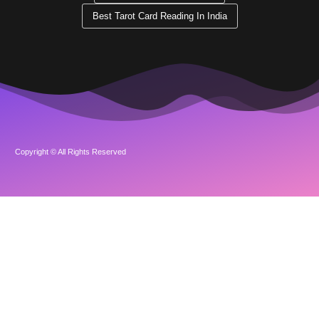
Best Tarot Card Reading In India
Copyright © All Rights Reserved