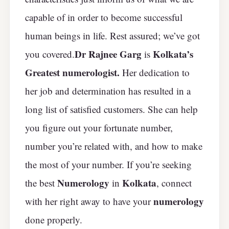
capable of in order to become successful
human beings in life. Rest assured; we’ve got
Dr Rajnee Garg
Kolkata’s
you covered.
is
Greatest numerologist.
Her dedication to
her job and determination has resulted in a
long list of satisfied customers. She can help
you figure out your fortunate number,
number you’re related with, and how to make
the most of your number. If you’re seeking
Numerology
Kolkata
the best
in
, connect
numerology
with her right away to have your
done properly.