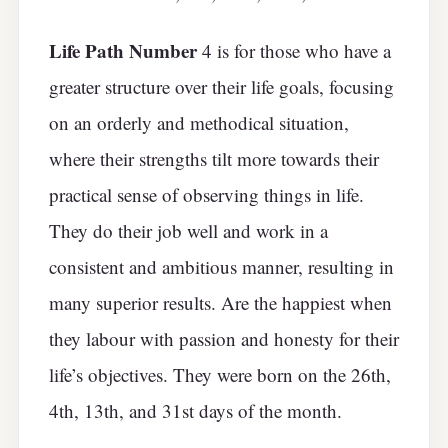
Life Path Number
4 is for those who have a
greater structure over their life goals, focusing
on an orderly and methodical situation,
where their strengths tilt more towards their
practical sense of observing things in life.
They do their job well and work in a
consistent and ambitious manner, resulting in
many superior results. Are the happiest when
they labour with passion and honesty for their
life’s objectives. They were born on the 26th,
4th, 13th, and 31st days of the month.