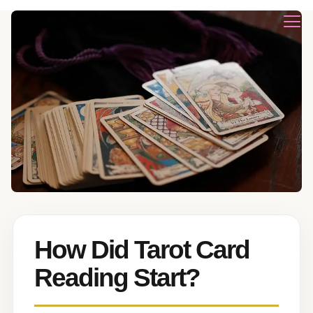
How Did Tarot Card
Reading Start?