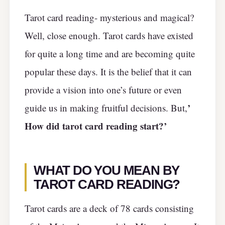
Tarot card reading- mysterious and magical?
Well, close enough. Tarot cards have existed
for quite a long time and are becoming quite
popular these days. It is the belief that it can
provide a vision into one’s future or even
’
guide us in making fruitful decisions. But,
How did tarot card reading start?’
WHAT DO YOU MEAN BY
TAROT CARD READING?
Tarot cards are a deck of 78 cards consisting