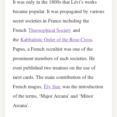
It was only in the 1800s that Lévi’s works
became popular. It was propagated by various
secret societies in France including the
French
Theosophical Society
and
the
Kabbalistic Order of the Rose-Cross
.
Papus, a French occultist was one of the
prominent members of such societies. He
even published two treatises on the use of
tarot cards. The main contribution of the
French magus,
Ély Star
, was the introduction
of the terms, ‘Major Arcana’ and ‘Minor
Arcana’.