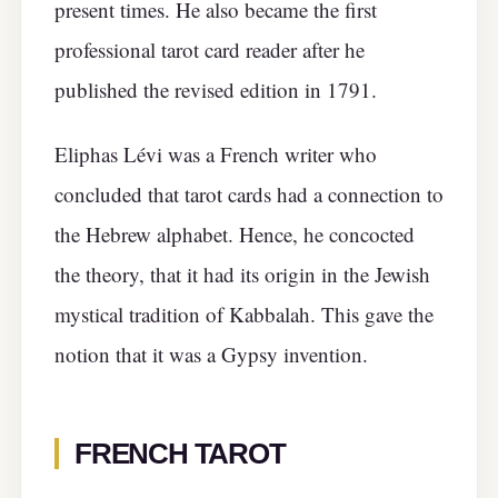
present times. He also became the first
professional tarot card reader after he
published the revised edition in 1791.
Eliphas Lévi was a French writer who
concluded that tarot cards had a connection to
the Hebrew alphabet. Hence, he concocted
the theory, that it had its origin in the Jewish
mystical tradition of Kabbalah. This gave the
notion that it was a Gypsy invention.
FRENCH TAROT