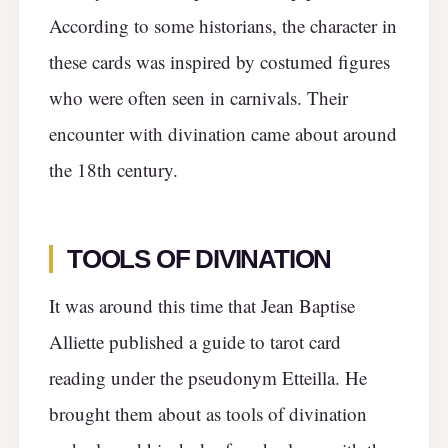
According to some historians, the character in
these cards was inspired by costumed figures
who were often seen in carnivals. Their
encounter with divination came about around
the 18th century.
TOOLS OF DIVINATION
It was around this time that Jean Baptise
Alliette published a guide to tarot card
reading under the pseudonym Etteilla. He
brought them about as tools of divination