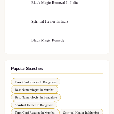
Black Magic Removal In India
Spiritual Healer In India
Black Magic Remedy
Popular Searches
Tarot Card Reader In Bangalore
Best Numerologist In Mumbai
Best Numerologist In Bangalore
Spiritual Healer In Bangalore
Tarot Card Reading In Mumbai
Spiritual Healer In Mumbai