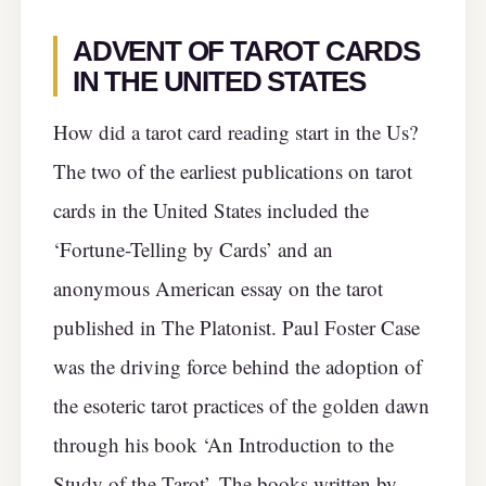
ADVENT OF TAROT CARDS
IN THE UNITED STATES
How did a tarot card reading start in the Us?
The two of the earliest publications on tarot
cards in the United States included the
‘Fortune-Telling by Cards’ and an
anonymous American essay on the tarot
published in The Platonist. Paul Foster Case
was the driving force behind the adoption of
the esoteric tarot practices of the golden dawn
through his book ‘An Introduction to the
Study of the Tarot’. The books written by