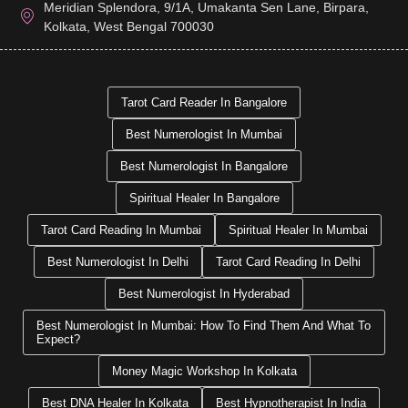
Meridian Splendora, 9/1A, Umakanta Sen Lane, Birpara,
Kolkata, West Bengal 700030
Tarot Card Reader In Bangalore
Best Numerologist In Mumbai
Best Numerologist In Bangalore
Spiritual Healer In Bangalore
Tarot Card Reading In Mumbai
Spiritual Healer In Mumbai
Best Numerologist In Delhi
Tarot Card Reading In Delhi
Best Numerologist In Hyderabad
Best Numerologist In Mumbai: How To Find Them And What To
Expect?
Money Magic Workshop In Kolkata
Best DNA Healer In Kolkata
Best Hypnotherapist In India