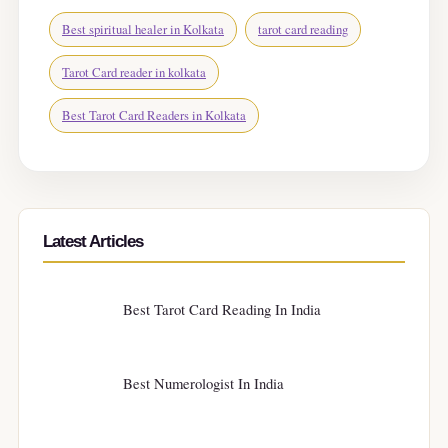
Best spiritual healer in Kolkata
tarot card reading
Tarot Card reader in kolkata
Best Tarot Card Readers in Kolkata
Latest Articles
Best Tarot Card Reading In India
Best Numerologist In India