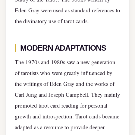
Eden Gray were used as standard references to
the divinatory use of tarot cards.
MODERN ADAPTATIONS
The 1970s and 1980s saw a new generation
of tarotists who were greatly influenced by
the writings of Eden Gray and the works of
Carl Jung and Joseph Campbell. They mainly
promoted tarot card reading for personal
growth and introspection. Tarot cards became
adapted as a resource to provide deeper