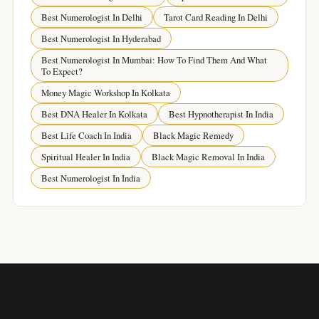
Best Numerologist In Delhi
Tarot Card Reading In Delhi
Best Numerologist In Hyderabad
Best Numerologist In Mumbai: How To Find Them And What
To Expect?
Money Magic Workshop In Kolkata
Best DNA Healer In Kolkata
Best Hypnotherapist In India
Best Life Coach In India
Black Magic Remedy
Spiritual Healer In India
Black Magic Removal In India
Best Numerologist In India