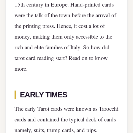
15th century in Europe. Hand-printed cards
were the talk of the town before the arrival of
the printing press. Hence, it cost a lot of
money, making them only accessible to the
rich and elite families of Italy. So how did
tarot card reading start? Read on to know
more.
EARLY TIMES
The early Tarot cards were known as Tarocchi
cards and contained the typical deck of cards
namely, suits, trump cards, and pips.