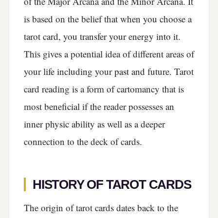
of the Major Arcana and the Minor Arcana. It
is based on the belief that when you choose a
tarot card, you transfer your energy into it.
This gives a potential idea of different areas of
your life including your past and future. Tarot
card reading is a form of cartomancy that is
most beneficial if the reader possesses an
inner physic ability as well as a deeper
connection to the deck of cards.
HISTORY OF TAROT CARDS
The origin of tarot cards dates back to the