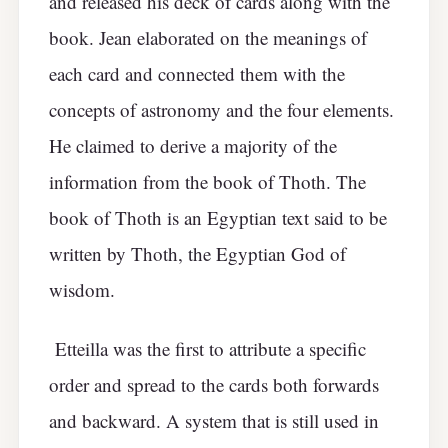
and released his deck of cards along with the
book. Jean elaborated on the meanings of
each card and connected them with the
concepts of astronomy and the four elements.
He claimed to derive a majority of the
information from the book of Thoth. The
book of Thoth is an Egyptian text said to be
written by Thoth, the Egyptian God of
wisdom.
Etteilla was the first to attribute a specific
order and spread to the cards both forwards
and backward. A system that is still used in