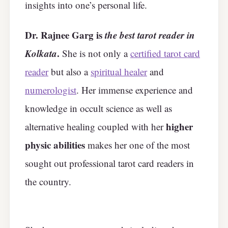
insights into one’s personal life.
Dr. Rajnee Garg is
the best tarot reader in
Kolkata
.
She is not only a
certified tarot card
reader
but also a
spiritual healer
and
numerologist
. Her immense experience and
knowledge in occult science as well as
higher
alternative healing coupled with her
physic abilities
makes her one of the most
sought out professional tarot card readers in
the country.