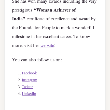
She has won many awards including the very
“Woman Achiever of
prestigious
India”
certificate of excellence and award by
the Foundation People to mark a wonderful
milestone in her excellent career. To know
more, visit her
website
!
You can also follow us on:
Facebook
Instagram
Twitter
LinkedIn