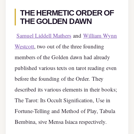
THE HERMETIC ORDER OF
THE GOLDEN DAWN
Samuel Liddell Mathers
and
William Wynn
Westcott
, two out of the three founding
members of the Golden dawn had already
published various texts on tarot reading even
before the founding of the Order.
They
described its various elements in their books;
The Tarot: Its Occult Signification, Use in
Fortune-Telling and Method of Play, Tabula
Bembina, sive Mensa Isiaca respectively.