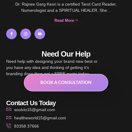
Dr. Rajnee Garg Kesri is a certified Tarot Card Reader,
Numerologist and a SPIRITUAL HEALER. She…
Read More
Need Our Help
Need help with designing your brand new best or
you have any idea and thinking of getting it’s
branding done then get a FREE quote today.
BOOK A CONSULTATION
Contact Us Today
soulvio15@gmail.com
healtheworld15@gmail.com
83358 37666