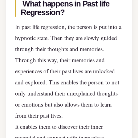
What happens in Past life
Regression?
In past life regression, the person is put into a
hypnotic state. Then they are slowly guided
through their thoughts and memories.
Through this way, their memories and
experiences of their past lives are unlocked
and explored. This enables the person to not
only understand their unexplained thoughts
or emotions but also allows them to learn
from their past lives.
It enables them to discover their inner
potential and connect with themselves.