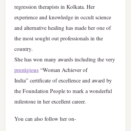
regression therapists in Kolkata. Her
experience and knowledge in occult science
and alternative healing has made her one of
the most sought out professionals in the
country.
She has won many awards including the very
prestigious
“Woman Achiever of
India” certificate of excellence and award by
the Foundation People to mark a wonderful
milestone in her excellent career.
You can also follow her on-