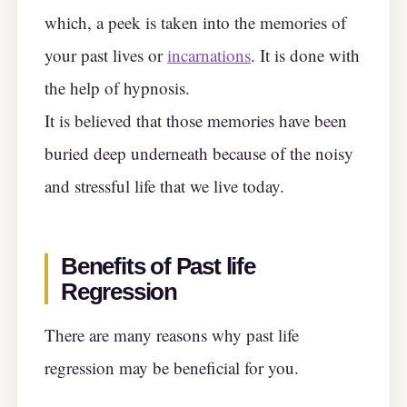
which, a peek is taken into the memories of
your past lives or
incarnations
. It is done with
the help of hypnosis.
It is believed that those memories have been
buried deep underneath because of the noisy
and stressful life that we live today.
Benefits of Past life
Regression
There are many reasons why past life
regression may be beneficial for you.