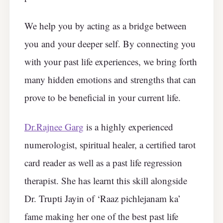
We help you by acting as a bridge between
you and your deeper self. By connecting you
with your past life experiences, we bring forth
many hidden emotions and strengths that can
prove to be beneficial in your current life.
Dr.Rajnee Garg
is a highly experienced
numerologist, spiritual healer, a certified tarot
card reader as well as a past life regression
therapist. She has learnt this skill alongside
Dr. Trupti Jayin of ‘Raaz pichlejanam ka’
fame making her one of the best past life