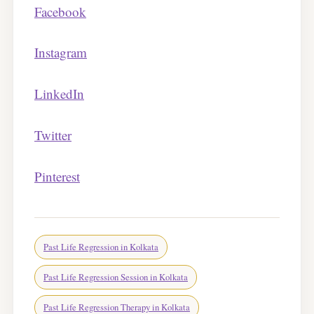
Facebook
Instagram
LinkedIn
Twitter
Pinterest
Past Life Regression in Kolkata
Past Life Regression Session in Kolkata
Past Life Regression Therapy in Kolkata