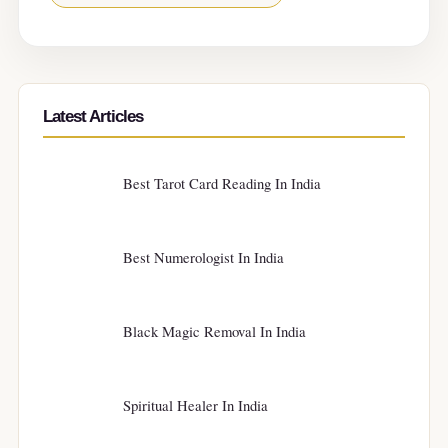
Latest Articles
Best Tarot Card Reading In India
Best Numerologist In India
Black Magic Removal In India
Spiritual Healer In India