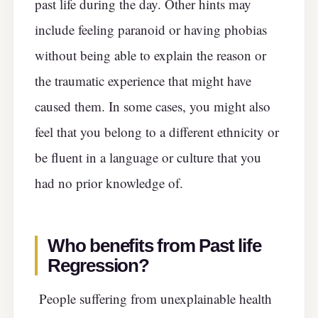
past life during the day. Other hints may
include feeling paranoid or having phobias
without being able to explain the reason or
the traumatic experience that might have
caused them. In some cases, you might also
feel that you belong to a different ethnicity or
be fluent in a language or culture that you
had no prior knowledge of.
Who benefits from Past life
Regression?
People suffering from unexplainable health