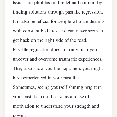
issues and phobias find relief and comfort by
finding solutions through past life regression.
It is also beneficial for people who are dealing
with constant bad luck and can never seem to
get back on the right side of the road.
Past life regression does not only help you
uncover and overcome traumatic experiences.
They also show you the happiness you might
have experienced in your past life.
Sometimes, seeing yourself shining bright in
your past life, could serve as a sense of
motivation to understand your strength and
power.