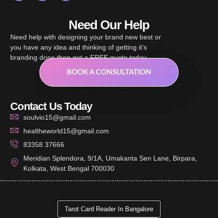
Need Our Help
Need help with designing your brand new best or
you have any idea and thinking of getting it’s
branding done then get a FREE quote today.
BOOK A CONSULTATION
Contact Us Today
soulvio15@gmail.com
healtheworld15@gmail.com
83358 37666
Meridian Splendora, 9/1A, Umakanta Sen Lane, Birpara,
Kolkata, West Bengal 700030
Tarot Card Reader In Bangalore