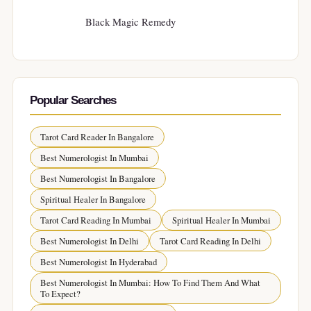
Black Magic Remedy
Popular Searches
Tarot Card Reader In Bangalore
Best Numerologist In Mumbai
Best Numerologist In Bangalore
Spiritual Healer In Bangalore
Tarot Card Reading In Mumbai
Spiritual Healer In Mumbai
Best Numerologist In Delhi
Tarot Card Reading In Delhi
Best Numerologist In Hyderabad
Best Numerologist In Mumbai: How To Find Them And What
To Expect?