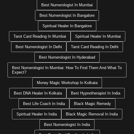
Best Numerologist In Mumbai
Best Numerologist In Bangalore
Spiritual Healer In Bangalore
Tarot Card Reading In Mumbai
Spiritual Healer In Mumbai
Best Numerologist In Delhi
Tarot Card Reading In Delhi
Best Numerologist In Hyderabad
Best Numerologist In Mumbai: How To Find Them And What To
Expect?
Money Magic Workshop In Kolkata
Best DNA Healer In Kolkata
Best Hypnotherapist In India
Best Life Coach In India
Black Magic Remedy
Spiritual Healer In India
Black Magic Removal In India
Best Numerologist In India