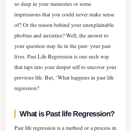
so deep in your memories or some
impressions that you could never make sense
of? Or the reason behind your unexplainable
phobias and anxieties? Well, the answer to
your question may lie in the past- your past
lives. Past Life Regression is one such way
that taps into your deeper self to uncover your
previous life. But, ‘What happens in past life
regression?
What is Past life Regression?
Past life regression is a method or a process in