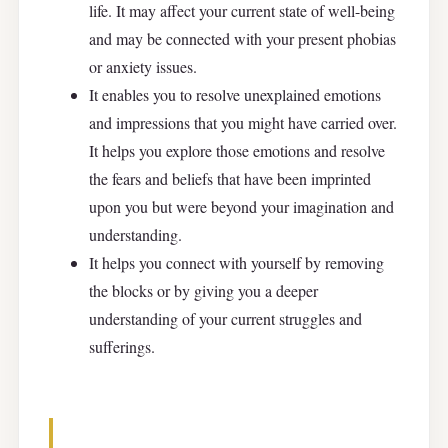
life. It may affect your current state of well-being
and may be connected with your present phobias
or anxiety issues.
It enables you to resolve unexplained emotions
and impressions that you might have carried over.
It helps you explore those emotions and resolve
the fears and beliefs that have been imprinted
upon you but were beyond your imagination and
understanding.
It helps you connect with yourself by removing
the blocks or by giving you a deeper
understanding of your current struggles and
sufferings.