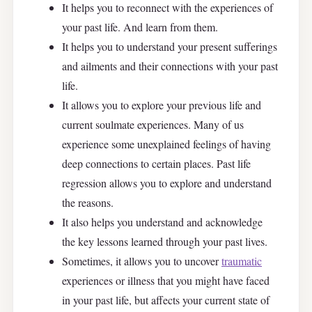
It helps you to reconnect with the experiences of
your past life. And learn from them.
It helps you to understand your present sufferings
and ailments and their connections with your past
life.
It allows you to explore your previous life and
current soulmate experiences. Many of us
experience some unexplained feelings of having
deep connections to certain places. Past life
regression allows you to explore and understand
the reasons.
It also helps you understand and acknowledge
the key lessons learned through your past lives.
Sometimes, it allows you to uncover
traumatic
experiences or illness that you might have faced
in your past life, but affects your current state of