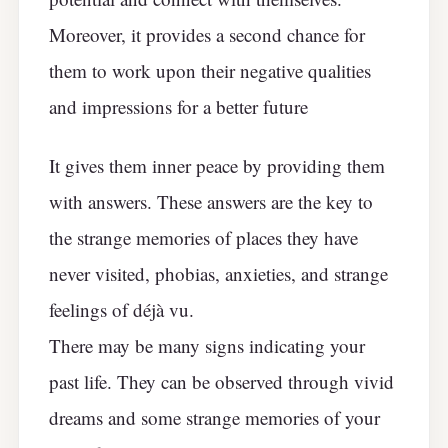
Moreover, it provides a second chance for
them to work upon their negative qualities
and impressions for a better future
It gives them inner peace by providing them
with answers. These answers are the key to
the strange memories of places they have
never visited, phobias, anxieties, and strange
feelings of déjà vu.
There may be many signs indicating your
past life. They can be observed through vivid
dreams and some strange memories of your