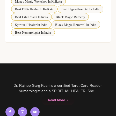
Money Magic Workshop In Kolkata
Best DNA Healer In Kolkata
Best Hypnotherapist In India
Best Life Coach In India
Black Magic Remedy
Spiritual Healer In India
Black Magic Removal In India
Best Numerologist In India
Dr. Rajnee Garg Kesri is a certified Tarot Card Reader,
Numerologist and a SPIRITUAL HEALER. She…
Read More