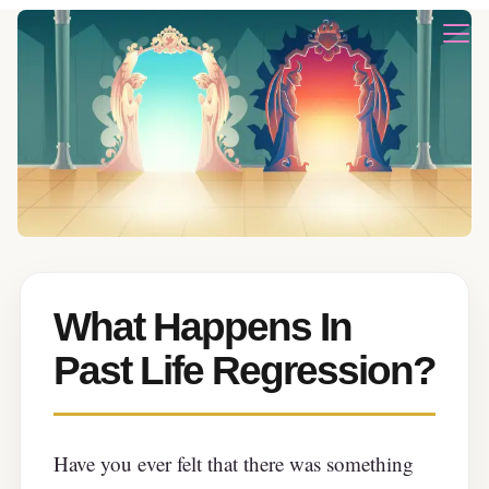
What Happens In
Past Life Regression?
Have you ever felt that there was something