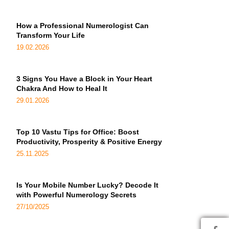
How a Professional Numerologist Can
Transform Your Life
19.02.2026
3 Signs You Have a Block in Your Heart
Chakra And How to Heal It
29.01.2026
Top 10 Vastu Tips for Office: Boost
Productivity, Prosperity & Positive Energy
25.11.2025
Is Your Mobile Number Lucky? Decode It
with Powerful Numerology Secrets
27/10/2025