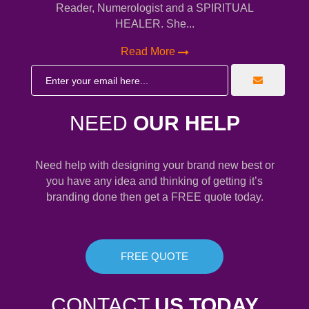
Reader, Numerologist and a SPIRITUAL
HEALER. She...
Read More
NEED
OUR HELP
Need help with designing your brand new best or
you have any idea and thinking of getting it’s
branding done then get a FREE quote today.
FREE QUOTE
CONTACT
US TODAY