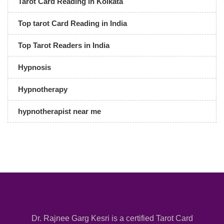
Tarot Card Reading in Kolkata
Top tarot Card Reading in India
Top Tarot Readers in India
Hypnosis
Hypnotherapy
hypnotherapist near me
Dr. Rajnee Garg Kesri is a certified Tarot Card