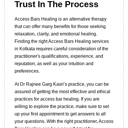
Trust In The Process
Access Bars Healing is an alternative therapy
that can offer many benefits for those seeking
relaxation, clarity, and emotional healing.
Finding the right Access Bars Healing services
in Kolkata requires careful consideration of the
practitioner's qualifications, experience, and
reputation, as well as your intuition and
preferences.
At Dr Rajnee Garg Kasri’s practice, you can be
assured of getting the most effective and ethical
practices for access bar healing. If you are
willing to explore the practice, make sure to set
up your first appointment to get answers to all
your questions. With the right practitioner, Access