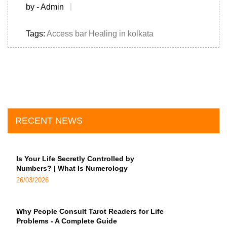
by - Admin
Tags:
Access bar Healing in kolkata
RECENT NEWS
Is Your Life Secretly Controlled by
Numbers? | What Is Numerology
26/03/2026
Why People Consult Tarot Readers for Life
Problems - A Complete Guide