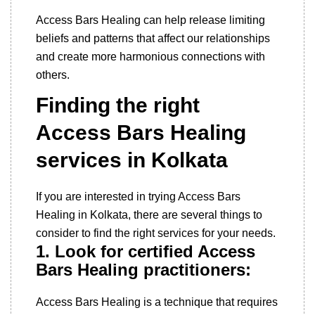
Access Bars Healing can help release limiting
beliefs and patterns that affect our relationships
and create more harmonious connections with
others.
Finding the right
Access Bars Healing
services in Kolkata
If you are interested in trying Access Bars
Healing in Kolkata, there are several things to
consider to find the right services for your needs.
1. Look for certified Access
Bars Healing practitioners:
Access Bars Healing is a technique that requires