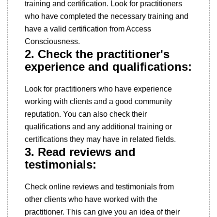
training and certification. Look for practitioners
who have completed the necessary training and
have a valid certification from Access
Consciousness.
2. Check the practitioner's
experience and qualifications:
Look for practitioners who have experience
working with clients and a good community
reputation. You can also check their
qualifications and any additional training or
certifications they may have in related fields.
3. Read reviews and
testimonials:
Check online reviews and testimonials from
other clients who have worked with the
practitioner. This can give you an idea of their