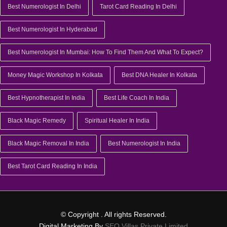
Best Numerologist In Delhi
Tarot Card Reading In Delhi
Best Numerologist In Hyderabad
Best Numerologist In Mumbai: How To Find Them And What To Expect?
Money Magic Workshop In Kolkata
Best DNA Healer In Kolkata
Best Hypnotherapist In India
Best Life Coach In India
Black Magic Remedy
Spiritual Healer In India
Black Magic Removal In India
Best Numerologist In India
Best Tarot Card Reading In India
© Copyright
. All rights Reserved.
Digital Marketing By
SEO Villas Private Limited