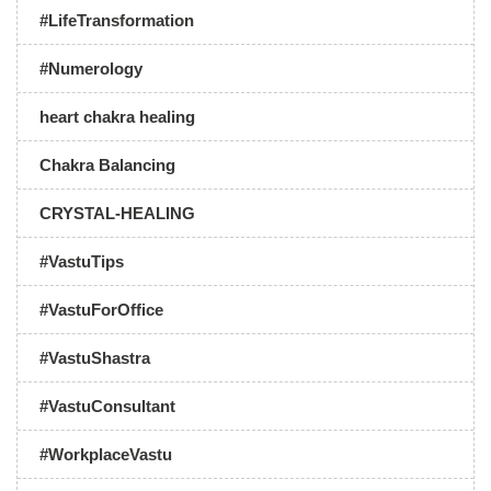
#LifeTransformation
#Numerology
heart chakra healing
Chakra Balancing
CRYSTAL-HEALING
#VastuTips
#VastuForOffice
#VastuShastra
#VastuConsultant
#WorkplaceVastu