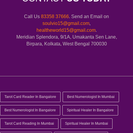
Call Us
83358 37666
. Send an Email on
soulvio15@gmail.com
,
healtheworld15@gmail.com
.
Meridian Splendora, 9/1A, Umakanta Sen Lane,
Birpara, Kolkata, West Bengal 700030
Tarot Card Reader In Bangalore
Best Numerologist In Mumbai
Best Numerologist In Bangalore
Spiritual Healer In Bangalore
Tarot Card Reading In Mumbai
Spiritual Healer In Mumbai