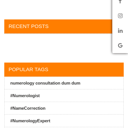
RECENT POSTS
POPULAR TAGS
numerology consultation dum dum
#Numerologist
#NameCorrection
#NumerologyExpert