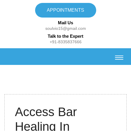
APPOINTMENTS
Mail Us
soulvio15@gmail.com
Talk to the Expert
+91-8335837666
31st
Access Bar
January
2023
Healing In