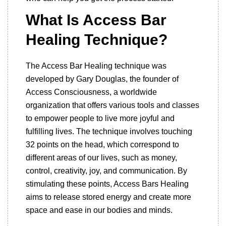
What Is Access Bar
Healing Technique?
The Access Bar Healing technique was
developed by Gary Douglas, the founder of
Access Consciousness, a worldwide
organization that offers various tools and classes
to empower people to live more joyful and
fulfilling lives. The technique involves touching
32 points on the head, which correspond to
different areas of our lives, such as money,
control, creativity, joy, and communication. By
stimulating these points, Access Bars Healing
aims to release stored energy and create more
space and ease in our bodies and minds.