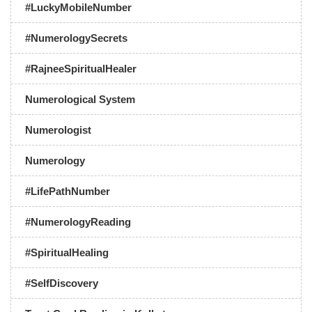
#LuckyMobileNumber
#NumerologySecrets
#RajneeSpiritualHealer
Numerological System
Numerologist
Numerology
#LifePathNumber
#NumerologyReading
#SpiritualHealing
#SelfDiscovery