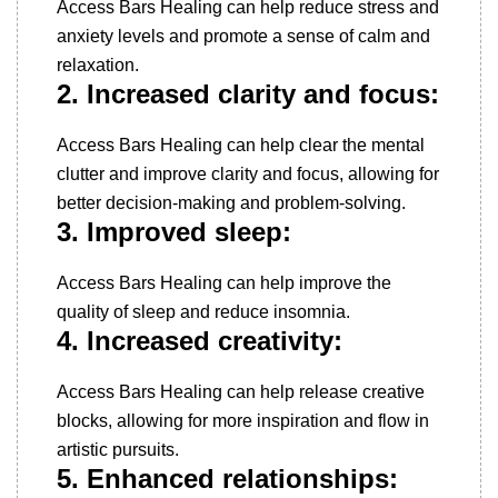
Access Bars Healing can help reduce stress and
anxiety levels and promote a sense of calm and
relaxation.
2. Increased clarity and focus:
Access Bars Healing can help clear the mental
clutter and improve clarity and focus, allowing for
better decision-making and problem-solving.
3. Improved sleep:
Access Bars Healing can help improve the
quality of sleep and reduce insomnia.
4. Increased creativity:
Access Bars Healing can help release creative
blocks, allowing for more inspiration and flow in
artistic pursuits.
5. Enhanced relationships: