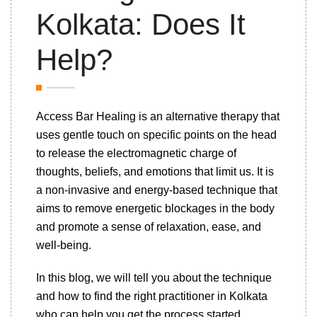
Kolkata: Does It
Help?
Access Bar Healing is an alternative therapy that
uses gentle touch on specific points on the head
to release the electromagnetic charge of
thoughts, beliefs, and emotions that limit us. It is
a non-invasive and energy-based technique that
aims to remove energetic blockages in the body
and promote a sense of relaxation, ease, and
well-being.
In this blog, we will tell you about the technique
and how to find the right practitioner in Kolkata
who can help you get the process started.