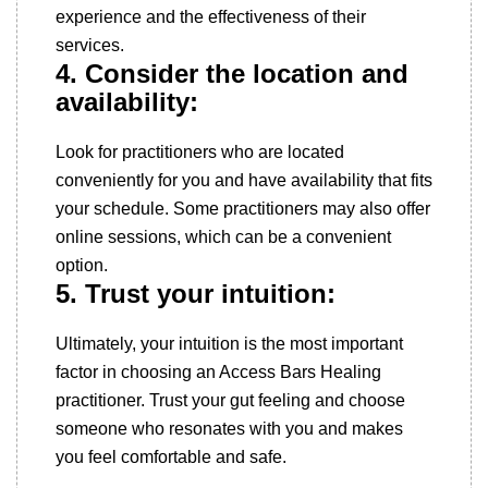
experience and the effectiveness of their
services.
4. Consider the location and
availability:
Look for practitioners who are located
conveniently for you and have availability that fits
your schedule. Some practitioners may also offer
online sessions, which can be a convenient
option.
5. Trust your intuition:
Ultimately, your intuition is the most important
factor in choosing an Access Bars Healing
practitioner. Trust your gut feeling and choose
someone who resonates with you and makes
you feel comfortable and safe.