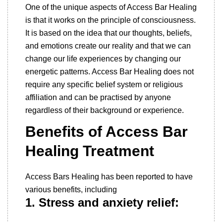
One of the unique aspects of Access Bar Healing
is that it works on the principle of consciousness.
It is based on the idea that our thoughts, beliefs,
and emotions create our reality and that we can
change our life experiences by changing our
energetic patterns. Access Bar Healing does not
require any specific belief system or religious
affiliation and can be practised by anyone
regardless of their background or experience.
Benefits of Access Bar
Healing Treatment
Access Bars Healing has been reported to have
various benefits, including
1. Stress and anxiety relief: