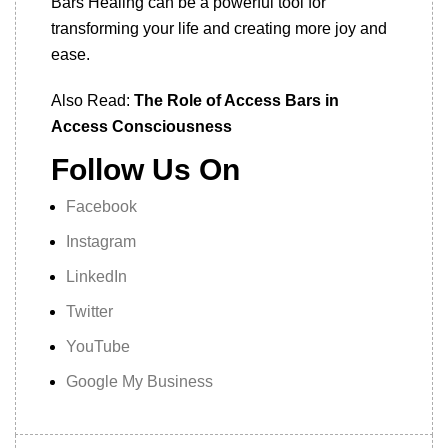
Bars Healing can be a powerful tool for
transforming your life and creating more joy and
ease.
Also Read:
The Role of Access Bars in
Access Consciousness
Follow Us On
Facebook
Instagram
LinkedIn
Twitter
YouTube
Google My Business