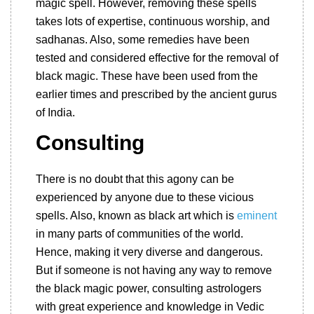
magic spell. However, removing these spells
takes lots of expertise, continuous worship, and
sadhanas. Also, some remedies have been
tested and considered effective for the removal of
black magic. These have been used from the
earlier times and prescribed by the ancient gurus
of India.
Consulting
There is no doubt that this agony can be
experienced by anyone due to these vicious
spells. Also, known as black art which is
eminent
in many parts of communities of the world.
Hence, making it very diverse and dangerous.
But if someone is not having any way to remove
the black magic power, consulting astrologers
with great experience and knowledge in Vedic