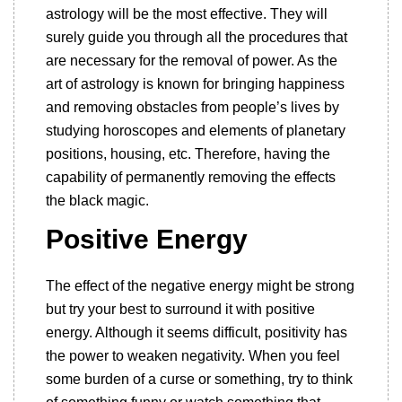
astrology will be the most effective. They will
surely guide you through all the procedures that
are necessary for the removal of power. As the
art of astrology is known for bringing happiness
and removing obstacles from people’s lives by
studying horoscopes and elements of planetary
positions, housing, etc. Therefore, having the
capability of permanently removing the effects
the black magic.
Positive Energy
The effect of the negative energy might be strong
but try your best to surround it with positive
energy. Although it seems difficult, positivity has
the power to weaken negativity. When you feel
some burden of a curse or something, try to think