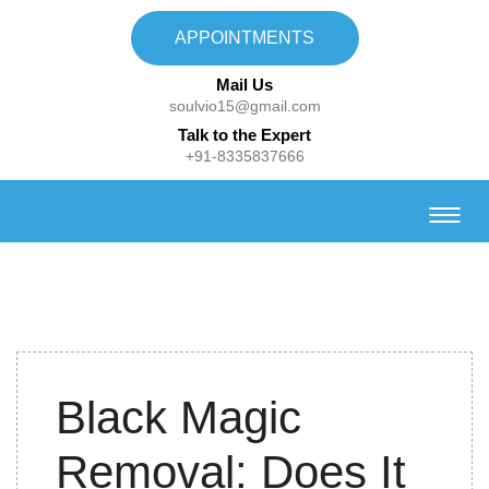
APPOINTMENTS
Mail Us
soulvio15@gmail.com
Talk to the Expert
+91-8335837666
10th
Black Magic
February,
2021
Removal: Does It