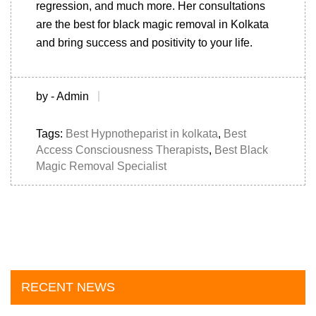
regression, and much more. Her consultations
are the best for black magic removal in Kolkata
and bring success and positivity to your life.
by - Admin
Tags:
Best Hypnotheparist in kolkata
,
Best
Access Consciousness Therapists
,
Best Black
Magic Removal Specialist
RECENT NEWS