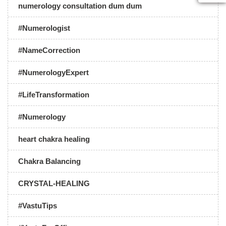
numerology consultation dum dum
#Numerologist
#NameCorrection
#NumerologyExpert
#LifeTransformation
#Numerology
heart chakra healing
Chakra Balancing
CRYSTAL-HEALING
#VastuTips