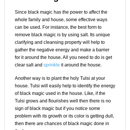
Since black magic has the power to affect the
whole family and house, some effective ways
can be used. For instance, the best form to
remove black magic is by using salt. Its unique
clarifying and cleansing property will help to
gather the negative energy and make a barrier
for it around the house. All you need to do is get
clear salt and
sprinkle
it around the house.
Another way is to plant the holy Tulsi at your
house. Tulsi will easily help to identify the energy
of black magic used in the house. Like, if the
Tulsi grows and flourishes well then there is no
sign of black magic but if you notice some
problem with its growth or its color is getting dull,
then there are chances of black magic done in