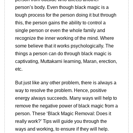
person’s body. Even though black magic is a
tough process for the person doing it but through
this, the person gains the ability to control a
single person or even the whole family and
recognize the inner working of the mind. Where
some believe that it works psychologically. The
things a person can do through black magic is
captivating, Muttakarni learning, Maran, erection,
etc.
But just like any other problem, there is always a
way to resolve the problem. Hence, positive
energy always succeeds. Many ways will help to
remove the negative power of black magic from a
person. These ‘Black Magic Removal: Does it
really work?’ Tips will guide you through the
ways and working, to ensure if they will help.