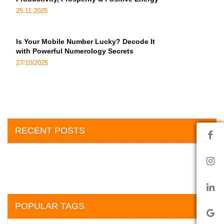
25.11.2025
Is Your Mobile Number Lucky? Decode It
with Powerful Numerology Secrets
27/10/2025
RECENT POSTS
POPULAR TAGS