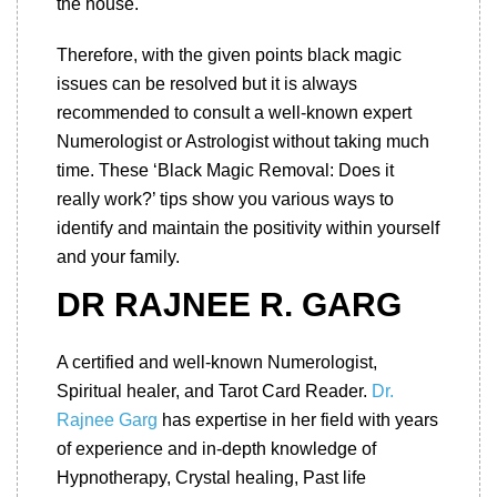
the house.
Therefore, with the given points black magic
issues can be resolved but it is always
recommended to consult a well-known expert
Numerologist or Astrologist without taking much
time. These ‘Black Magic Removal: Does it
really work?’ tips show you various ways to
identify and maintain the positivity within yourself
and your family.
DR RAJNEE R. GARG
A certified and well-known Numerologist,
Spiritual healer, and Tarot Card Reader.
Dr.
Rajnee Garg
has expertise in her field with years
of experience and in-depth knowledge of
Hypnotherapy, Crystal healing, Past life