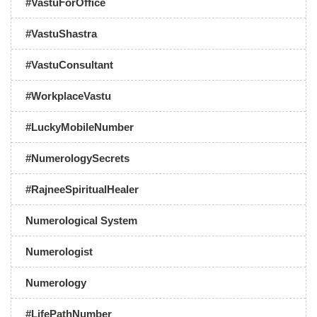
#VastuForOffice
#VastuShastra
#VastuConsultant
#WorkplaceVastu
#LuckyMobileNumber
#NumerologySecrets
#RajneeSpiritualHealer
Numerological System
Numerologist
Numerology
#LifePathNumber