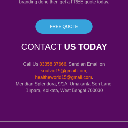
branding done then get a FREE quote today.
FREE QUOTE
CONTACT
US TODAY
Call Us
83358 37666
. Send an Email on
soulvio15@gmail.com
,
healtheworld15@gmail.com
.
Meridian Splendora, 9/1A, Umakanta Sen Lane,
Birpara, Kolkata, West Bengal 700030