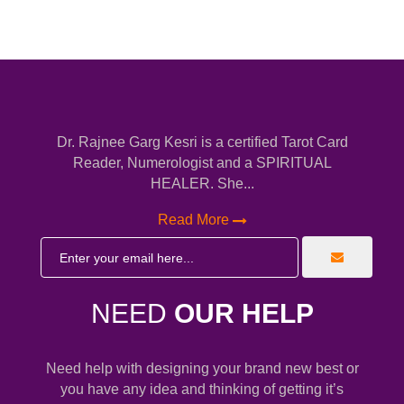
Dr. Rajnee Garg Kesri is a certified Tarot Card
Reader, Numerologist and a SPIRITUAL
HEALER. She...
Read More
NEED
OUR HELP
Need help with designing your brand new best or
you have any idea and thinking of getting it’s