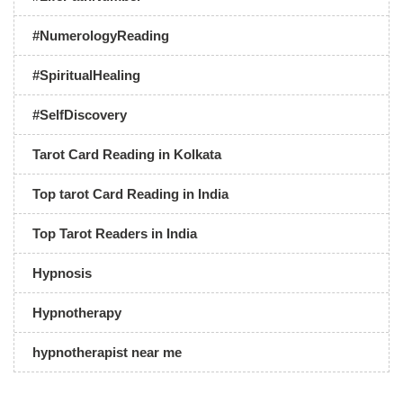
#NumerologyReading
#SpiritualHealing
#SelfDiscovery
Tarot Card Reading in Kolkata
Top tarot Card Reading in India
Top Tarot Readers in India
Hypnosis
Hypnotherapy
hypnotherapist near me