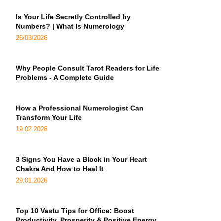
Is Your Life Secretly Controlled by
Numbers? | What Is Numerology
26/03/2026
Why People Consult Tarot Readers for Life
Problems - A Complete Guide
How a Professional Numerologist Can
Transform Your Life
19.02.2026
3 Signs You Have a Block in Your Heart
Chakra And How to Heal It
29.01.2026
Top 10 Vastu Tips for Office: Boost
Productivity, Prosperity & Positive Energy