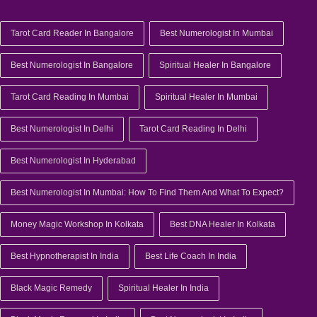
Tarot Card Reader In Bangalore
Best Numerologist In Mumbai
Best Numerologist In Bangalore
Spiritual Healer In Bangalore
Tarot Card Reading In Mumbai
Spiritual Healer In Mumbai
Best Numerologist In Delhi
Tarot Card Reading In Delhi
Best Numerologist In Hyderabad
Best Numerologist In Mumbai: How To Find Them And What To Expect?
Money Magic Workshop In Kolkata
Best DNA Healer In Kolkata
Best Hypnotherapist In India
Best Life Coach In India
Black Magic Remedy
Spiritual Healer In India