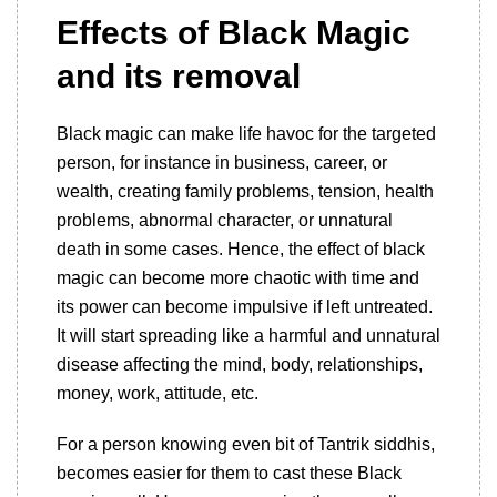
Effects of Black Magic
and its removal
Black magic can make life havoc for the targeted
person, for instance in business, career, or
wealth, creating family problems, tension, health
problems, abnormal character, or unnatural
death in some cases. Hence, the effect of black
magic can become more chaotic with time and
its power can become impulsive if left untreated.
It will start spreading like a harmful and unnatural
disease affecting the mind, body, relationships,
money, work, attitude, etc.
For a person knowing even bit of Tantrik siddhis,
becomes easier for them to cast these Black