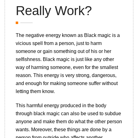
Really Work?
The negative energy known as Black magic is a
vicious spell from a person, just to harm
someone or gain something out of his or her
selfishness. Black magic is just like any other
way of harming someone, even for the smallest
reason. This energy is very strong, dangerous,
and enough for making someone suffer without
letting them know.
This harmful energy produced in the body
through black magic can also be used to subdue
anyone and make them do what the other person
wants. Moreover, these things are done by a
person from outside who affects another