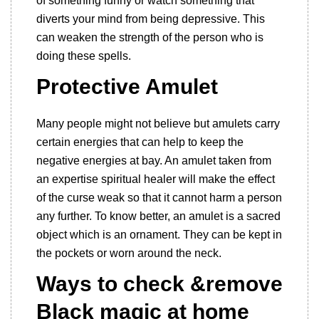
of something funny or watch something that
diverts your mind from being depressive. This
can weaken the strength of the person who is
doing these spells.
Protective Amulet
Many people might not believe but amulets carry
certain energies that can help to keep the
negative energies at bay. An amulet taken from
an expertise spiritual healer will make the effect
of the curse weak so that it cannot harm a person
any further. To know better, an amulet is a sacred
object which is an ornament. They can be kept in
the pockets or worn around the neck.
Ways to check &remove
Black magic at home