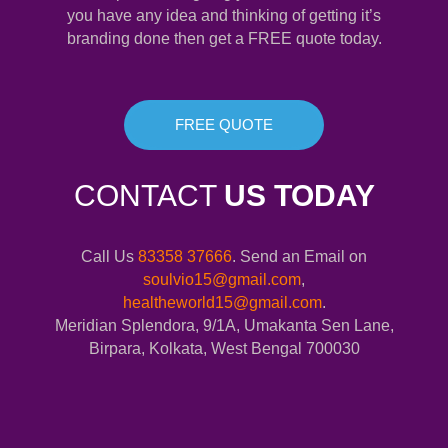
you have any idea and thinking of getting it’s
branding done then get a FREE quote today.
FREE QUOTE
CONTACT
US TODAY
Call Us
83358 37666
. Send an Email on
soulvio15@gmail.com
,
healtheworld15@gmail.com
.
Meridian Splendora, 9/1A, Umakanta Sen Lane,
Birpara, Kolkata, West Bengal 700030