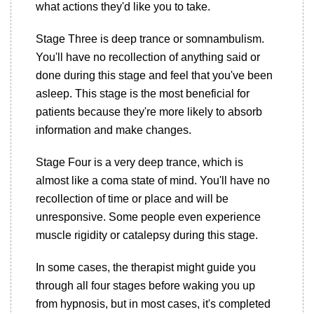
what actions they'd like you to take.
Stage Three is deep trance or somnambulism.
You'll have no recollection of anything said or
done during this stage and feel that you've been
asleep. This stage is the most beneficial for
patients because they're more likely to absorb
information and make changes.
Stage Four is a very deep trance, which is
almost like a coma state of mind. You'll have no
recollection of time or place and will be
unresponsive. Some people even experience
muscle rigidity or catalepsy during this stage.
In some cases, the therapist might guide you
through all four stages before waking you up
from hypnosis, but in most cases, it's completed