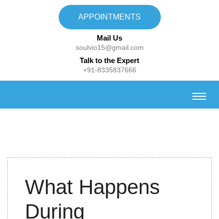
APPOINTMENTS
Mail Us
soulvio15@gmail.com
Talk to the Expert
+91-8335837666
30th
What Happens
September,2021
During