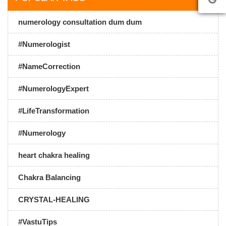
numerology consultation dum dum
#Numerologist
#NameCorrection
#NumerologyExpert
#LifeTransformation
#Numerology
heart chakra healing
Chakra Balancing
CRYSTAL-HEALING
#VastuTips