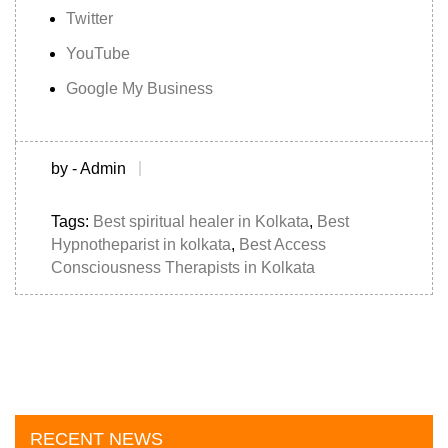
Twitter
YouTube
Google My Business
by - Admin
Tags:
Best spiritual healer in Kolkata
,
Best
Hypnotheparist in kolkata
,
Best Access
Consciousness Therapists in Kolkata
RECENT NEWS