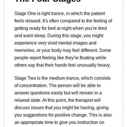
Stage One is light trance, in which the patient
feels relaxed. It's often compared to the feeling of
getting ready for bed at night when you're tired
and want sleep. During this stage, you might
experience very vivid mental images and
memories, or your body may feel different. Some
people report feeling like they're floating while
others say that their hands feel unusually heavy.
Stage Two is the medium trance, which consists
of concentration. The person will be able to
answer questions easily but will remain in a
relaxed state. At this point, the therapist will
discuss issues that you might be having, giving
you suggestions for positive change. This is also
an appropriate time to give you instruction on