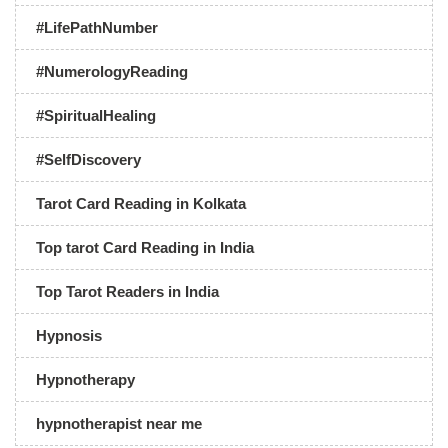
#LifePathNumber
#NumerologyReading
#SpiritualHealing
#SelfDiscovery
Tarot Card Reading in Kolkata
Top tarot Card Reading in India
Top Tarot Readers in India
Hypnosis
Hypnotherapy
hypnotherapist near me