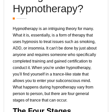
Hypnotherapy?
Hypnotherapy is an intriguing theory for many.
What it is, essentially, is a form of therapy that
uses hypnosis to treat issues such as smoking,
ADD, or insomnia. It can't be done by just about
anyone and requires someone who specifically
completed training and gained certification to
conduct it. When you're under hypnotherapy,
you'll find yourself in a trance-like state that
allows you to enter your subconscious mind.
What happens during hypnotherapy vary from
person to person, but there are four general
stages of trance that can occur.
The Four Stages