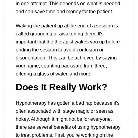
in one attempt. This depends on what is needed
and can save time and money for the patient.
Waking the patient up at the end of a session is
called grounding or awakening them. It's
important that the therapist wakes you up before
ending the session to avoid confusion or
disorientation. This can be achieved by saying
your name, counting backward from three,
offering a glass of water, and more.
Does It Really Work?
Hypnotherapy has gotten a bad rap because it's
often associated with stage magic or seen as
hokey. Although it might not be for everyone,
there are several benefits of using hypnotherapy
to treat problems. First, you're working on the