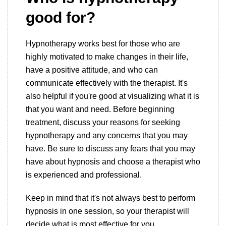
good for?
Hypnotherapy works best for those who are
highly motivated to make changes in their life,
have a positive attitude, and who can
communicate effectively with the therapist. It's
also helpful if you're good at visualizing what it is
that you want and need. Before beginning
treatment, discuss your reasons for seeking
hypnotherapy and any concerns that you may
have. Be sure to discuss any fears that you may
have about hypnosis and choose a therapist who
is experienced and professional.
Keep in mind that it's not always best to perform
hypnosis in one session, so your therapist will
decide what is most effective for you.