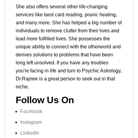
She also offers several other life-changing
services like tarot card reading, pranic healing,
and many more. She has helped a big number of
individuals to remove clutter from their lives and
lead more fulfilled lives. She possesses the
unique ability to connect with the otherworld and
derives solutions to problems that have been
long left unsolved. If you have any troubles
you're facing in life and turn to Psychic Astrology,
Dr.Rajnee is a great person to seek out in that
niche.
Follow Us On
Facebook
Instagram
LinkedIn