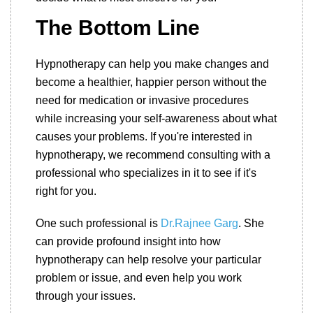
The Bottom Line
Hypnotherapy can help you make changes and
become a healthier, happier person without the
need for medication or invasive procedures
while increasing your self-awareness about what
causes your problems. If you're interested in
hypnotherapy, we recommend consulting with a
professional who specializes in it to see if it's
right for you.
One such professional is
Dr.Rajnee Garg
. She
can provide profound insight into how
hypnotherapy can help resolve your particular
problem or issue, and even help you work
through your issues.