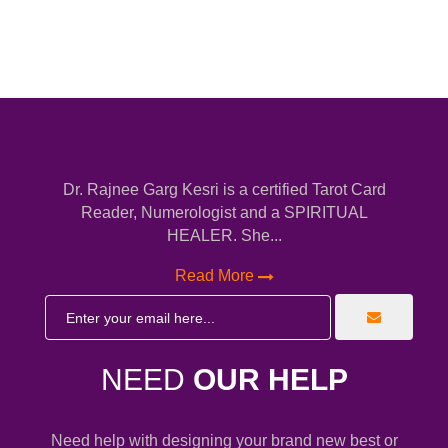
Dr. Rajnee Garg Kesri is a certified Tarot Card
Reader, Numerologist and a SPIRITUAL
HEALER. She...
Read More
NEED
OUR HELP
Need help with designing your brand new best or