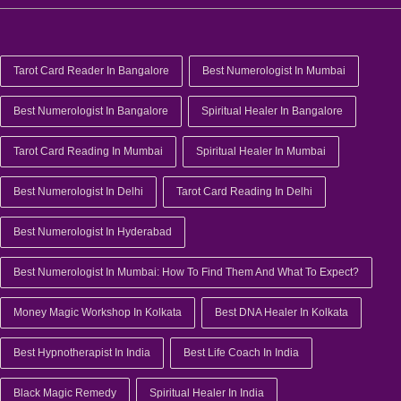
Tarot Card Reader In Bangalore
Best Numerologist In Mumbai
Best Numerologist In Bangalore
Spiritual Healer In Bangalore
Tarot Card Reading In Mumbai
Spiritual Healer In Mumbai
Best Numerologist In Delhi
Tarot Card Reading In Delhi
Best Numerologist In Hyderabad
Best Numerologist In Mumbai: How To Find Them And What To Expect?
Money Magic Workshop In Kolkata
Best DNA Healer In Kolkata
Best Hypnotherapist In India
Best Life Coach In India
Black Magic Remedy
Spiritual Healer In India