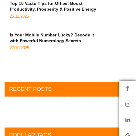
Top 10 Vastu Tips for Office: Boost
Productivity, Prosperity & Positive Energy
25.11.2025
Is Your Mobile Number Lucky? Decode It
with Powerful Numerology Secrets
27/10/2025
RECENT POSTS
POPULAR TAGS