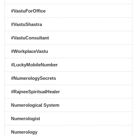
#VastuForOffice
#VastuShastra
#VastuConsultant
#WorkplaceVastu
#LuckyMobileNumber
#NumerologySecrets
#RajneeSpiritualHealer
Numerological System
Numerologist
Numerology