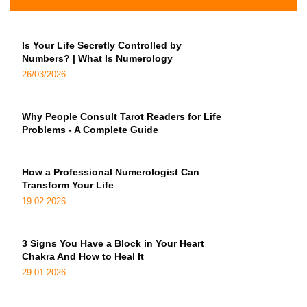
Is Your Life Secretly Controlled by
Numbers? | What Is Numerology
26/03/2026
Why People Consult Tarot Readers for Life
Problems - A Complete Guide
How a Professional Numerologist Can
Transform Your Life
19.02.2026
3 Signs You Have a Block in Your Heart
Chakra And How to Heal It
29.01.2026