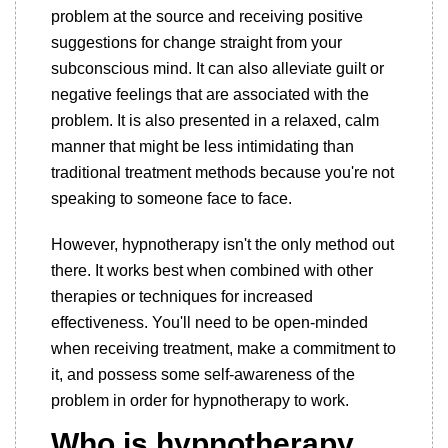
problem at the source and receiving positive
suggestions for change straight from your
subconscious mind. It can also alleviate guilt or
negative feelings that are associated with the
problem. It is also presented in a relaxed, calm
manner that might be less intimidating than
traditional treatment methods because you're not
speaking to someone face to face.
However, hypnotherapy isn't the only method out
there. It works best when combined with other
therapies or techniques for increased
effectiveness. You'll need to be open-minded
when receiving treatment, make a commitment to
it, and possess some self-awareness of the
problem in order for hypnotherapy to work.
Who is hypnotherapy