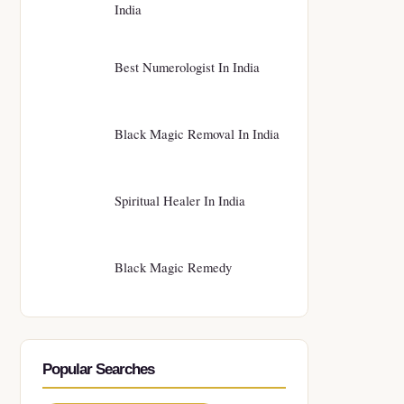
India
Best Numerologist In India
Black Magic Removal In India
Spiritual Healer In India
Black Magic Remedy
Popular Searches