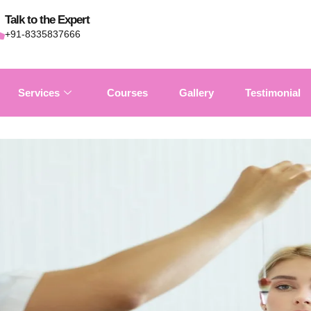
Talk to the Expert
+91-8335837666
Services
Courses
Gallery
Testimonial