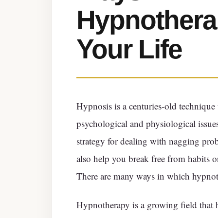
Hypnothera
Your Life
Hypnosis is a centuries-old technique 
psychological and physiological issue
strategy for dealing with nagging pro
also help you break free from habits or
There are many ways in which hypnoth
Hypnotherapy is a growing field that h