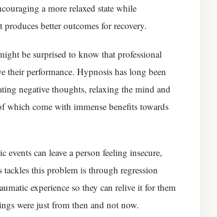
encouraging a more relaxed state while
t produces better outcomes for recovery.
ight be surprised to know that professional
ove their performance. Hypnosis has long been
ting negative thoughts, relaxing the mind and
l of which come with immense benefits towards
c events can leave a person feeling insecure,
 tackles this problem is through regression
aumatic experience so they can relive it for them
eelings were just from then and not now.