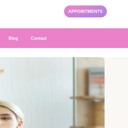
APPOINTMENTS
Blog
Contact