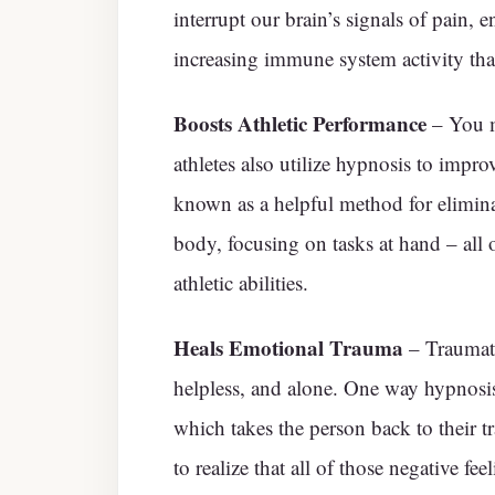
interrupt our brain’s signals of pain, 
increasing immune system activity tha
Boosts Athletic Performance
– You m
athletes also utilize hypnosis to impr
known as a helpful method for elimina
body, focusing on tasks at hand – al
athletic abilities.
Heals Emotional Trauma
– Traumati
helpless, and alone. One way hypnosis
which takes the person back to their tr
to realize that all of those negative f