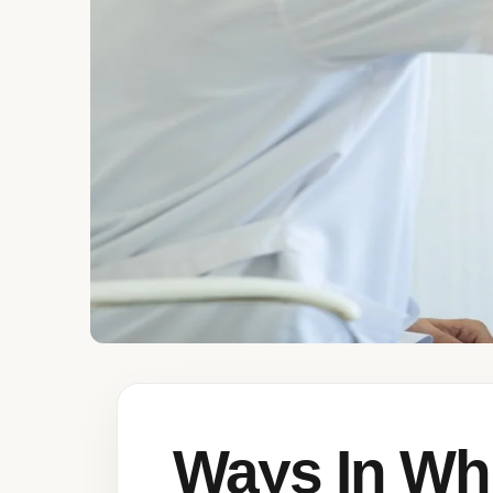
Ways In Wh