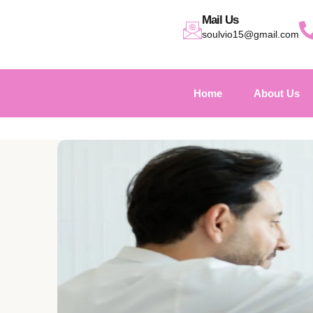
Mail Us
soulvio15@gmail.com
Home
About Us