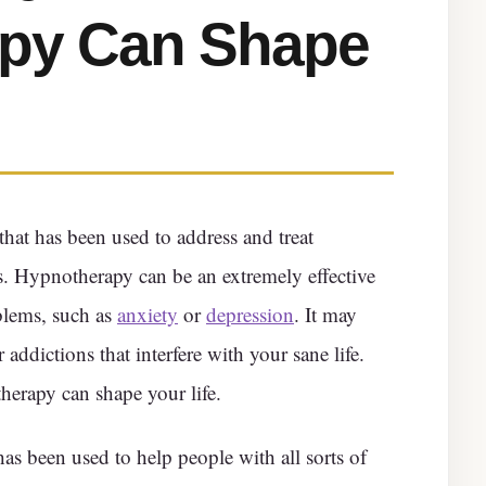
py Can Shape
that has been used to address and treat
s. Hypnotherapy can be an extremely effective
blems, such as
anxiety
or
depression
. It may
 addictions that interfere with your sane life.
erapy can shape your life.
as been used to help people with all sorts of