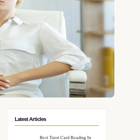
Latest Articles
Best Tarot Card Reading In