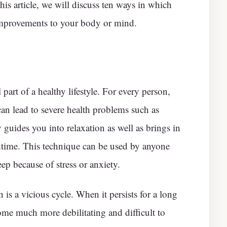
this article, we will discuss ten ways in which
mprovements to your body or mind.
 part of a healthy lifestyle. For every person,
 can lead to severe health problems such as
guides you into relaxation as well as brings in
dtime. This technique can be used by anyone
ep because of stress or anxiety.
is a vicious cycle. When it persists for a long
come much more debilitating and difficult to