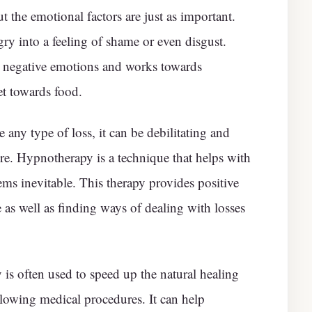
t the emotional factors are just as important.
y into a feeling of shame or even disgust.
 negative emotions and works towards
et towards food.
ny type of loss, it can be debilitating and
ure. Hypnotherapy is a technique that helps with
s inevitable. This therapy provides positive
e as well as finding ways of dealing with losses
s often used to speed up the natural healing
llowing medical procedures. It can help