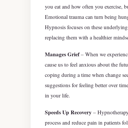
you eat and how often you exercise, bu
Emotional trauma can turn being hungr
Hypnosis focuses on these underlying
replacing them with a healthier minds
Manages Grief
– When we experience a
cause us to feel anxious about the fut
coping during a time when change seem
suggestions for feeling better over tim
in your life.
Speeds Up Recovery
– Hypnotherapy i
process and reduce pain in patients fo