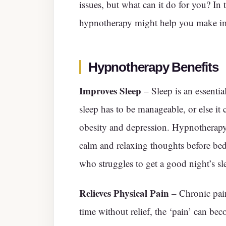
issues, but what can it do for you? In 
hypnotherapy might help you make i
Hypnotherapy Benefits
Improves Sleep
– Sleep is an essential
sleep has to be manageable, or else it
obesity and depression. Hypnotherapy 
calm and relaxing thoughts before be
who struggles to get a good night’s sle
Relieves Physical Pain
– Chronic pain 
time without relief, the ‘pain’ can be