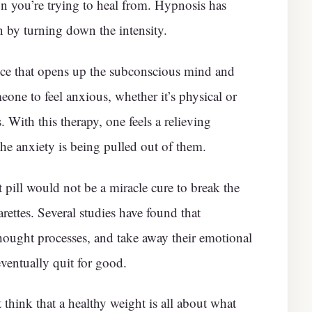
n you’re trying to heal from. Hypnosis has
 by turning down the intensity.
ice that opens up the subconscious mind and
eone to feel anxious, whether it’s physical or
s. With this therapy, one feels a relieving
the anxiety is being pulled out of them.
 pill would not be a miracle cure to break the
rettes. Several studies have found that
ought processes, and take away their emotional
ventually quit for good.
think that a healthy weight is all about what