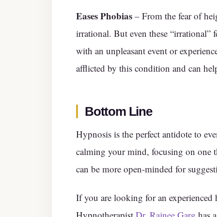
Eases Phobias
– From the fear of hei
irrational. But even these “irrational” fe
with an unpleasant event or experience
afflicted by this condition and can help
Bottom Line
Hypnosis is the perfect antidote to ever
calming your mind, focusing on one thi
can be more open-minded for suggest
If you are looking for an experienced 
Hypnotherapist
Dr. Rajnee Garg
has a