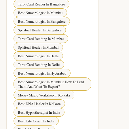
Tarot Card Reader In Bangalore
Best Numerologist In Mumbai
Best Numerologist In Bangalore
Spiritual Healer In Bangalore
Tarot Card Reading In Mumbai
Spiritual Healer In Mumbai
Best Numerologist In Delhi
Tarot Card Reading In Delhi
Best Numerologist In Hyderabad
Best Numerologist In Mumbai: How To Find
Them And What To Expect?
Money Magic Workshop In Kolkata
Best DNA Healer In Kolkata
Best Hypnotherapist In India
Best Life Coach In India