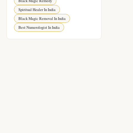
Black Magic Remedy
Spiritual Healer In India
Black Magic Removal In India
Best Numerologist In India