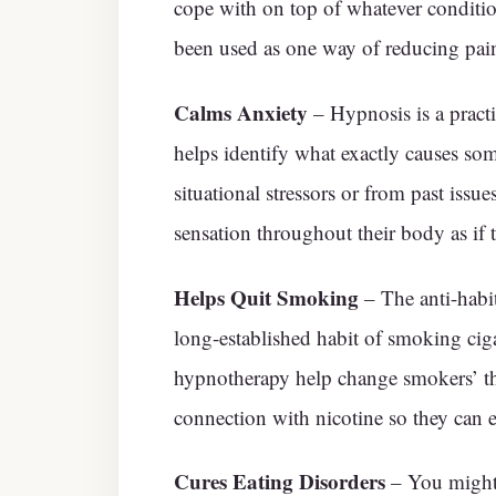
cope with on top of whatever conditio
been used as one way of reducing pain
Calms Anxiety
– Hypnosis is a pract
helps identify what exactly causes som
situational stressors or from past issue
sensation throughout their body as if 
Helps Quit Smoking
– The anti-habit
long-established habit of smoking ciga
hypnotherapy help change smokers’ th
connection with nicotine so they can e
Cures Eating Disorders
– You might 