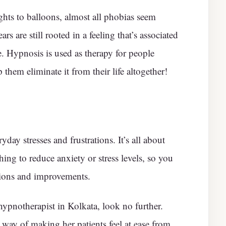
ghts to balloons, almost all phobias seem
ars are still rooted in a feeling that’s associated
. Hypnosis is used as therapy for people
 them eliminate it from their life altogether!
yday stresses and frustrations. It’s all about
ng to reduce anxiety or stress levels, so you
ions and improvements.
hypnotherapist in Kolkata, look no further.
 way of making her patients feel at ease from