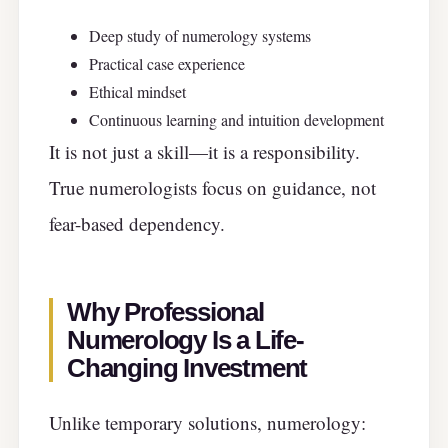
Deep study of numerology systems
Practical case experience
Ethical mindset
Continuous learning and intuition development
It is not just a skill—it is a responsibility.
True numerologists focus on guidance, not
fear-based dependency.
Why Professional
Numerology Is a Life-
Changing Investment
Unlike temporary solutions, numerology: