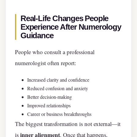
Real-Life Changes People
Experience After Numerology
Guidance
People who consult a professional
numerologist often report:
Increased clarity and confidence
Reduced confusion and anxiety
Better decision-making
Improved relationships
Career or business breakthroughs
The biggest transformation is not external—it
inner alignment
is
. Once that happens,