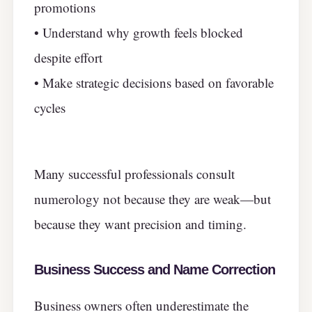
promotions
• Understand why growth feels blocked
despite effort
• Make strategic decisions based on favorable
cycles
Many successful professionals consult
numerology not because they are weak—but
because they want precision and timing.
Business Success and Name Correction
Business owners often underestimate the