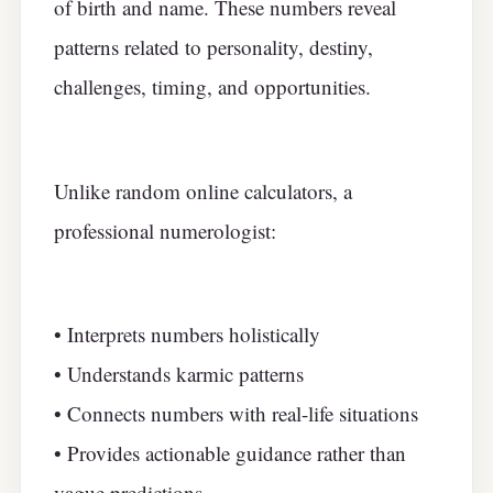
of birth and name. These numbers reveal
patterns related to personality, destiny,
challenges, timing, and opportunities.
Unlike random online calculators, a
professional numerologist:
• Interprets numbers holistically
• Understands karmic patterns
• Connects numbers with real-life situations
• Provides actionable guidance rather than
vague predictions