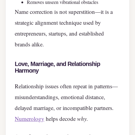
Removes unseen vibrational obstacles
Name correction is not superstition—it is a
strategic alignment technique used by
entrepreneurs, startups, and established
brands alike.
Love, Marriage, and Relationship
Harmony
Relationship issues often repeat in patterns—
misunderstandings, emotional distance,
delayed marriage, or incompatible partners.
Numerology
helps decode
why
.