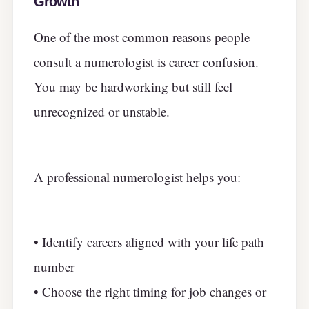
Growth
One of the most common reasons people
consult a numerologist is career confusion.
You may be hardworking but still feel
unrecognized or unstable.
A professional numerologist helps you:
• Identify careers aligned with your life path
number
• Choose the right timing for job changes or