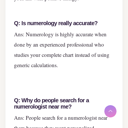
Q:
Is numerology really accurate?
Ans: Numerology is highly accurate when
done by an experienced professional who
studies your complete chart instead of using
generic calculations.
Q:
Why do people search for a
numerologist near me?
Ans: People search for a numerologist near
them because they want personalized