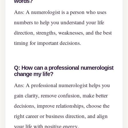
words?
Ans: A numerologist is a person who uses
numbers to help you understand your life
direction, strengths, weaknesses, and the best
timing for important decisions.
Q:
How can a professional numerologist
change my life?
Ans: A professional numerologist helps you
gain clarity, remove confusion, make better
decisions, improve relationships, choose the
right career or business direction, and align
your life with positive energy.