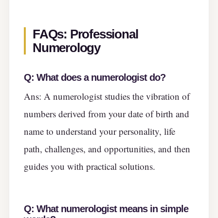
FAQs: Professional
Numerology
Q:
What does a numerologist do?
Ans: A numerologist studies the vibration of
numbers derived from your date of birth and
name to understand your personality, life
path, challenges, and opportunities, and then
guides you with practical solutions.
Q:
What numerologist means in simple