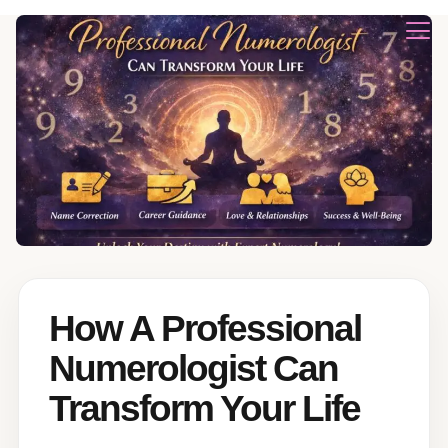
How A Professional
Numerologist Can
Transform Your Life