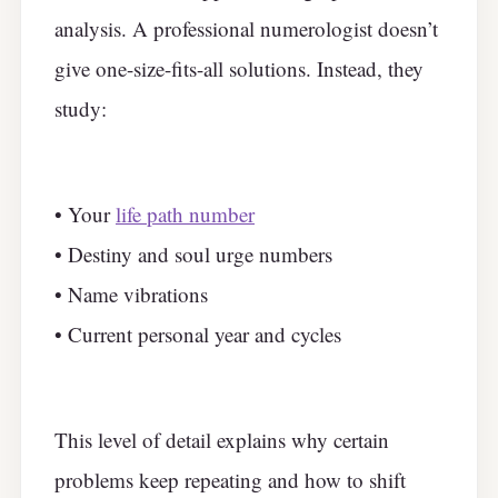
analysis. A professional numerologist doesn’t
give one-size-fits-all solutions. Instead, they
study:
• Your
life path number
• Destiny and soul urge numbers
• Name vibrations
• Current personal year and cycles
This level of detail explains why certain
problems keep repeating and how to shift