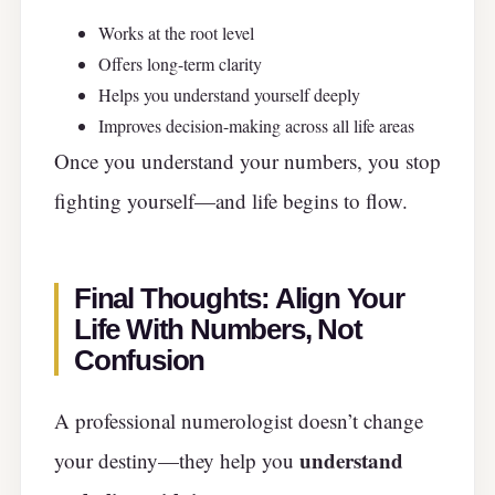
Works at the root level
Offers long-term clarity
Helps you understand yourself deeply
Improves decision-making across all life areas
Once you understand your numbers, you stop
fighting yourself—and life begins to flow.
Final Thoughts: Align Your
Life With Numbers, Not
Confusion
A professional numerologist doesn’t change
understand
your destiny—they help you