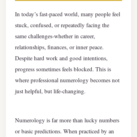
In today’s fast-paced world, many people feel
stuck, confused, or repeatedly facing the
same challenges-whether in career,
relationships, finances, or inner peace.
Despite hard work and good intentions,
progress sometimes feels blocked. This is
where professional numerology becomes not
just helpful, but life-changing.
Numerology is far more than lucky numbers
or basic predictions. When practiced by an