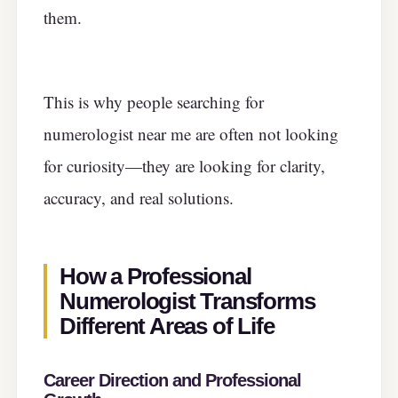
them.
This is why people searching for
numerologist near me are often not looking
for curiosity—they are looking for clarity,
accuracy, and real solutions.
How a Professional
Numerologist Transforms
Different Areas of Life
Career Direction and Professional