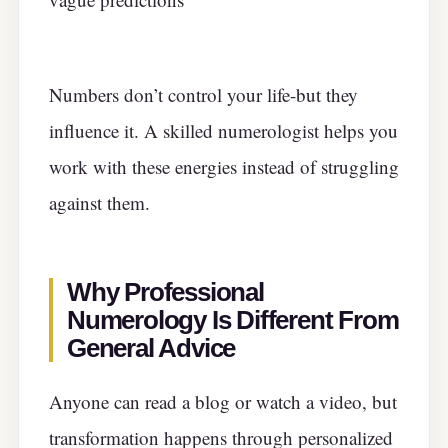
Numbers don’t control your life-but they
influence it. A skilled numerologist helps you
work with these energies instead of struggling
against them.
Why Professional
Numerology Is Different From
General Advice
Anyone can read a blog or watch a video, but
transformation happens through personalized