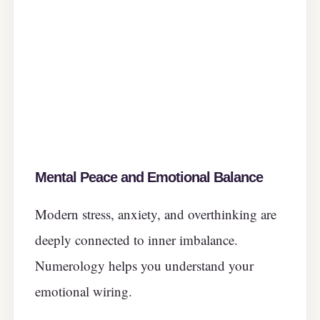
Mental Peace and Emotional Balance
Modern stress, anxiety, and overthinking are
deeply connected to inner imbalance.
Numerology helps you understand your
emotional wiring.