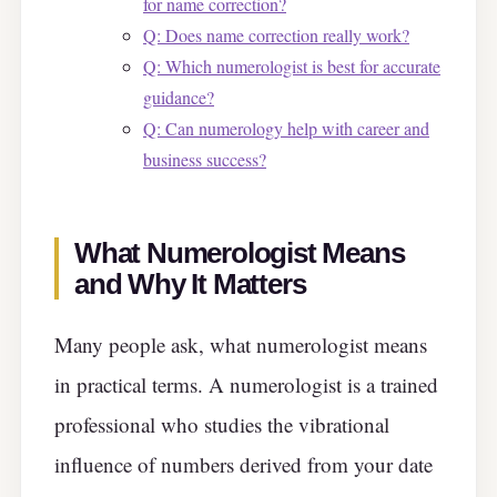
for name correction?
Q: Does name correction really work?
Q: Which numerologist is best for accurate
guidance?
Q: Can numerology help with career and
business success?
What Numerologist Means
and Why It Matters
Many people ask, what numerologist means
in practical terms. A numerologist is a trained
professional who studies the vibrational
influence of numbers derived from your date