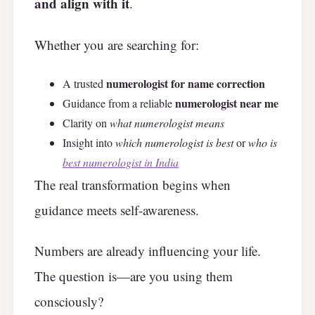
and align with it
.
Whether you are searching for:
numerologist for name correction
A trusted
numerologist near me
Guidance from a reliable
Clarity on
what numerologist means
Insight into
which numerologist is best
or
who is
best numerologist in India
The real transformation begins when
guidance meets self-awareness.
Numbers are already influencing your life.
The question is—are you using them
consciously?