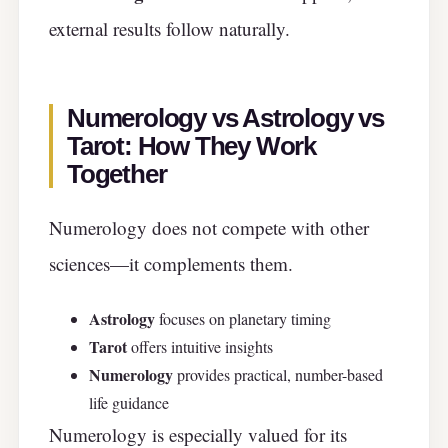
external results follow naturally.
Numerology vs Astrology vs
Tarot: How They Work
Together
Numerology does not compete with other
sciences—it complements them.
Astrology
focuses on planetary timing
Tarot
offers intuitive insights
Numerology
provides practical, number-based
life guidance
Numerology is especially valued for its