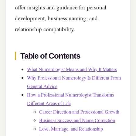
offer insights and guidance for personal
development, business naming, and
relationship compatibility.
Table of Contents
What Numerologist Means and Why It Matters
Why Professional Numerology Is Different From
General Advice
How a Professional Numerologist Transforms
Different Areas of Life
Career Direction and Professional Growth
Business Success and Name Correction
Love, Marriage, and Relationship