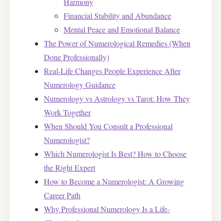
Harmony
Financial Stability and Abundance
Mental Peace and Emotional Balance
The Power of Numerological Remedies (When
Done Professionally)
Real-Life Changes People Experience After
Numerology Guidance
Numerology vs Astrology vs Tarot: How They
Work Together
When Should You Consult a Professional
Numerologist?
Which Numerologist Is Best? How to Choose
the Right Expert
How to Become a Numerologist: A Growing
Career Path
Why Professional Numerology Is a Life-