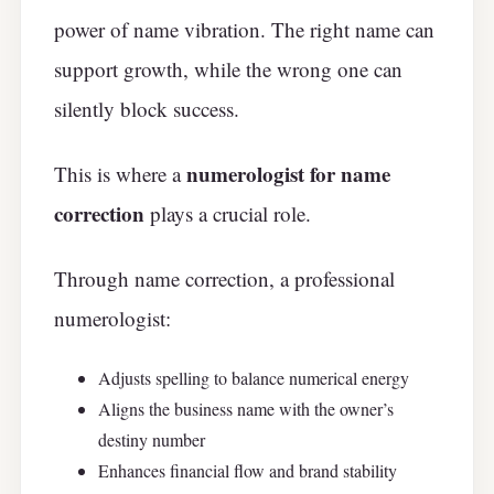
power of name vibration. The right name can
support growth, while the wrong one can
silently block success.
numerologist for name
This is where a
correction
plays a crucial role.
Through name correction, a professional
numerologist:
Adjusts spelling to balance numerical energy
Aligns the business name with the owner’s
destiny number
Enhances financial flow and brand stability