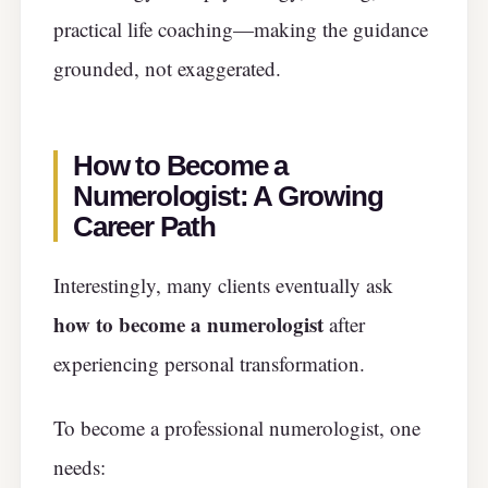
practical life coaching—making the guidance
grounded, not exaggerated.
How to Become a
Numerologist: A Growing
Career Path
Interestingly, many clients eventually ask
how to become a numerologist
after
experiencing personal transformation.
To become a professional numerologist, one
needs: