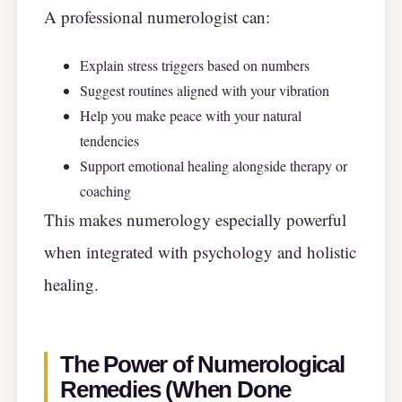
A professional numerologist can:
Explain stress triggers based on numbers
Suggest routines aligned with your vibration
Help you make peace with your natural
tendencies
Support emotional healing alongside therapy or
coaching
This makes numerology especially powerful
when integrated with psychology and holistic
healing.
The Power of Numerological
Remedies (When Done