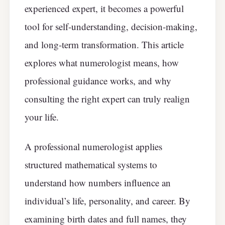
experienced expert, it becomes a powerful
tool for self-understanding, decision-making,
and long-term transformation. This article
explores what numerologist means, how
professional guidance works, and why
consulting the right expert can truly realign
your life.
A professional numerologist applies
structured mathematical systems to
understand how numbers influence an
individual’s life, personality, and career. By
examining birth dates and full names, they