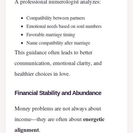
A professional numerologist analyzes:
Compatibility between partners
Emotional needs based on soul numbers
Favorable marriage timing
Name compatibility after marriage
This guidance often leads to better
communication, emotional clarity, and
healthier choices in love.
Financial Stability and Abundance
Money problems are not always about
energetic
income—they are often about
alignment
.