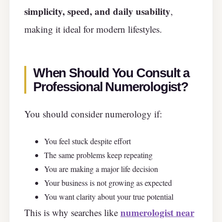
simplicity, speed, and daily usability
,
making it ideal for modern lifestyles.
When Should You Consult a
Professional Numerologist?
You should consider numerology if:
You feel stuck despite effort
The same problems keep repeating
You are making a major life decision
Your business is not growing as expected
You want clarity about your true potential
numerologist near
This is why searches like