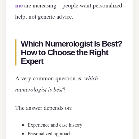
me
are increasing—people want personalized
help, not generic advice.
Which Numerologist Is Best?
How to Choose the Right
Expert
A very common question is:
which
numerologist is best
?
The answer depends on:
Experience and case history
Personalized approach