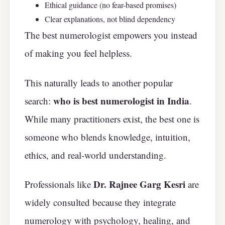
Ethical guidance (no fear-based promises)
Clear explanations, not blind dependency
The best numerologist empowers you instead
of making you feel helpless.
This naturally leads to another popular
who is best numerologist in India
search:
.
While many practitioners exist, the best one is
someone who blends knowledge, intuition,
ethics, and real-world understanding.
Dr. Rajnee Garg Kesri
Professionals like
are
widely consulted because they integrate
numerology with psychology, healing, and