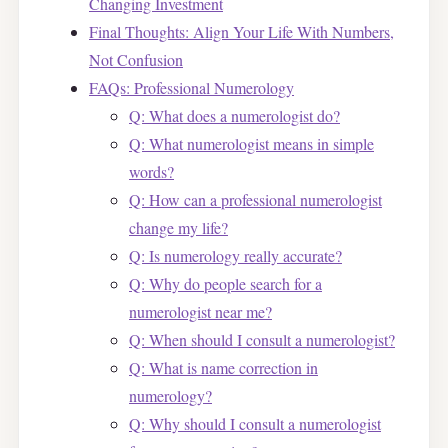
Changing Investment
Final Thoughts: Align Your Life With Numbers,
Not Confusion
FAQs: Professional Numerology
Q: What does a numerologist do?
Q: What numerologist means in simple
words?
Q: How can a professional numerologist
change my life?
Q: Is numerology really accurate?
Q: Why do people search for a
numerologist near me?
Q: When should I consult a numerologist?
Q: What is name correction in
numerology?
Q: Why should I consult a numerologist