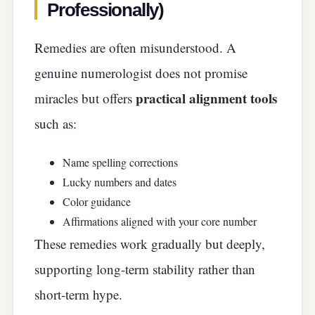
Professionally)
Remedies are often misunderstood. A
genuine numerologist does not promise
practical alignment tools
miracles but offers
such as:
Name spelling corrections
Lucky numbers and dates
Color guidance
Affirmations aligned with your core number
These remedies work gradually but deeply,
supporting long-term stability rather than
short-term hype.