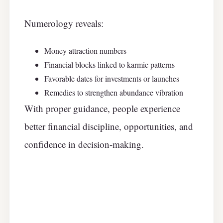
Numerology reveals:
Money attraction numbers
Financial blocks linked to karmic patterns
Favorable dates for investments or launches
Remedies to strengthen abundance vibration
With proper guidance, people experience
better financial discipline, opportunities, and
confidence in decision-making.