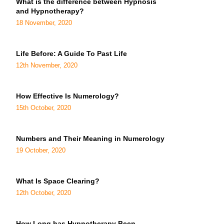
What is the difference between Hypnosis
and Hypnotherapy?
18 November, 2020
Life Before: A Guide To Past Life
12th November, 2020
How Effective Is Numerology?
15th October, 2020
Numbers and Their Meaning in Numerology
19 October, 2020
What Is Space Clearing?
12th October, 2020
How Long has Hypnotherapy Been