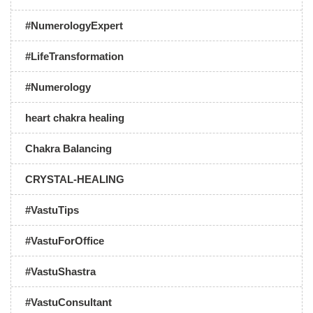
#NumerologyExpert
#LifeTransformation
#Numerology
heart chakra healing
Chakra Balancing
CRYSTAL-HEALING
#VastuTips
#VastuForOffice
#VastuShastra
#VastuConsultant