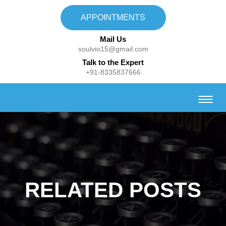
APPOINTMENTS
Mail Us
soulvio15@gmail.com
Talk to the Expert
+91-8335837666
RELATED POSTS