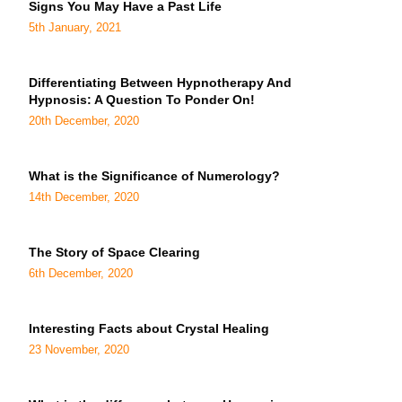
Signs You May Have a Past Life
5th January, 2021
Differentiating Between Hypnotherapy And
Hypnosis: A Question To Ponder On!
20th December, 2020
What is the Significance of Numerology?
14th December, 2020
The Story of Space Clearing
6th December, 2020
Interesting Facts about Crystal Healing
23 November, 2020