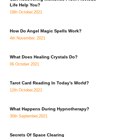
Life Help You?
19th October,2021
How Do Angel Magic Spells Work?
4th November, 2021
What Does Healing Crystals Do?
06 October 2021
Tarot Card Reading In Today’s World?
12th October,2021
What Happens During Hypnotherapy?
30th September,2021
Secrets Of Space Clearing