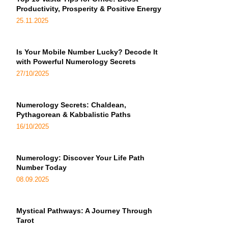
Productivity, Prosperity & Positive Energy
25.11.2025
Is Your Mobile Number Lucky? Decode It
with Powerful Numerology Secrets
27/10/2025
Numerology Secrets: Chaldean,
Pythagorean & Kabbalistic Paths
16/10/2025
Numerology: Discover Your Life Path
Number Today
08.09.2025
Mystical Pathways: A Journey Through
Tarot