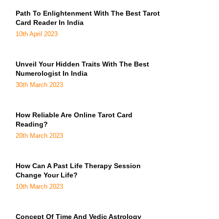
Path To Enlightenment With The Best Tarot
Card Reader In India
10th April 2023
Unveil Your Hidden Traits With The Best
Numerologist In India
30th March 2023
How Reliable Are Online Tarot Card
Reading?
20th March 2023
How Can A Past Life Therapy Session
Change Your Life?
10th March 2023
Concept Of Time And Vedic Astrology