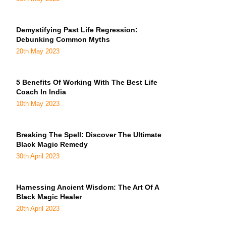
Demystifying Past Life Regression:
Debunking Common Myths
20th May 2023
5 Benefits Of Working With The Best Life
Coach In India
10th May 2023
Breaking The Spell: Discover The Ultimate
Black Magic Remedy
30th April 2023
Harnessing Ancient Wisdom: The Art Of A
Black Magic Healer
20th April 2023