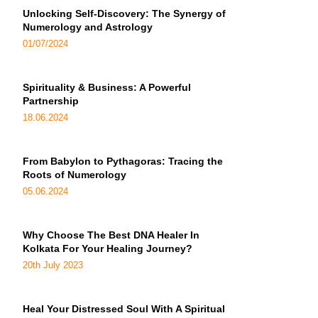
Unlocking Self-Discovery: The Synergy of
Numerology and Astrology
01/07/2024
Spirituality & Business: A Powerful
Partnership
18.06.2024
From Babylon to Pythagoras: Tracing the
Roots of Numerology
05.06.2024
Why Choose The Best DNA Healer In
Kolkata For Your Healing Journey?
20th July 2023
Heal Your Distressed Soul With A Spiritual