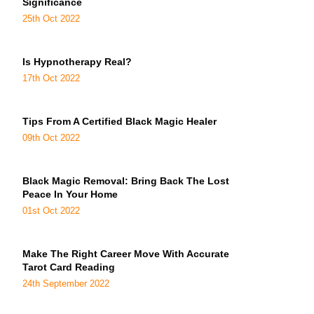
Significance
25th Oct 2022
Is Hypnotherapy Real?
17th Oct 2022
Tips From A Certified Black Magic Healer
09th Oct 2022
Black Magic Removal: Bring Back The Lost
Peace In Your Home
01st Oct 2022
Make The Right Career Move With Accurate
Tarot Card Reading
24th September 2022