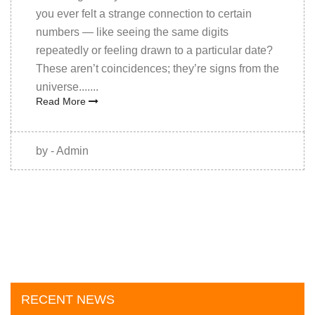
you ever felt a strange connection to certain
numbers — like seeing the same digits
repeatedly or feeling drawn to a particular date?
These aren’t coincidences; they’re signs from the
universe.......
Read More
by - Admin
RECENT NEWS