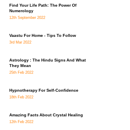
Find Your Life Path: The Power Of
Numerology
12th September 2022
Vaastu For Home - Tips To Follow
3rd Mar 2022
Astrology : The Hindu Signs And What
They Mean
25th Feb 2022
Hypnotherapy For Self-Confidence
18th Feb 2022
Amazing Facts About Crystal Healing
12th Feb 2022