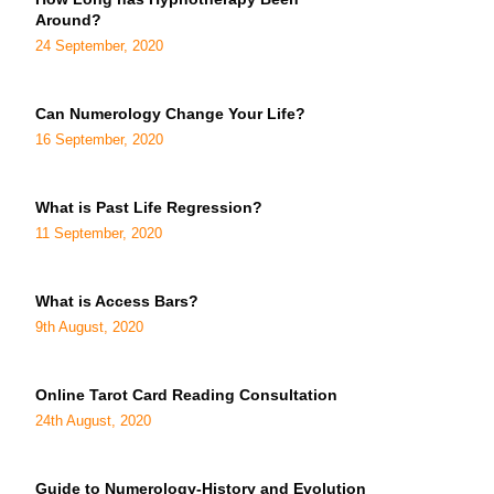
Around?
24 September, 2020
Can Numerology Change Your Life?
16 September, 2020
What is Past Life Regression?
11 September, 2020
What is Access Bars?
9th August, 2020
Online Tarot Card Reading Consultation
24th August, 2020
Guide to Numerology-History and Evolution