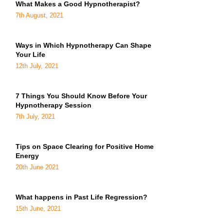
What Makes a Good Hypnotherapist?
7th August, 2021
Ways in Which Hypnotherapy Can Shape
Your Life
12th July, 2021
7 Things You Should Know Before Your
Hypnotherapy Session
7th July, 2021
Tips on Space Clearing for Positive Home
Energy
20th June 2021
What happens in Past Life Regression?
15th June, 2021