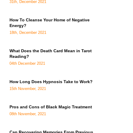
31th, December 2021
How To Cleanse Your Home of Negative
Energy?
18th, December 2021
What Does the Death Card Mean in Tarot
Reading?
04th December 2021
How Long Does Hypnosis Take to Work?
15th November, 2021
Pros and Cons of Black Magic Treatment
08th November, 2021
Can Recovering Memories From Previous