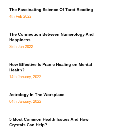
The Fascinating Science Of Tarot Reading
4th Feb 2022
The Connection Between Numerology And
Happiness
25th Jan 2022
How Effective Is Pranic Healing on Mental
Health?
14th January, 2022
Astrology In The Workplace
04th January, 2022
5 Most Common Health Issues And How
Crystals Can Help?