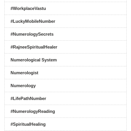
#WorkplaceVastu
#LuckyMobileNumber
#NumerologySecrets
#RajneeSpiritualHealer
Numerological System
Numerologist
Numerology
#LifePathNumber
#NumerologyReading
#SpiritualHealing