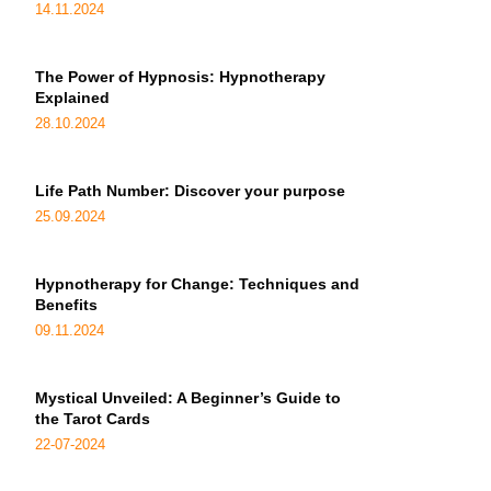
14.11.2024
The Power of Hypnosis: Hypnotherapy
Explained
28.10.2024
Life Path Number: Discover your purpose
25.09.2024
Hypnotherapy for Change: Techniques and
Benefits
09.11.2024
Mystical Unveiled: A Beginner’s Guide to
the Tarot Cards
22-07-2024