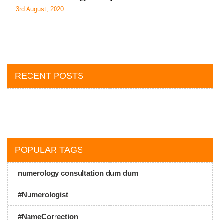
3rd August, 2020
RECENT POSTS
POPULAR TAGS
numerology consultation dum dum
#Numerologist
#NameCorrection