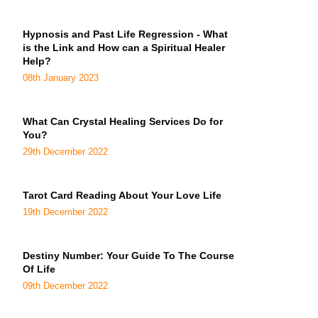
Hypnosis and Past Life Regression - What
is the Link and How can a Spiritual Healer
Help?
08th January 2023
What Can Crystal Healing Services Do for
You?
29th December 2022
Tarot Card Reading About Your Love Life
19th December 2022
Destiny Number: Your Guide To The Course
Of Life
09th December 2022