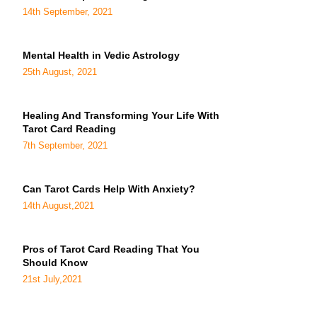
14th September, 2021
Mental Health in Vedic Astrology
25th August, 2021
Healing And Transforming Your Life With
Tarot Card Reading
7th September, 2021
Can Tarot Cards Help With Anxiety?
14th August,2021
Pros of Tarot Card Reading That You
Should Know
21st July,2021