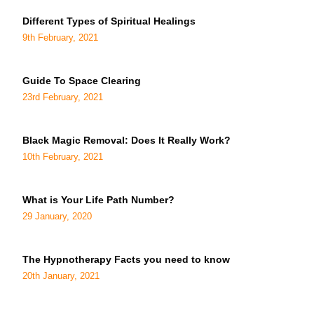
Different Types of Spiritual Healings
9th February, 2021
Guide To Space Clearing
23rd February, 2021
Black Magic Removal: Does It Really Work?
10th February, 2021
What is Your Life Path Number?
29 January, 2020
The Hypnotherapy Facts you need to know
20th January, 2021