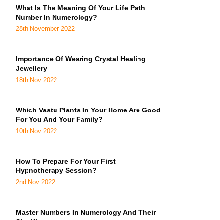
What Is The Meaning Of Your Life Path
Number In Numerology?
28th November 2022
Importance Of Wearing Crystal Healing
Jewellery
18th Nov 2022
Which Vastu Plants In Your Home Are Good
For You And Your Family?
10th Nov 2022
How To Prepare For Your First
Hypnotherapy Session?
2nd Nov 2022
Master Numbers In Numerology And Their