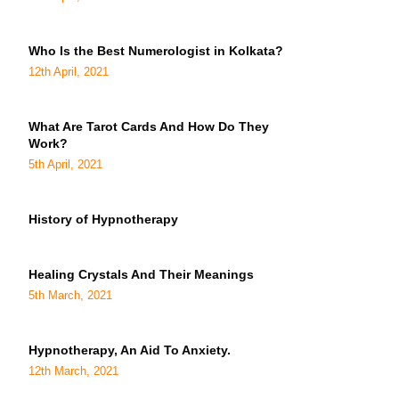
Who Is the Best Numerologist in Kolkata?
12th April, 2021
What Are Tarot Cards And How Do They
Work?
5th April, 2021
History of Hypnotherapy
Healing Crystals And Their Meanings
5th March, 2021
Hypnotherapy, An Aid To Anxiety.
12th March, 2021