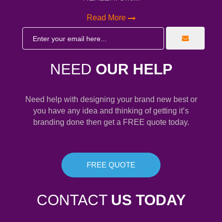
Read More
NEED
OUR HELP
Need help with designing your brand new best or
you have any idea and thinking of getting it’s
branding done then get a FREE quote today.
FREE QUOTE
CONTACT
US TODAY