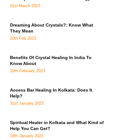
01st March 2023
Dreaming About Crystals?: Know What
They Mean
20th Feb 2023
Benefits Of Crystal Healing In India To
Know About
10th February 2023
Access Bar Healing In Kolkata: Does It
Help?
31st January 2023
Spiritual Healer in Kolkata and What Kind of
Help You Can Get?
18th January 2023