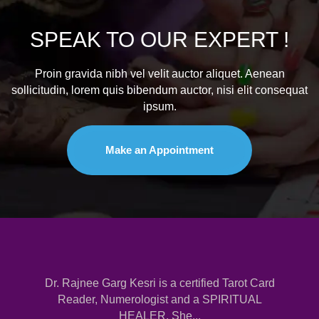
SPEAK TO
OUR EXPERT !
Proin gravida nibh vel velit auctor aliquet. Aenean
sollicitudin, lorem quis bibendum auctor, nisi elit consequat
ipsum.
Make an Appointment
Dr. Rajnee Garg Kesri is a certified Tarot Card
Reader, Numerologist and a SPIRITUAL
HEALER. She...