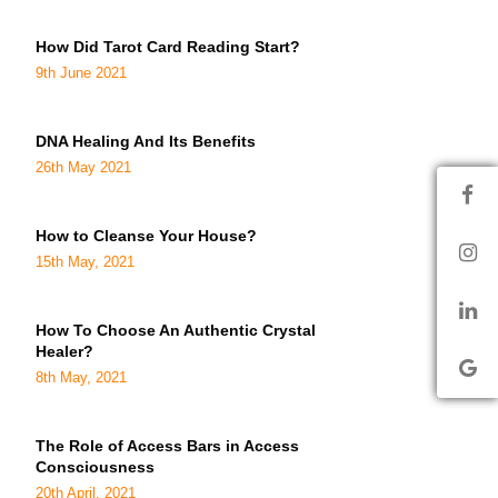
How Did Tarot Card Reading Start?
9th June 2021
DNA Healing And Its Benefits
26th May 2021
How to Cleanse Your House?
15th May, 2021
How To Choose An Authentic Crystal
Healer?
8th May, 2021
The Role of Access Bars in Access
Consciousness
20th April, 2021