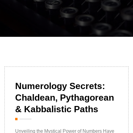
16/10/2025
Numerology Secrets:
Chaldean, Pythagorean
& Kabbalistic Paths
Unveiling the Mystical Power of Numbers Have