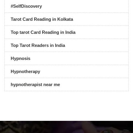
#SelfDiscovery
Tarot Card Reading in Kolkata
Top tarot Card Reading in India
Top Tarot Readers in India
Hypnosis
Hypnotherapy
hypnotherapist near me