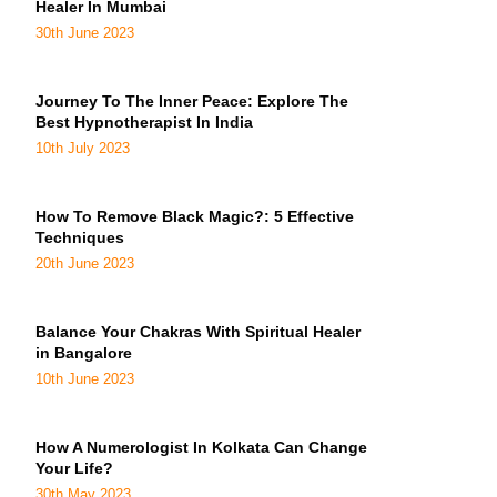
Healer In Mumbai
30th June 2023
Journey To The Inner Peace: Explore The
Best Hypnotherapist In India
10th July 2023
How To Remove Black Magic?: 5 Effective
Techniques
20th June 2023
Balance Your Chakras With Spiritual Healer
in Bangalore
10th June 2023
How A Numerologist In Kolkata Can Change
Your Life?
30th May 2023