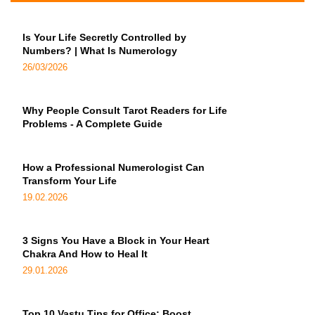
Is Your Life Secretly Controlled by
Numbers? | What Is Numerology
26/03/2026
Why People Consult Tarot Readers for Life
Problems - A Complete Guide
How a Professional Numerologist Can
Transform Your Life
19.02.2026
3 Signs You Have a Block in Your Heart
Chakra And How to Heal It
29.01.2026
Top 10 Vastu Tips for Office: Boost