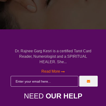
Dr. Rajnee Garg Kesri is a certified Tarot Card
Reader, Numerologist and a SPIRITUAL
HEALER. She...
Read More
NEED
OUR HELP