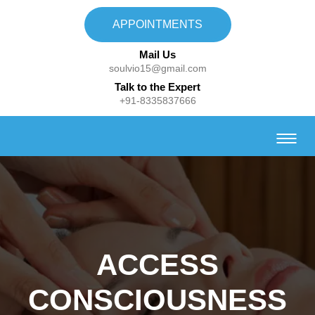
APPOINTMENTS
Mail Us
soulvio15@gmail.com
Talk to the Expert
+91-8335837666
ACCESS
CONSCIOUSNESS