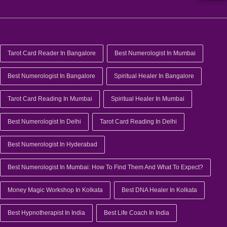
Tarot Card Reader In Bangalore
Best Numerologist In Mumbai
Best Numerologist In Bangalore
Spiritual Healer In Bangalore
Tarot Card Reading In Mumbai
Spiritual Healer In Mumbai
Best Numerologist In Delhi
Tarot Card Reading In Delhi
Best Numerologist In Hyderabad
Best Numerologist In Mumbai: How To Find Them And What To Expect?
Money Magic Workshop In Kolkata
Best DNA Healer In Kolkata
Best Hypnotherapist In India
Best Life Coach In India