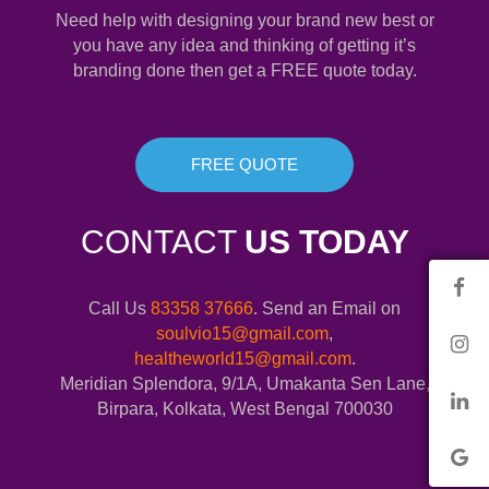
Need help with designing your brand new best or
you have any idea and thinking of getting it’s
branding done then get a FREE quote today.
FREE QUOTE
CONTACT
US TODAY
Call Us
83358 37666
. Send an Email on
soulvio15@gmail.com
,
healtheworld15@gmail.com
.
Meridian Splendora, 9/1A, Umakanta Sen Lane,
Birpara, Kolkata, West Bengal 700030