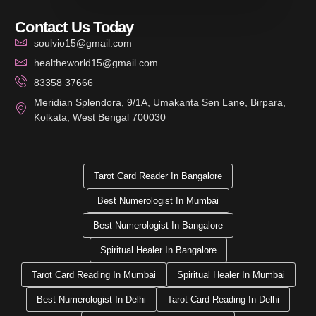
Contact Us Today
soulvio15@gmail.com
healtheworld15@gmail.com
83358 37666
Meridian Splendora, 9/1A, Umakanta Sen Lane, Birpara,
Kolkata, West Bengal 700030
Tarot Card Reader In Bangalore
Best Numerologist In Mumbai
Best Numerologist In Bangalore
Spiritual Healer In Bangalore
Tarot Card Reading In Mumbai
Spiritual Healer In Mumbai
Best Numerologist In Delhi
Tarot Card Reading In Delhi