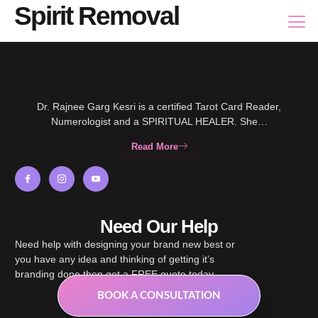
Spirit Removal
Dr. Rajnee Garg Kesri is a certified Tarot Card Reader,
Numerologist and a SPIRITUAL HEALER. She…
Read More
Need Our Help
Need help with designing your brand new best or
you have any idea and thinking of getting it’s
branding done then get a FREE quote today.
BOOK A CONSULTATION