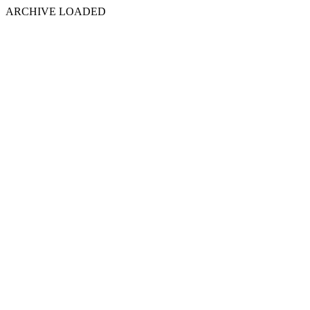
ARCHIVE LOADED